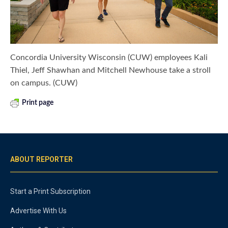
Concordia University Wisconsin (CUW) employees Kali
Thiel, Jeff Shawhan and Mitchell Newhouse take a stroll
on campus. (CUW)
Print page
ABOUT REPORTER
Start a Print Subscription
Advertise With Us