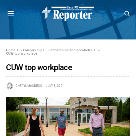
Home
»
Campus clips – Partnerships and accolades
»
CUW top workplace
CUW top workplace
CHERYL MAGNESS
JULY 8, 2021