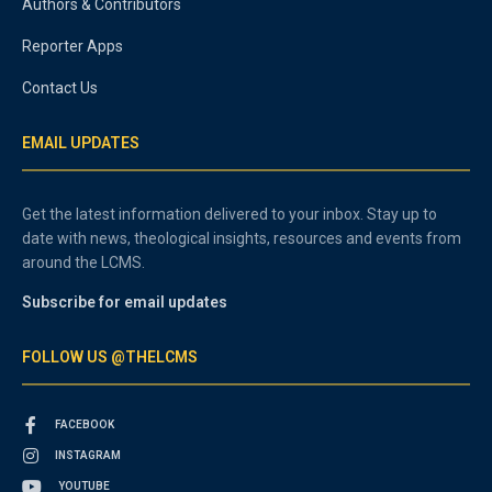
Authors & Contributors
Reporter Apps
Contact Us
EMAIL UPDATES
Get the latest information delivered to your inbox. Stay up to
date with news, theological insights, resources and events from
around the LCMS.
Subscribe for email updates
FOLLOW US @THELCMS
FACEBOOK
INSTAGRAM
YOUTUBE