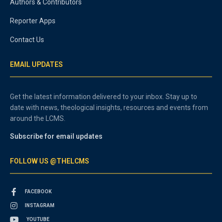
Authors & Contributors
Reporter Apps
Contact Us
EMAIL UPDATES
Get the latest information delivered to your inbox. Stay up to
date with news, theological insights, resources and events from
around the LCMS.
Subscribe for email updates
FOLLOW US @THELCMS
FACEBOOK
INSTAGRAM
YOUTUBE