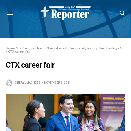
Home
»
Campus clips – Special events feature art, history, film, theology
»
CTX career fair
CTX career fair
CHERYL MAGNESS
NOVEMBER 3, 2021