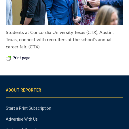
Students at Concordia University Texas (CTX), Austin,
Texas, connect with recruiters at the school’s annual
career fair. (CTX)
Print page
ABOUT REPORTER
Start a Print Subscription
Advertise With Us