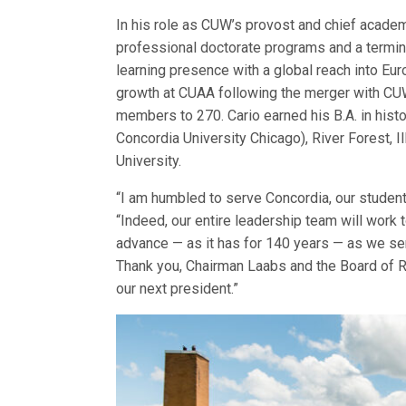
In his role as CUW’s provost and chief academi
professional doctorate programs and a termin
learning presence with a global reach into Eur
growth at CUAA following the merger with CUW
members to 270. Cario earned his B.A. in his
Concordia University Chicago), River Forest, Il
University.
“I am humbled to serve Concordia, our students,
“Indeed, our entire leadership team will work 
advance — as it has for 140 years — as we serv
Thank you, Chairman Laabs and the Board of R
our next president.”