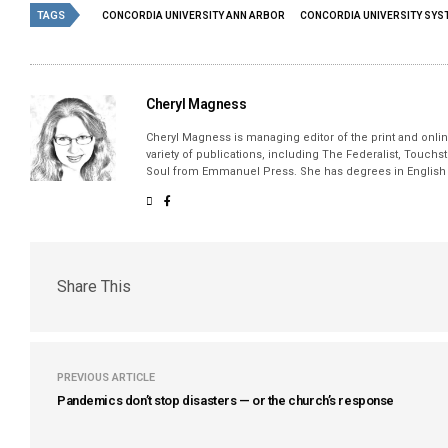
TAGS
CONCORDIA UNIVERSITY ANN ARBOR
CONCORDIA UNIVERSITY SYS
Cheryl Magness
Cheryl Magness is managing editor of the print and online
variety of publications, including The Federalist, Touch
Soul from Emmanuel Press. She has degrees in English a
Share This
PREVIOUS ARTICLE
Pandemics don’t stop disasters — or the church’s response