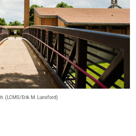
ch. (LCMS/Erik M. Lunsford)