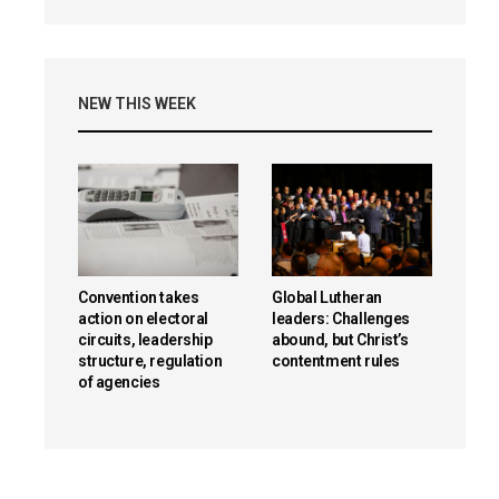
NEW THIS WEEK
Convention takes
Global Lutheran
action on electoral
leaders: Challenges
circuits, leadership
abound, but Christ’s
structure, regulation
contentment rules
of agencies