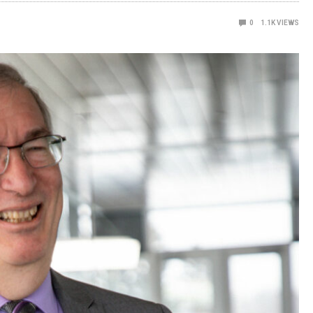
0
1.1K
VIEWS