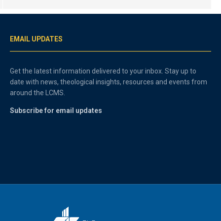
EMAIL UPDATES
Get the latest information delivered to your inbox. Stay up to
date with news, theological insights, resources and events from
around the LCMS.
Subscribe for email updates