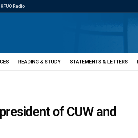
KFUO Radio
ICES
READING & STUDY
STATEMENTS & LETTERS
 president of CUW and