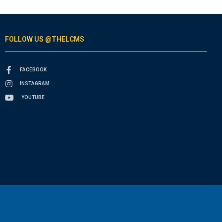
FOLLOW US @THELCMS
FACEBOOK
INSTAGRAM
YOUTUBE