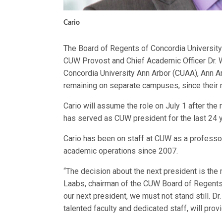
Cario
The Board of Regents of Concordia Universit
CUW Provost and Chief Academic Officer Dr. W
Concordia University Ann Arbor (CUAA), Ann A
remaining on separate campuses, since their 
Cario will assume the role on July 1 after the r
has served as CUW president for the last 24 
Cario has been on staff at CUW as a professor
academic operations since 2007.
“The decision about the next president is the
Laabs, chairman of the CUW Board of Regents 
our next president, we must not stand still. Dr
talented faculty and dedicated staff, will provi