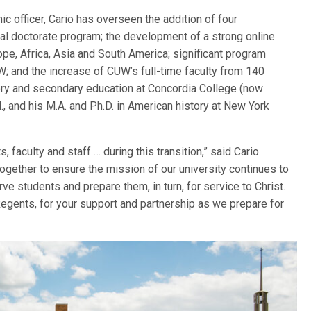
c officer, Cario has overseen the addition of four
al doctorate program; the development of a strong online
ope, Africa, Asia and South America; significant program
; and the increase of CUW’s full-time faculty from 140
tory and secondary education at Concordia College (now
l., and his M.A. and Ph.D. in American history at New York
 faculty and staff … during this transition,” said Cario.
together to ensure the mission of our university continues to
e students and prepare them, in turn, for service to Christ.
egents, for your support and partnership as we prepare for