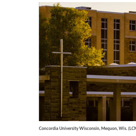
Concordia University Wisconsin, Mequon, Wis. (LC