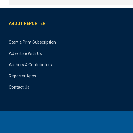
ABOUT REPORTER
Start a Print Subscription
Advertise With Us
Authors & Contributors
Reporter Apps
Contact Us