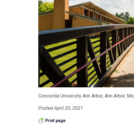
Concordia University Ann Arbor, Ann Arbor, Mi
Posted April 20, 2021
Print page