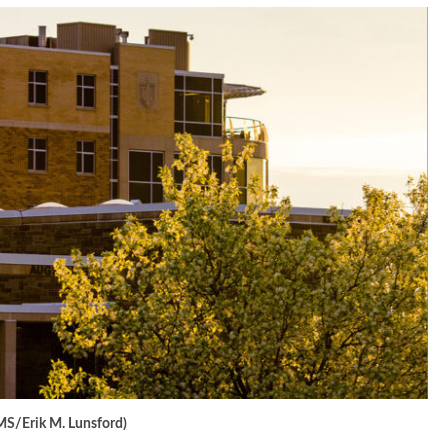
MS/Erik M. Lunsford)