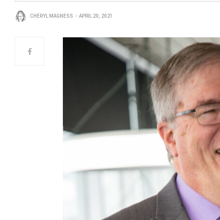
CHERYL MAGNESS
APRIL 20, 2021