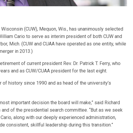
y Wisconsin (CUW), Mequon, Wis., has unanimously selected
illiam Cario to serve as interim president of both CUW and
rbor, Mich. (CUW and CUAA have operated as one entity, while
merger in 2013.)
etirement of current president Rev. Dr. Patrick T. Ferry, who
years and as CUW/CUAA president for the last eight.
 of history since 1990 and as head of the university’s
 most important decision the board will make,” said Richard
and of the presidential search committee. “But as we seek
. Cario, along with our deeply experienced administration,
de consistent, skillful leadership during this transition.”