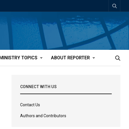
MINISTRY TOPICS
ABOUT REPORTER
CONNECT WITH US
Contact Us
Authors and Contributors