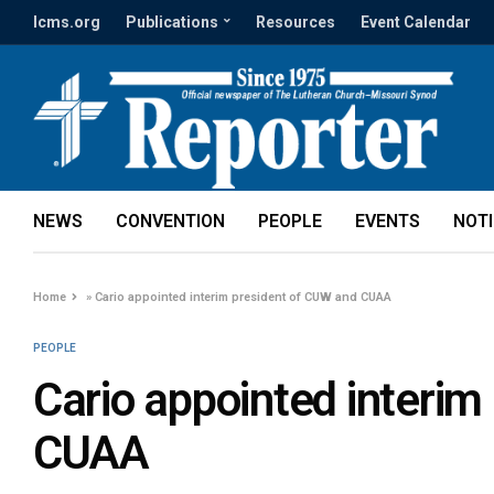
lcms.org
Publications
Resources
Event Calendar
NEWS
CONVENTION
PEOPLE
EVENTS
NOT
Home
»
Cario appointed interim president of CUW and CUAA
PEOPLE
Cario appointed interim
CUAA