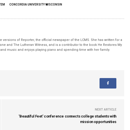
TEM
CONCORDIA UNIVERSITY WISCONSIN
 versions of Reporter, the official newspaper of the LCMS. She has written for a
stone and The Lutheran Witness, and is a contributor to the book He Restores My
nd music and enjoys playing piano and spending time with her family.
NEXT ARTICLE
'Beautiful Feet' conference connects college students with
mission opportunities