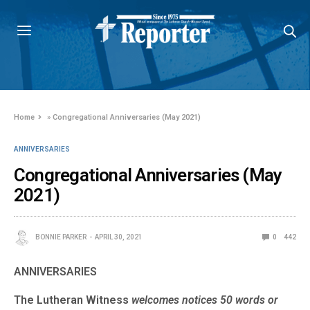
Home
»
Congregational Anniversaries (May 2021)
ANNIVERSARIES
Congregational Anniversaries (May
2021)
BONNIE PARKER
APRIL 30, 2021
0
442
ANNIVERSARIES
The Lutheran Witness
welcomes notices 50 words or