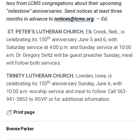
less from LCMS congre­gations about their upcoming
“milestone” anniversaries. Send notices at least three
months in advance to
notices@lcms.org
. — Ed.
ST.
PETER’S LUTHERAN CHURCH
, Elk Creek, Neb., is
th
celebrating its 150
anniversary June 5 and 6, with
Saturday service at 4:00 p.m. and Sunday service at 10:00
a.m. Dr. Gregory Seltz will be guest preacher Sunday; meal
will follow both services.
TRINITY LUTHERAN CHURCH
, Lowden, Iowa, is
th
celebrating its 150
anniversary Sunday, June 6, with
10:00 a.m. worship service and meal to follow. Call 563-
941-5853 to RSVP or for additional information.
Print page
Bonnie Parker