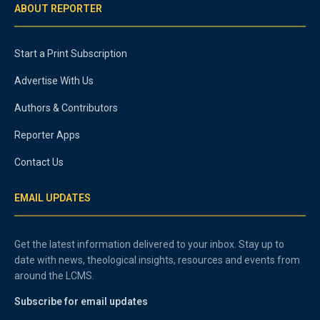
ABOUT REPORTER
Start a Print Subscription
Advertise With Us
Authors & Contributors
Reporter Apps
Contact Us
EMAIL UPDATES
Get the latest information delivered to your inbox. Stay up to
date with news, theological insights, resources and events from
around the LCMS.
Subscribe for email updates