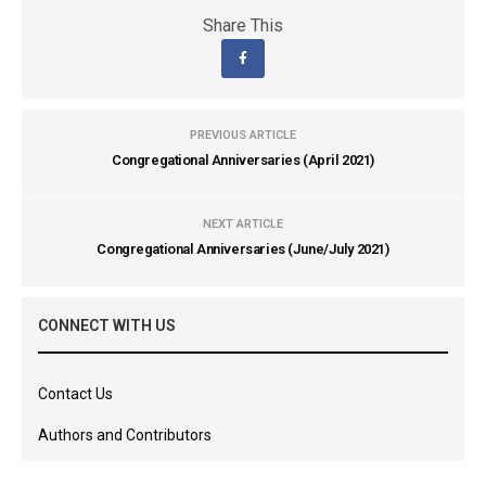
Share This
PREVIOUS ARTICLE
Congregational Anniversaries (April 2021)
NEXT ARTICLE
Congregational Anniversaries (June/July 2021)
CONNECT WITH US
Contact Us
Authors and Contributors