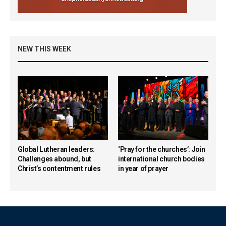
NEW THIS WEEK
Global Lutheran leaders:
‘Pray for the churches’: Join
Challenges abound, but
international church bodies
Christ’s contentment rules
in year of prayer