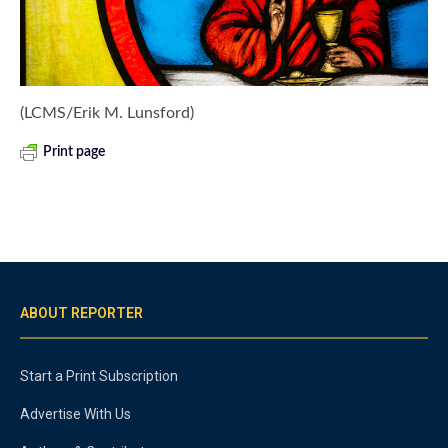
(LCMS/Erik M. Lunsford)
Print page
ABOUT REPORTER
Start a Print Subscription
Advertise With Us