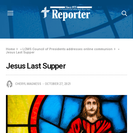
Home
»
LCMS Council of Presidents addresses online communion
»
Jesus Last Supper
Jesus Last Supper
CHERYL MAGNESS
OCTOBER 27, 2021