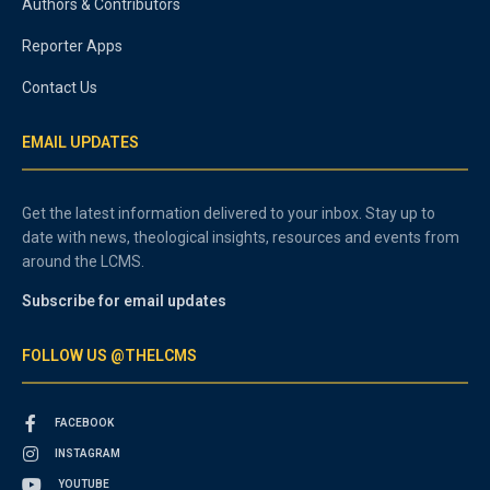
Authors & Contributors
Reporter Apps
Contact Us
EMAIL UPDATES
Get the latest information delivered to your inbox. Stay up to
date with news, theological insights, resources and events from
around the LCMS.
Subscribe for email updates
FOLLOW US @THELCMS
FACEBOOK
INSTAGRAM
YOUTUBE