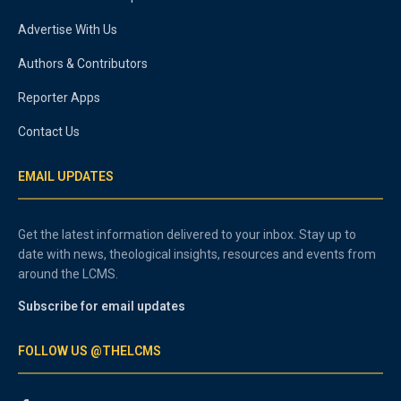
Advertise With Us
Authors & Contributors
Reporter Apps
Contact Us
EMAIL UPDATES
Get the latest information delivered to your inbox. Stay up to
date with news, theological insights, resources and events from
around the LCMS.
Subscribe for email updates
FOLLOW US @THELCMS