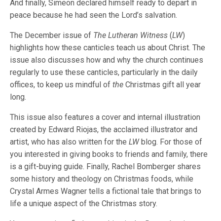
And finally, Simeon declared himself ready to depart in
peace because he had seen the Lord’s salvation.
The December issue of
The Lutheran Witness
(
LW
)
highlights how these canticles teach us about Christ. The
issue also discusses how and why the church continues
regularly to use these canticles, particularly in the daily
offices, to keep us mindful of
the
Christmas gift all year
long.
This issue also features a cover and internal illustration
created by Edward Riojas, the acclaimed illustrator and
artist, who has also written for the
LW
blog. For those of
you interested in giving books to friends and family, there
is a gift-buying guide. Finally, Rachel Bomberger shares
some history and theology on Christmas foods, while
Crystal Armes Wagner tells a fictional tale that brings to
life a unique aspect of the Christmas story.