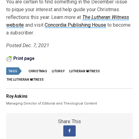
You are certain to find something in the December issue
to pique your interest and help guide your Christmas
reflections this year. Learn more at
The Lutheran Witness
website
and visit
Concordia Publishing House
to become
a subscriber.
Posted Dec. 7, 2021
Print page
TAGS
CHRISTMAS
LITURGY
LUTHERAN WITNESS
THE LUTHERAN WITNESS
Roy Askins
Managing Director of Editorial and Theological Content
Share This