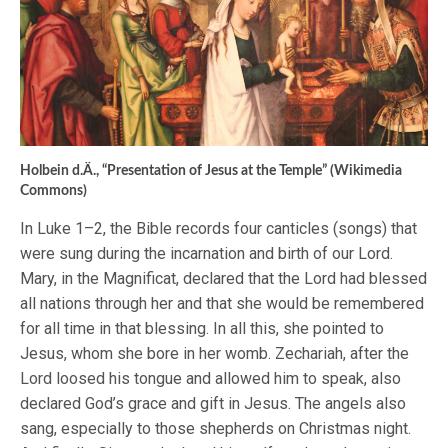
Holbein d.Ä., “Presentation of Jesus at the Temple” (Wikimedia
Commons)
In Luke 1–2, the Bible records four canticles (songs) that
were sung during the incarnation and birth of our Lord.
Mary, in the Magnificat, declared that the Lord had blessed
all nations through her and that she would be remembered
for all time in that blessing. In all this, she pointed to
Jesus, whom she bore in her womb. Zechariah, after the
Lord loosed his tongue and allowed him to speak, also
declared God’s grace and gift in Jesus. The angels also
sang, especially to those shepherds on Christmas night.