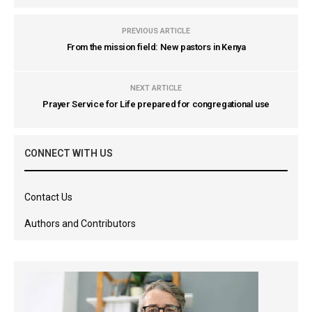
PREVIOUS ARTICLE
From the mission field: New pastors in Kenya
NEXT ARTICLE
Prayer Service for Life prepared for congregational use
CONNECT WITH US
Contact Us
Authors and Contributors