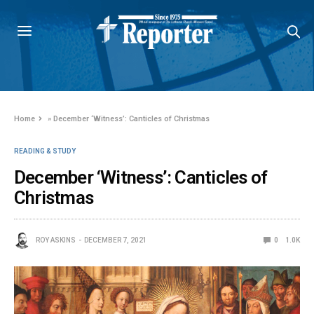
Home
»
December ‘Witness’: Canticles of Christmas
READING & STUDY
December ‘Witness’: Canticles of
Christmas
ROY ASKINS
DECEMBER 7, 2021
0
1.0K