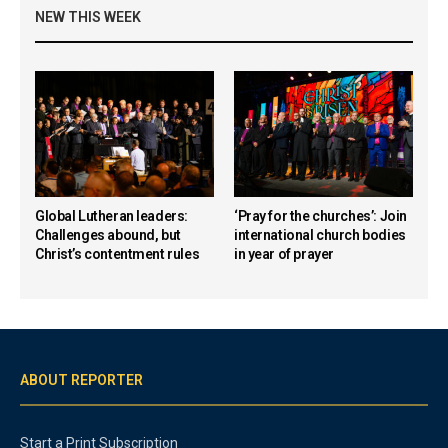
NEW THIS WEEK
Global Lutheran leaders:
‘Pray for the churches’: Join
Challenges abound, but
international church bodies
Christ’s contentment rules
in year of prayer
ABOUT REPORTER
Start a Print Subscription