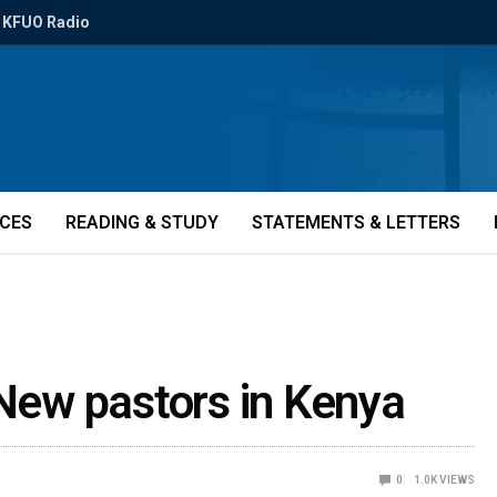
KFUO Radio
ICES
READING & STUDY
STATEMENTS & LETTERS
 New pastors in Kenya
0
1.0K
VIEWS