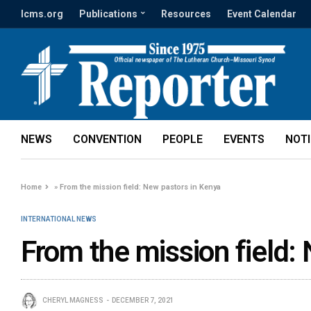
lcms.org
Publications
Resources
Event Calendar
NEWS
CONVENTION
PEOPLE
EVENTS
NOT
Home
»
From the mission field: New pastors in Kenya
INTERNATIONAL NEWS
From the mission field:
CHERYL MAGNESS
DECEMBER 7, 2021