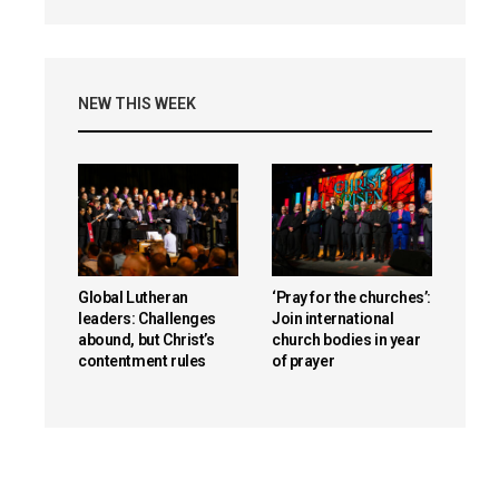
NEW THIS WEEK
Global Lutheran
‘Pray for the churches’:
leaders: Challenges
Join international
abound, but Christ’s
church bodies in year
contentment rules
of prayer