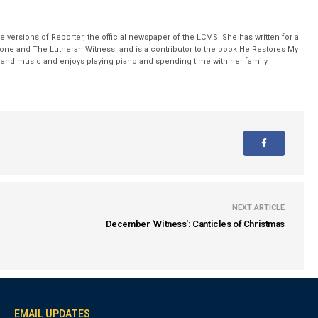
 versions of Reporter, the official newspaper of the LCMS. She has written for a
stone and The Lutheran Witness, and is a contributor to the book He Restores My
nd music and enjoys playing piano and spending time with her family.
NEXT ARTICLE
December 'Witness': Canticles of Christmas
EMAIL UPDATES