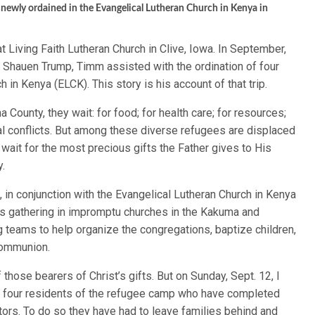
 newly ordained in the Evangelical Lutheran Church in Kenya in
 Living Faith Lutheran Church in Clive, Iowa. In September,
 Shauen Trump, Timm assisted with the ordination of four
 in Kenya (ELCK). This story is his account of that trip.
a County, they wait: for food; for health care; for resources;
ibal conflicts. But among these diverse refugees are displaced
wait for the most precious gifts the Father gives to His
y.
, in conjunction with the Evangelical Lutheran Church in Kenya
ns gathering in impromptu churches in the Kakuma and
teams to help organize the congregations, baptize children,
Communion.
hose bearers of Christ’s gifts. But on Sunday, Sept. 12, I
 of four residents of the refugee camp who have completed
ors. To do so they have had to leave families behind and