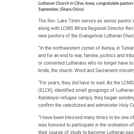
Lutheran Church in Clive, Iowa, congratulate pastors
September. (Shara Osiro)
The Rev. Luke Timm serves as senior pastor at
along with LCMS Africa Regional Director Rev.
new pastors of the Evangelical Lutheran Church
“In the northwestern corner of Kenya, in Turkan
and for an end to war, famine, politics and tr
or converted Lutherans who no longer have to 
bride, the church: Word and Sacrament ministr
“For years, they did have to wait. As the LCMS
(ELCK), identified small groupings of Luthera
Kalobeyei refugee camps, they began sending 
confirm the catechized and administer Holy 
“I have been blessed many times to be one of t
was honored to participate in the ordination
their course of study to become Lutheran past