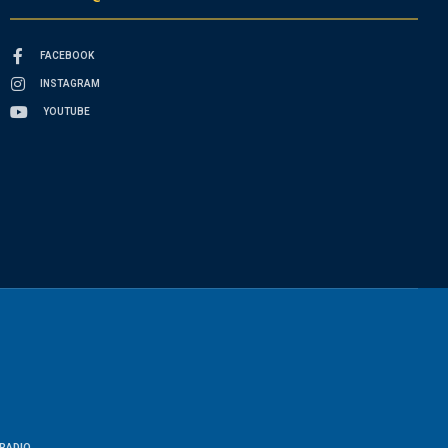
FACEBOOK
INSTAGRAM
YOUTUBE
RADIO