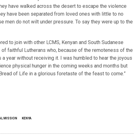
. They have walked across the desert to escape the violence
hey have been separated from loved ones with little to no
ese men do not wilt under pressure. To say they were up to the
nored to join with other LCMS, Kenyan and South Sudanese
 of faithful Lutherans who, because of the remoteness of the
a year without receiving it. I was humbled to hear the joyous
rience physical hunger in the coming weeks and months but
read of Life in a glorious foretaste of the feast to come.”
AL MISSION
KENYA