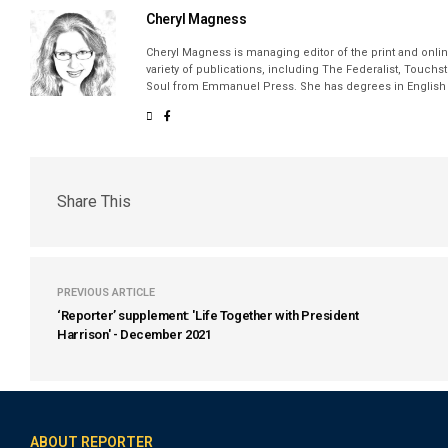
Cheryl Magness
Cheryl Magness is managing editor of the print and online
variety of publications, including The Federalist, Touch
Soul from Emmanuel Press. She has degrees in English a
Share This
PREVIOUS ARTICLE
‘Reporter’ supplement: 'Life Together with President
Harrison' - December 2021
ABOUT REPORTER