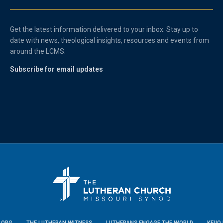
Get the latest information delivered to your inbox. Stay up to
date with news, theological insights, resources and events from
around the LCMS.
Subscribe for email updates
.ORG
THE LUTHERAN WITNESS
LUTHERANS ENGAGE THE WORLD
KFUO 