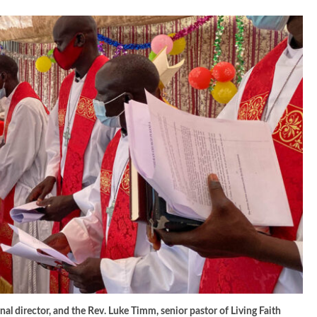
al director, and the Rev. Luke Timm, senior pastor of Living Faith