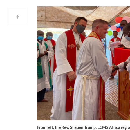
From left, the Rev. Shauen Trump, LCMS Africa region