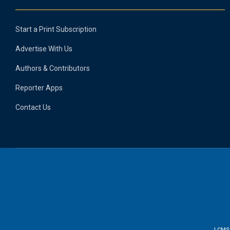
Start a Print Subscription
Advertise With Us
Authors & Contributors
Reporter Apps
Contact Us
LCMS