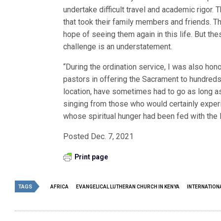
undertake difficult travel and academic rigor
that took their family members and friends. T
hope of seeing them again in this life. But th
challenge is an understatement.
“During the ordination service, I was also ho
pastors in offering the Sacrament to hundreds
location, have sometimes had to go as long as 
singing from those who would certainly expe
whose spiritual hunger had been fed with the B
Posted Dec. 7, 2021
Print page
TAGS
AFRICA
EVANGELICAL LUTHERAN CHURCH IN KENYA
INTERNATION