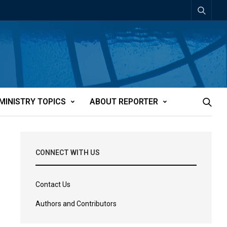
MINISTRY TOPICS
ABOUT REPORTER
CONNECT WITH US
Contact Us
Authors and Contributors