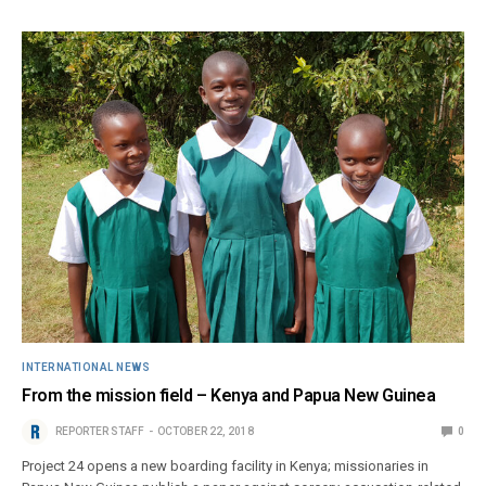
INTERNATIONAL NEWS
From the mission field – Kenya and Papua New Guinea
REPORTER STAFF
OCTOBER 22, 2018
0
Project 24 opens a new boarding facility in Kenya; missionaries in