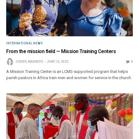
INTERNATIONAL NEWS
From the mission field — Mission Training Centers
CHERYL MAGNESS
JUNE 16, 2022
0
A Mission Training Center is an LCMS-supported program that helps
parish pastors in Africa train men and women for service in the church.