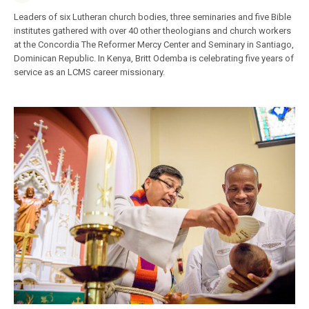
Leaders of six Lutheran church bodies, three seminaries and five Bible
institutes gathered with over 40 other theologians and church workers
at the Concordia The Reformer Mercy Center and Seminary in Santiago,
Dominican Republic. In Kenya, Britt Odemba is celebrating five years of
service as an LCMS career missionary.