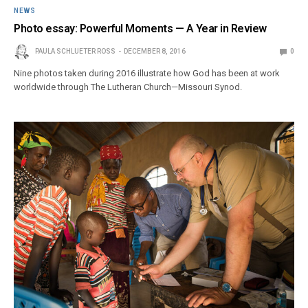
NEWS
Photo essay: Powerful Moments — A Year in Review
PAULA SCHLUETER ROSS
DECEMBER 8, 2016
0
Nine photos taken during 2016 illustrate how God has been at work
worldwide through The Lutheran Church—Missouri Synod.