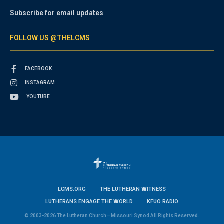
Subscribe for email updates
FOLLOW US @THELCMS
FACEBOOK
INSTAGRAM
YOUTUBE
LCMS.ORG
THE LUTHERAN WITNESS
LUTHERANS ENGAGE THE WORLD
KFUO RADIO
© 2003-2026 The Lutheran Church—Missouri Synod All Rights Reserved.