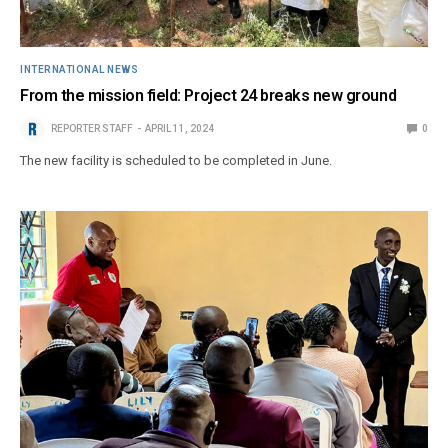
INTERNATIONAL NEWS
From the mission field: Project 24 breaks new ground
REPORTER STAFF
APRIL 11, 2024
0
The new facility is scheduled to be completed in June.