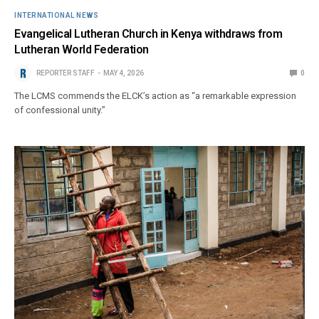
INTERNATIONAL NEWS
Evangelical Lutheran Church in Kenya withdraws from
Lutheran World Federation
REPORTER STAFF
MAY 4, 2026
0
The LCMS commends the ELCK’s action as “a remarkable expression
of confessional unity.”