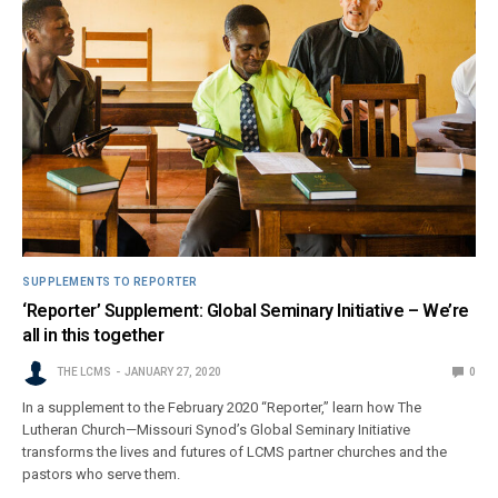
SUPPLEMENTS TO REPORTER
‘Reporter’ Supplement: Global Seminary Initiative – We’re
all in this together
THE LCMS
JANUARY 27, 2020
0
In a supplement to the February 2020 “Reporter,” learn how The
Lutheran Church—Missouri Synod’s Global Seminary Initiative
transforms the lives and futures of LCMS partner churches and the
pastors who serve them.