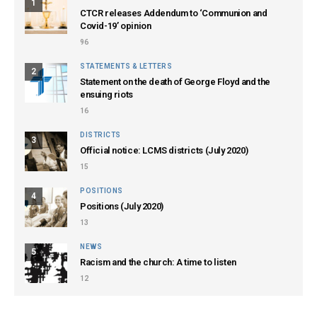
1
CTCR releases Addendum to ‘Communion and
Covid-19’ opinion
96
STATEMENTS & LETTERS
2
Statement on the death of George Floyd and the
ensuing riots
16
DISTRICTS
3
Official notice: LCMS districts (July 2020)
15
POSITIONS
4
Positions (July 2020)
13
NEWS
5
Racism and the church: A time to listen
12