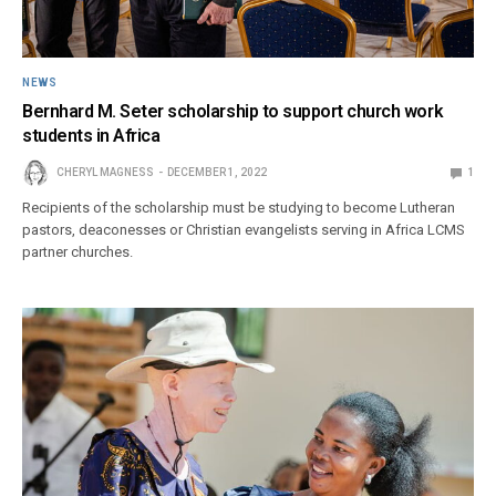
NEWS
Bernhard M. Seter scholarship to support church work
students in Africa
CHERYL MAGNESS
DECEMBER 1, 2022
1
Recipients of the scholarship must be studying to become Lutheran
pastors, deaconesses or Christian evangelists serving in Africa LCMS
partner churches.