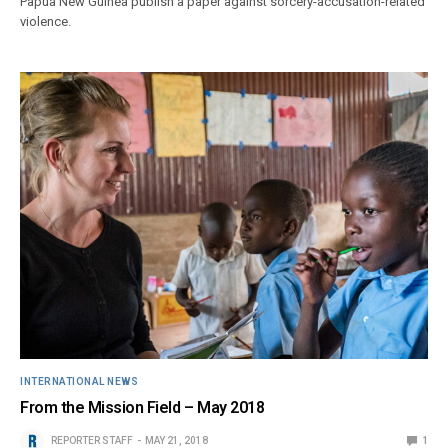
Papua New Guinea publish a paper against sorcery-accusation-related
violence.
INTERNATIONAL NEWS
From the Mission Field – May 2018
REPORTER STAFF
MAY 21, 2018
1