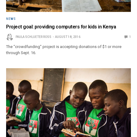
NEWS
Project goal: providing computers for kids in Kenya
PAULA SCHLUETER ROSS
AUGUST 18, 2016
1
The “crowdfunding” project is accepting donations of $1 or more
through Sept. 16.