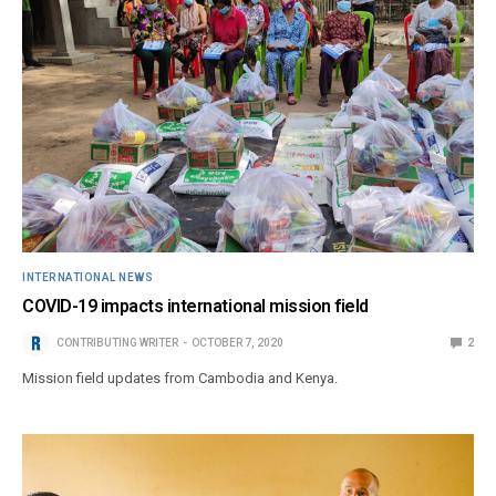
INTERNATIONAL NEWS
COVID-19 impacts international mission field
CONTRIBUTING WRITER
OCTOBER 7, 2020
2
Mission field updates from Cambodia and Kenya.