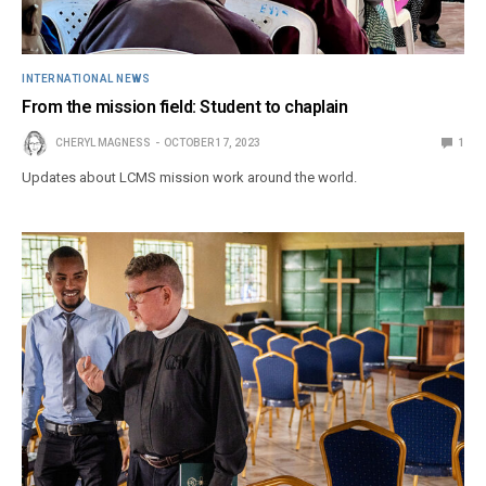
INTERNATIONAL NEWS
From the mission field: Student to chaplain
CHERYL MAGNESS
OCTOBER 17, 2023
1
Updates about LCMS mission work around the world.