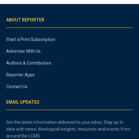
ABOUT REPORTER
Start a Print Subscription
Advertise With Us
Authors & Contributors
Reporter Apps
Contact Us
EMAIL UPDATES
Get the latest information delivered to your inbox. Stay up to
date with news, theological insights, resources and events from
around the LCMS.