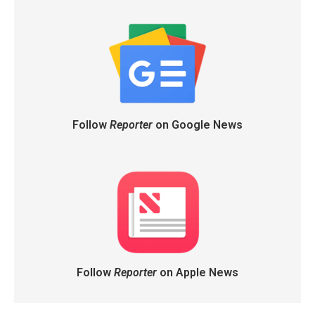
Follow
Reporter
on Google News
Follow
Reporter
on Apple News