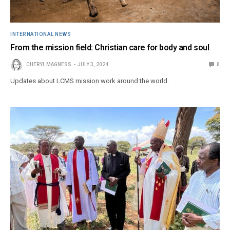
INTERNATIONAL NEWS
From the mission field: Christian care for body and soul
CHERYL MAGNESS
JULY 3, 2024
0
Updates about LCMS mission work around the world.