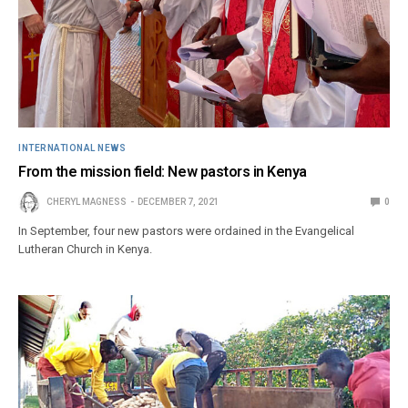
INTERNATIONAL NEWS
From the mission field: New pastors in Kenya
CHERYL MAGNESS
DECEMBER 7, 2021
0
In September, four new pastors were ordained in the Evangelical
Lutheran Church in Kenya.