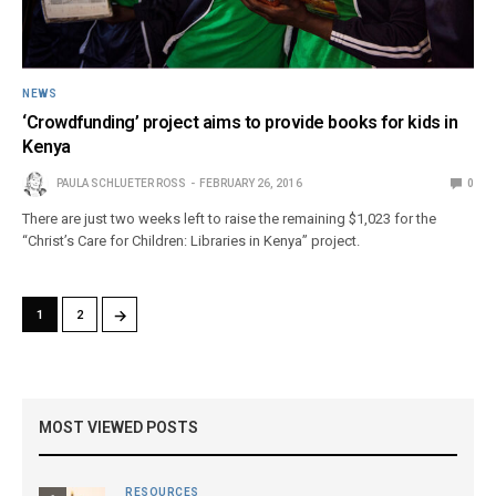
NEWS
‘Crowdfunding’ project aims to provide books for kids in
Kenya
PAULA SCHLUETER ROSS
FEBRUARY 26, 2016
0
There are just two weeks left to raise the remaining $1,023 for the
“Christ’s Care for Children: Libraries in Kenya” project.
→
1
2
MOST VIEWED POSTS
RESOURCES