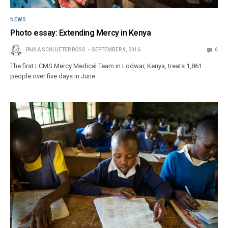
NEWS
Photo essay: Extending Mercy in Kenya
PAULA SCHLUETER ROSS
SEPTEMBER 9, 2016
0
The first LCMS Mercy Medical Team in Lodwar, Kenya, treats 1,861
people over five days in June.