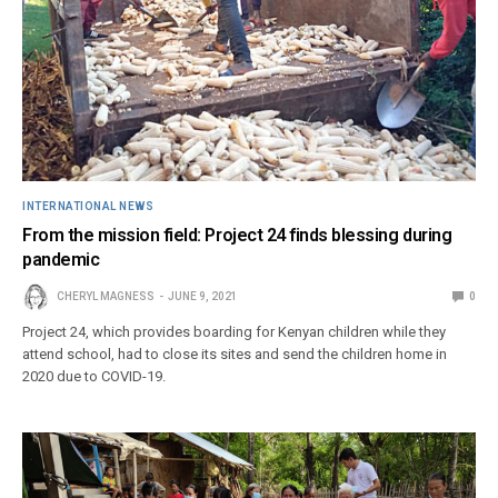
INTERNATIONAL NEWS
From the mission field: Project 24 finds blessing during
pandemic
CHERYL MAGNESS
JUNE 9, 2021
0
Project 24, which provides boarding for Kenyan children while they
attend school, had to close its sites and send the children home in
2020 due to COVID-19.