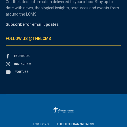
Get the latest information delivered to your inbox. Stay up to
date with news, theological insights, resources and events from
around the LCMS.
Subscribe for email updates
FOLLOW US @THELCMS
FACEBOOK
INSTAGRAM
YOUTUBE
LCMS.ORG
THE LUTHERAN WITNESS