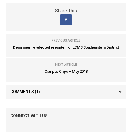
Share This
PREVIOUS ARTICLE
Denninger re-elected president of LCMS Southeastern District
NEXT ARTICLE
Campus Clips – May 2018
COMMENTS
(1)
CONNECT WITH US