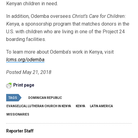
Kenyan children in need.
In addition, Odemba oversees
Christ’s Care for Children:
Kenya
, a sponsorship program that matches donors in the
U.S. with children who are living in one of the Project 24
boarding facilities.
To learn more about Odemba’s work in Kenya, visit
lcms.org/odemba
.
Posted May 21, 2018
Print page
TAGS
DOMINICAN REPUBLIC
EVANGELICAL LUTHERAN CHURCH IN KENYA
KENYA
LATIN AMERICA
MISSIONARIES
Reporter Staff