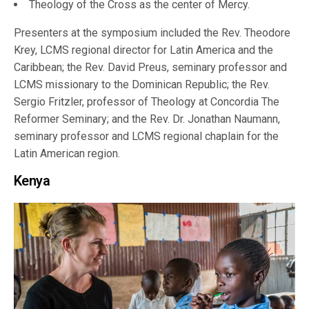
Theology of the Cross as the center of Mercy.
Presenters at the symposium included the Rev. Theodore
Krey, LCMS regional director for Latin America and the
Caribbean; the Rev. David Preus, seminary professor and
LCMS missionary to the Dominican Republic; the Rev.
Sergio Fritzler, professor of Theology at Concordia The
Reformer Seminary; and the Rev. Dr. Jonathan Naumann,
seminary professor and LCMS regional chaplain for the
Latin American region.
Kenya