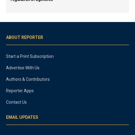
ABOUT REPORTER
Start a Print Subscription
Advertise With Us
Authors & Contributors
Reporter Apps
Contact Us
EMAIL UPDATES