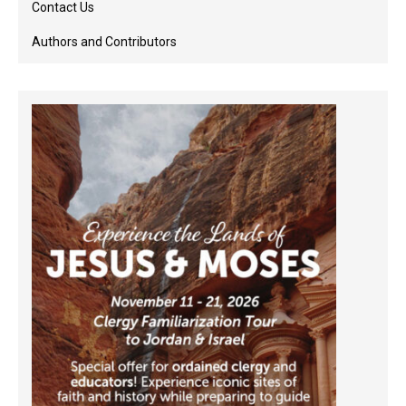
Contact Us
Authors and Contributors