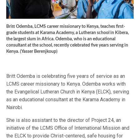
Britt Odemba, LCMS career missionary to Kenya, teaches first-
grade students at Karama Academy, a Lutheran school in Kibera,
the largest slum in Africa. Odemba, who is an educational
consultant at the school, recently celebrated five years serving in
Kenya. (Yasser Berenjkoup)
Britt Odemba is celebrating five years of service as an
LCMS career missionary to Kenya. Odemba works with
the Evangelical Lutheran Church in Kenya (ELCK), serving
as an educational consultant at the Karama Academy in
Nairobi.
She is also assistant to the director of Project 24, an
initiative of the LCMS Office of International Mission and
the ELCK to provide Christ-centered, safe housing for