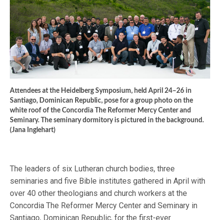
Attendees at the Heidelberg Symposium, held April 24–26 in
Santiago, Dominican Republic, pose for a group photo on the
white roof of the Concordia The Reformer Mercy Center and
Seminary. The seminary dormitory is pictured in the background.
(Jana Inglehart)
The leaders of six Lutheran church bodies, three
seminaries and five Bible institutes gathered in April with
over 40 other theologians and church workers at the
Concordia The Reformer Mercy Center and Seminary in
Santiago, Dominican Republic, for the first-ever