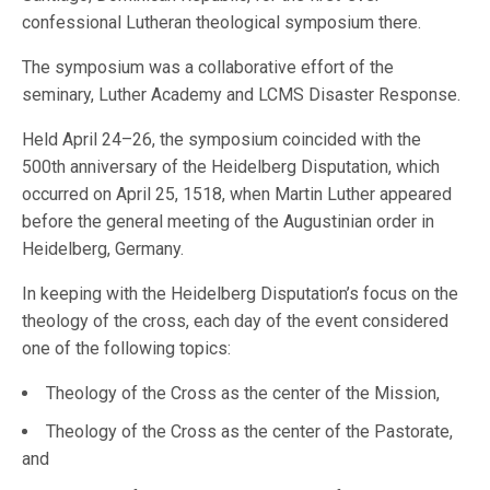
confessional Lutheran theological symposium there.
The symposium was a collaborative effort of the
seminary, Luther Academy and LCMS Disaster Response.
Held April 24–26, the symposium coincided with the
500th anniversary of the Heidelberg Disputation, which
occurred on April 25, 1518, when Martin Luther appeared
before the general meeting of the Augustinian order in
Heidelberg, Germany.
In keeping with the Heidelberg Disputation’s focus on the
theology of the cross, each day of the event considered
one of the following topics:
Theology of the Cross as the center of the Mission,
Theology of the Cross as the center of the Pastorate,
and