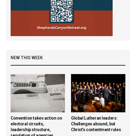
NEW THIS WEEK
Convention takes action on
Global Lutheran leaders:
electoral circuits,
Challenges abound, but
leadership structure,
Christ’s contentment rules
regulation of agencies