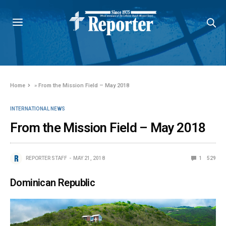
Home
»
From the Mission Field – May 2018
INTERNATIONAL NEWS
From the Mission Field – May 2018
REPORTER STAFF
MAY 21, 2018
1
529
Dominican Republic