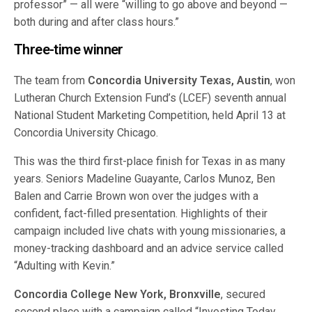
professor” — all were “willing to go above and beyond —
both during and after class hours.”
Three-time winner
The team from
Concordia University Texas, Austin
, won
Lutheran Church Extension Fund’s (LCEF) seventh annual
National Student Marketing Competition, held April 13 at
Concordia University Chicago.
This was the third first-place finish for Texas in as many
years. Seniors Madeline Guayante, Carlos Munoz, Ben
Balen and Carrie Brown won over the judges with a
confident, fact-filled presentation. Highlights of their
campaign included live chats with young missionaries, a
money-tracking dashboard and an advice service called
“Adulting with Kevin.”
Concordia College New York, Bronxville
, secured
second place with a campaign called “Investing Today