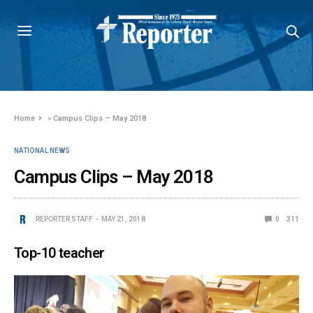
Home
»
Campus Clips – May 2018
NATIONAL NEWS
Campus Clips – May 2018
REPORTER STAFF
MAY 21, 2018
0
311
Top-10 teacher