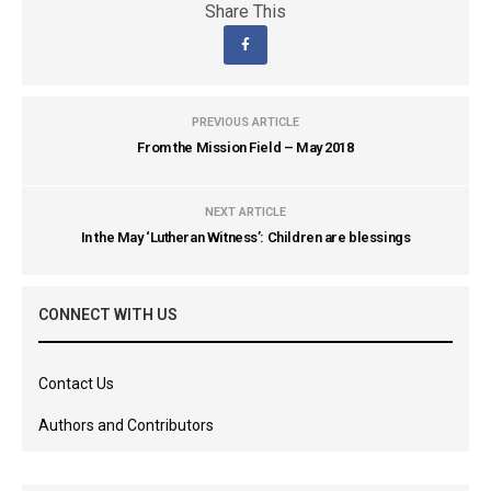
Share This
PREVIOUS ARTICLE
From the Mission Field – May 2018
NEXT ARTICLE
In the May ‘Lutheran Witness’: Children are blessings
CONNECT WITH US
Contact Us
Authors and Contributors