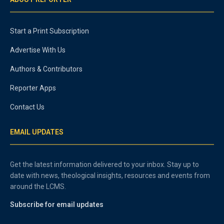
Start a Print Subscription
Advertise With Us
Authors & Contributors
Reporter Apps
Contact Us
EMAIL UPDATES
Get the latest information delivered to your inbox. Stay up to
date with news, theological insights, resources and events from
around the LCMS.
Subscribe for email updates