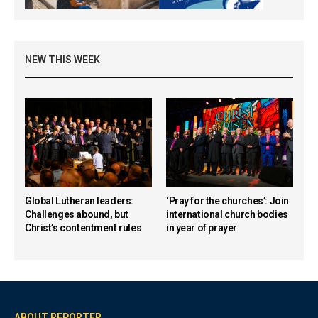
NEW THIS WEEK
Global Lutheran leaders:
‘Pray for the churches’: Join
Challenges abound, but
international church bodies
Christ’s contentment rules
in year of prayer
ABOUT REPORTER