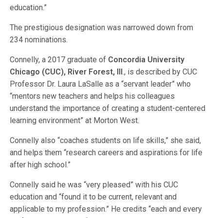
education.”
The prestigious designation was narrowed down from
234 nominations.
Connelly, a 2017 graduate of
Concordia University
Chicago (CUC), River Forest, Ill
., is described by CUC
Professor Dr. Laura LaSalle as a “servant leader” who
“mentors new teachers and helps his colleagues
understand the importance of creating a student-centered
learning environment” at Morton West.
Connelly also “coaches students on life skills,” she said,
and helps them “research careers and aspirations for life
after high school.”
Connelly said he was “very pleased” with his CUC
education and “found it to be current, relevant and
applicable to my profession.” He credits “each and every