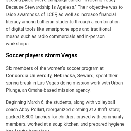
Because Stewardship Is Ageless.” Their objective was to
raise awareness of LCEF, as well as increase financial
literacy among Lutheran students through a combination
of digital tools like smartphone apps and traditional
means such as radio commercials and in-person
workshops.
Soccer players storm Vegas
Six members of the women’s soccer program at
Concordia University, Nebraska, Seward
, spent their
spring break in Las Vegas doing mission work with Urban
Plunge, an Omaha-based mission agency.
Beginning March 6, the students, along with volleyball
coach Abby Pollart, reorganized clothing at a thrift store;
packed 8,800 lunches for children; prayed with community
members; worked at a soup kitchen; and prepared hygiene