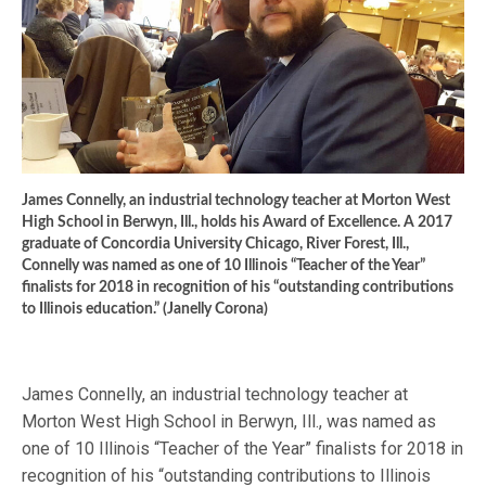
James Connelly, an industrial technology teacher at Morton West
High School in Berwyn, Ill., holds his Award of Excellence. A 2017
graduate of Concordia University Chicago, River Forest, Ill.,
Connelly was named as one of 10 Illinois “Teacher of the Year”
finalists for 2018 in recognition of his “outstanding contributions
to Illinois education.” (Janelly Corona)
James Connelly, an industrial technology teacher at
Morton West High School in Berwyn, Ill., was named as
one of 10 Illinois “Teacher of the Year” finalists for 2018 in
recognition of his “outstanding contributions to Illinois