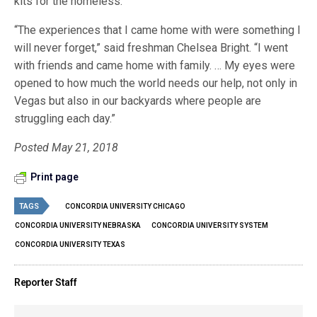
kits for the homeless.
“The experiences that I came home with were something I
will never forget,” said freshman Chelsea Bright. “I went
with friends and came home with family. … My eyes were
opened to how much the world needs our help, not only in
Vegas but also in our backyards where people are
struggling each day.”
Posted May 21, 2018
Print page
TAGS
CONCORDIA UNIVERSITY CHICAGO
CONCORDIA UNIVERSITY NEBRASKA
CONCORDIA UNIVERSITY SYSTEM
CONCORDIA UNIVERSITY TEXAS
Reporter Staff