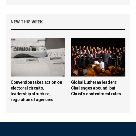
NEW THIS WEEK
Convention takes action on
Global Lutheran leaders:
electoral circuits,
Challenges abound, but
leadership structure,
Christ’s contentment rules
regulation of agencies