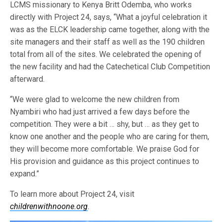
LCMS missionary to Kenya Britt Odemba, who works
directly with Project 24, says, “What a joyful celebration it
was as the ELCK leadership came together, along with the
site managers and their staff as well as the 190 children
total from all of the sites. We celebrated the opening of
the new facility and had the Catechetical Club Competition
afterward.
“We were glad to welcome the new children from
Nyambiri who had just arrived a few days before the
competition. They were a bit … shy, but … as they get to
know one another and the people who are caring for them,
they will become more comfortable. We praise God for
His provision and guidance as this project continues to
expand.”
To learn more about Project 24, visit
childrenwithnoone.org
.