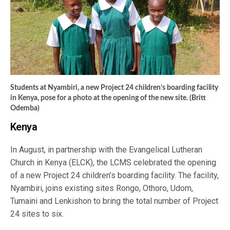
Students at Nyambiri, a new Project 24 children’s boarding facility
in Kenya, pose for a photo at the opening of the new site. (Britt
Odemba)
Kenya
In August, in partnership with the Evangelical Lutheran
Church in Kenya (ELCK), the LCMS celebrated the opening
of a new Project 24 children’s boarding facility. The facility,
Nyambiri, joins existing sites Rongo, Othoro, Udom,
Tumaini and Lenkishon to bring the total number of Project
24 sites to six.