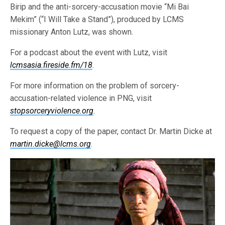
Birip and the anti-sorcery-accusation movie “Mi Bai
Mekim” (“I Will Take a Stand”), produced by LCMS
missionary Anton Lutz, was shown.
For a podcast about the event with Lutz, visit
lcmsasia.fireside.fm/18
.
For more information on the problem of sorcery-
accusation-related violence in PNG, visit
stopsorceryviolence.org
.
To request a copy of the paper, contact Dr. Martin Dicke at
martin.dicke@lcms.org
.