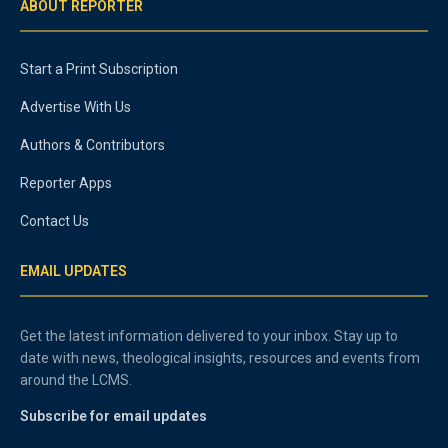
ABOUT REPORTER
Start a Print Subscription
Advertise With Us
Authors & Contributors
Reporter Apps
Contact Us
EMAIL UPDATES
Get the latest information delivered to your inbox. Stay up to
date with news, theological insights, resources and events from
around the LCMS.
Subscribe for email updates