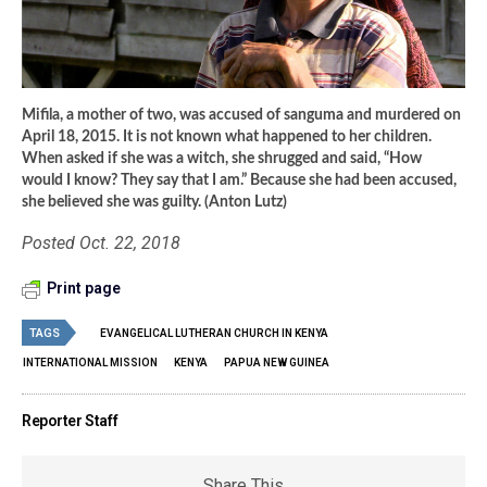
Mifila, a mother of two, was accused of sanguma and murdered on
April 18, 2015. It is not known what happened to her children.
When asked if she was a witch, she shrugged and said, “How
would I know? They say that I am.” Because she had been accused,
she believed she was guilty. (Anton Lutz)
Posted Oct. 22, 2018
Print page
TAGS
EVANGELICAL LUTHERAN CHURCH IN KENYA
INTERNATIONAL MISSION
KENYA
PAPUA NEW GUINEA
Reporter Staff
Share This