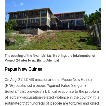
The opening of the Nyambiri facility brings the total number of
Project 24 sites to six. (Britt Odemba)
Papua New Guinea
On Aug. 27, LCMS missionaries in Papua New Guinea
(PNG) published a paper, “Against False Sanguma
Beliefs,” that provides a biblical response to the problem
of sorcery-accusation-related violence in the country. It is
estimated that hundreds of people are tortured and killed