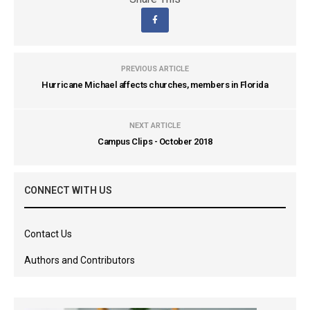
PREVIOUS ARTICLE
Hurricane Michael affects churches, members in Florida
NEXT ARTICLE
Campus Clips - October 2018
CONNECT WITH US
Contact Us
Authors and Contributors