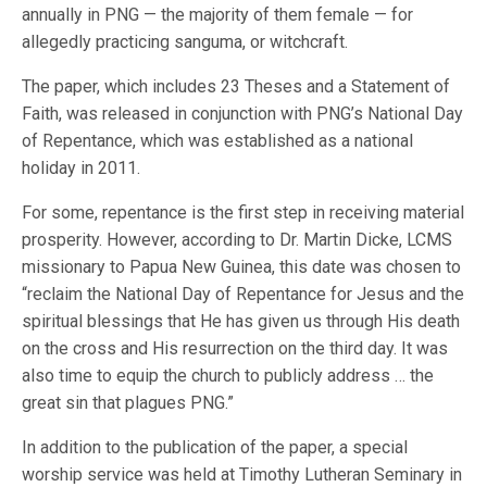
annually in PNG — the majority of them female — for
allegedly practicing sanguma, or witchcraft.
The paper, which includes 23 Theses and a Statement of
Faith, was released in conjunction with PNG’s National Day
of Repentance, which was established as a national
holiday in 2011.
For some, repentance is the first step in receiving material
prosperity. However, according to Dr. Martin Dicke, LCMS
missionary to Papua New Guinea, this date was chosen to
“reclaim the National Day of Repentance for Jesus and the
spiritual blessings that He has given us through His death
on the cross and His resurrection on the third day. It was
also time to equip the church to publicly address … the
great sin that plagues PNG.”
In addition to the publication of the paper, a special
worship service was held at Timothy Lutheran Seminary in