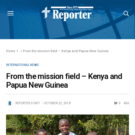
Home
»
From the mission field – Kenya and Papua New Guinea
INTERNATIONAL NEWS
From the mission field – Kenya and
Papua New Guinea
REPORTER STAFF
OCTOBER 22, 2018
0
456