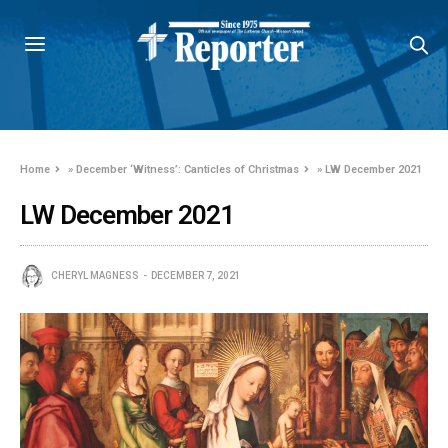
Home
»
December ‘Witness’: Canticles of Christmas
»
LW December 2021
LW December 2021
CHERYL MAGNESS
DECEMBER 7, 2021