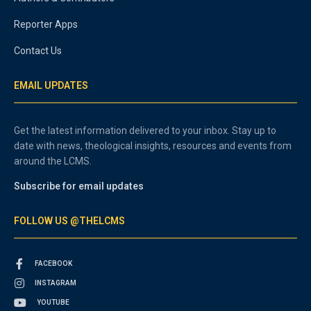
Reporter Apps
Contact Us
EMAIL UPDATES
Get the latest information delivered to your inbox. Stay up to
date with news, theological insights, resources and events from
around the LCMS.
Subscribe for email updates
FOLLOW US @THELCMS
FACEBOOK
INSTAGRAM
YOUTUBE