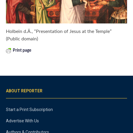
Holbein d.Ä., “Presentation of Jesus at the Temple”
(Public domain)
Print page
ABOUT REPORTER
Start a Print Subscription
Advertise With Us
Authors & Contributors