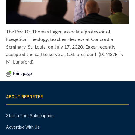
The Rev. Dr. Thomas Egger, associate professor of
Exegetical Theology, teaches Hebrew at Concordia
Seminary, St. Louis, on July 17, 2020. Egger recently
accepted the call to serve as CSL president. (LCMS/Erik
M. Lunsford)
Print page
ABOUT REPORTER
Start a Print Subscription
Advertise With Us