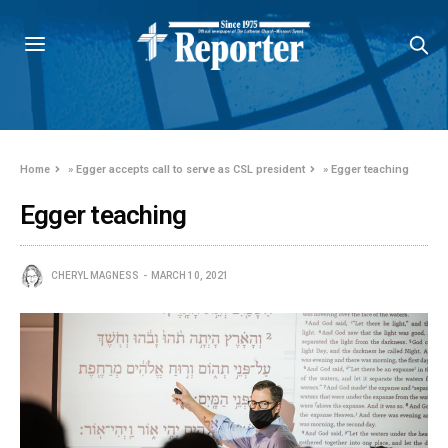
Home
»
Egger accepts call to serve as CSL president
»
Egger teaching
Egger teaching
CHERYL MAGNESS
MARCH 10, 2021