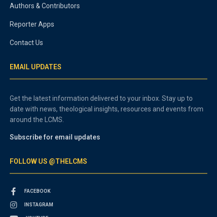
Authors & Contributors
Reporter Apps
Contact Us
EMAIL UPDATES
Get the latest information delivered to your inbox. Stay up to
date with news, theological insights, resources and events from
around the LCMS.
Subscribe for email updates
FOLLOW US @THELCMS
FACEBOOK
INSTAGRAM