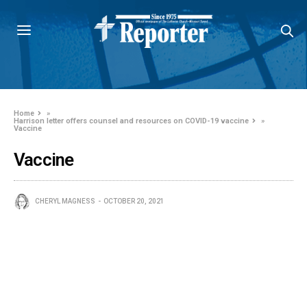
Home
»
Harrison letter offers counsel and resources on COVID-19 vaccine
»
Vaccine
Vaccine
CHERYL MAGNESS
OCTOBER 20, 2021