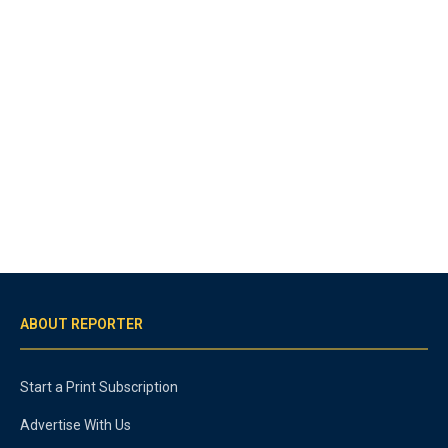
ABOUT REPORTER
Start a Print Subscription
Advertise With Us