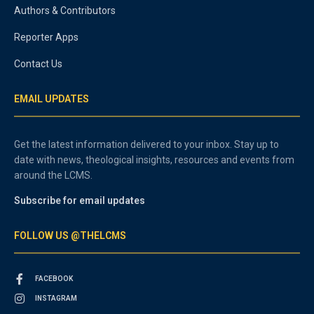
Authors & Contributors
Reporter Apps
Contact Us
EMAIL UPDATES
Get the latest information delivered to your inbox. Stay up to
date with news, theological insights, resources and events from
around the LCMS.
Subscribe for email updates
FOLLOW US @THELCMS
FACEBOOK
INSTAGRAM