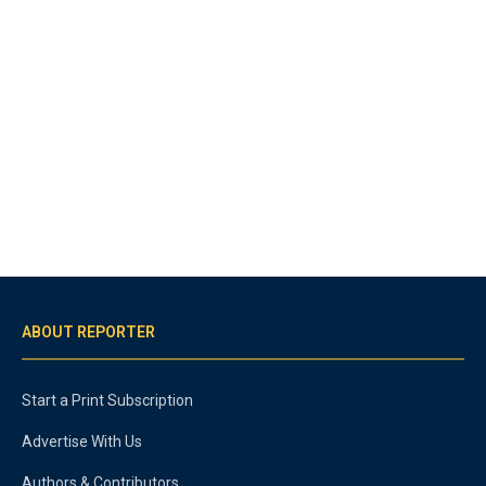
ABOUT REPORTER
Start a Print Subscription
Advertise With Us
Authors & Contributors