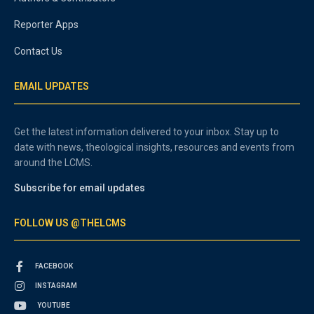
Reporter Apps
Contact Us
EMAIL UPDATES
Get the latest information delivered to your inbox. Stay up to
date with news, theological insights, resources and events from
around the LCMS.
Subscribe for email updates
FOLLOW US @THELCMS
FACEBOOK
INSTAGRAM
YOUTUBE