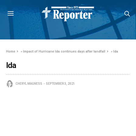
Home
»
Impact of Hurricane Ida continues days after landfall
»
Ida
Ida
CHERYL MAGNESS
SEPTEMBER 3, 2021