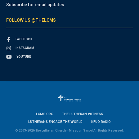
Subscribe for email updates
FOLLOW US @THELCMS
FACEBOOK
INSTAGRAM
YOUTUBE
LCMS.ORG
THE LUTHERAN WITNESS
LUTHERANS ENGAGE THE WORLD
KFUO RADIO
© 2003-2026 The Lutheran Church—Missouri Synod All Rights Reserved.