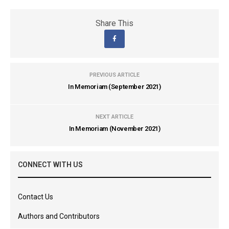
Share This
PREVIOUS ARTICLE
In Memoriam (September 2021)
NEXT ARTICLE
In Memoriam (November 2021)
CONNECT WITH US
Contact Us
Authors and Contributors