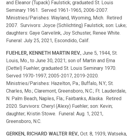
and Eleanor (Tupack) Faulstick; graduated St. Louis
Seminary 1961. Served 1961-1965, 2006-2007.
Ministries/Parishes: Wayland, Wyoming, Mich. Retired
2007. Survivors: Joyce (Schlichting) Faulstick; son: Luke;
daughters: Gaye Garvelink, Joy Schuster, Renee White.
Funeral: July 25, 2021, Escondido, Calif.
FUEHLER, KENNETH MARTIN REV.
, June 5, 1944, St.
Louis, Mo., to June 30, 2021; son of Martin and Erna
(Oettel) Fuehler; graduated St. Louis Seminary 1970.
Served 1970-1997, 2005-2017, 2019-2020.
Ministries/Parishes: Hazelton, Pa.; Buffalo, N.Y.; St.
Charles, Mo.; Claremont, Greensboro, N.C.; Ft. Lauderdale,
N. Palm Beach, Naples, Fla.; Fairbanks, Alaska. Retired
2020. Survivors: Cheryl (Alexy) Fuehler; son: Kevin;
daughter; Kristin Stowe. Funeral: Aug. 1, 2021,
Greensboro, N.C.
GERKEN, RICHARD WALTER REV.
, Oct. 8, 1939, Watseka,