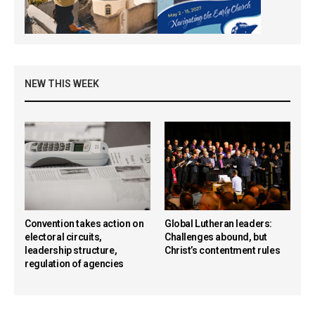
NEW THIS WEEK
Convention takes action on
Global Lutheran leaders:
electoral circuits,
Challenges abound, but
leadership structure,
Christ’s contentment rules
regulation of agencies