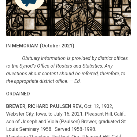
IN MEMORIAM (October 2021)
Obituary information is provided by district offices
to the Synod’s Office of Rosters and Statistics. Any
questions about content should be referred, therefore, to
the appropriate district office. — Ed.
ORDAINED
BREWER, RICHARD PAULSEN REV.
, Oct. 12, 1932,
Webster City, Iowa, to July 16, 2021, Pleasant Hill, Calif.;
son of Joseph and Viola (Paulsen) Brewer; graduated St.
Louis Seminary 1958. Served 1958-1998.
Ministries/Parishes: Portland, Ore.; Pleasant Hill, Calif.;