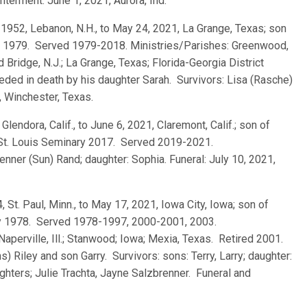
terment: June 1, 2021, Aurora, Ind.
, 1952, Lebanon, N.H., to May 24, 2021, La Grange, Texas; son
ry 1979. Served 1979-2018. Ministries/Parishes: Greenwood,
d Bridge, N.J.; La Grange, Texas; Florida-Georgia District
eded in death by his daughter Sarah. Survivors: Lisa (Rasche)
, Winchester, Texas.
 Glendora, Calif., to June 6, 2021, Claremont, Calif.; son of
 St. Louis Seminary 2017. Served 2019-2021.
Jenner (Sun) Rand; daughter: Sophia. Funeral: July 10, 2021,
4, St. Paul, Minn., to May 17, 2021, Iowa City, Iowa; son of
quy 1978. Served 1978-1997, 2000-2001, 2003.
Naperville, Ill.; Stanwood; Iowa; Mexia, Texas. Retired 2001.
 Riley and son Garry. Survivors: sons: Terry, Larry; daughter:
hters; Julie Trachta, Jayne Salzbrenner. Funeral and