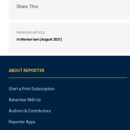
Share This
PREVIOUS ARTICLE
In Memoriam (August 2021)
ABOUT REPORTER
Start a Print Subscription
Advertise With Us
Authors & Contributors
Reporter Apps