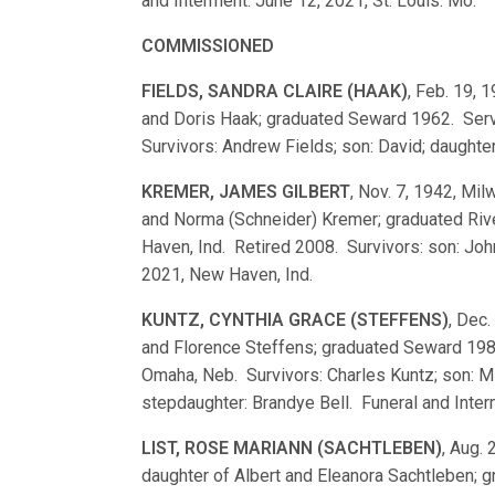
and Interment: June 12, 2021, St. Louis. Mo.
COMMISSIONED
FIELDS, SANDRA CLAIRE (HAAK)
, Feb. 19, 
and Doris Haak; graduated Seward 1962. Serv
Survivors: Andrew Fields; son: David; daught
KREMER, JAMES GILBERT
, Nov. 7, 1942, Mil
and Norma (Schneider) Kremer; graduated Ri
Haven, Ind. Retired 2008. Survivors: son: Joh
2021, New Haven, Ind.
KUNTZ, CYNTHIA GRACE (STEFFENS)
, Dec.
and Florence Steffens; graduated Seward 198
Omaha, Neb. Survivors: Charles Kuntz; son: Mi
stepdaughter: Brandye Bell. Funeral and Inte
LIST, ROSE MARIANN (SACHTLEBEN)
, Aug. 
daughter of Albert and Eleanora Sachtleben;