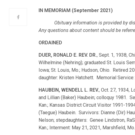
IN MEMORIAM (September 2021)
Obituary information is provided by dist
Any questions about content should be referred,
ORDAINED
DUER, RONALD E. REV. DR.
, Sept. 1, 1938, Ch
Wilhelmine (Nehring); graduated St. Louis Se
Iowa; St. Louis, Mo.; Hudson, Ohio. Retired 2
daughter: Kristen Hatchett. Memorial Service:
HAUBEIN, WENDELL L. REV.
, Oct. 27, 1934, 
and Lillian (Baker) Haubein; colloquy 1981. 
Kan.; Kansas District Circuit Visitor 1991-19
(Taegue) Haubein. Survivors: Dianne (Dir) Hau
Nelson; stepdaughters: Genee Lindstron, RaShe
Kan.; Interment: May 21, 2021, Marshfield, Mo