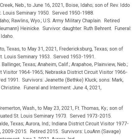
k Creek, Neb., to June 16, 2021, Boise, Idaho; son of Rev. Iddo
St. Louis Seminary 1950. Served 1950-1988.
daho; Rawlins, Wyo.; U.S. Army Military Chaplain. Retired
eumann) Heinicke. Survivor: daughter: Ruth Behrent. Funeral:
 Idaho.
tto, Texas, to May 31, 2021, Fredericksburg, Texas; son of
 St. Louis Seminary 1953. Served 1953-1991.
 Ballinger, Texas; Anaheim, Calif.; Arapahoe, Plainview, Neb.;
uit Visitor 1964-1965; Nebraska District Circuit Visitor 1966-
ired 1991. Survivors: Jeanette (Bethke) Kluck; sons: Mark,
Christine. Funeral and Interment: June 4, 2021,
Bremerton, Wash., to May 23, 2021, Ft. Thomas, Ky.; son of
aduated St. Louis Seminary 1973. Served 1973-2015.
de, Texas; Aurora, Ind.; Indiana District Circuit Visitor 1977-
97, 2009-2015. Retired 2015. Survivors: LouAnn (Savage)