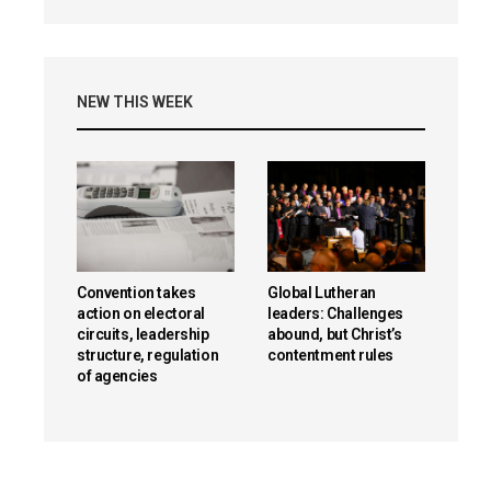
NEW THIS WEEK
Convention takes
Global Lutheran
action on electoral
leaders: Challenges
circuits, leadership
abound, but Christ’s
structure, regulation
contentment rules
of agencies