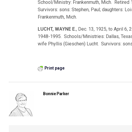
School/Ministry: Frankenmuth, Mich. Retired 
Survivors: sons: Stephen, Paul; daughters: Loi
Frankenmuth, Mich.
LUCHT, WAYNE E.
, Dec. 13, 1925, to April 6,
1948-1995. Schools/Ministries: Dallas, Texas;
wife Phyllis (Gieschen) Lucht. Survivors: sons
Print page
Bonnie Parker