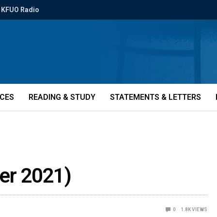
KFUO Radio
ICES
READING & STUDY
STATEMENTS & LETTERS
er 2021)
0
1.8K
VIEWS