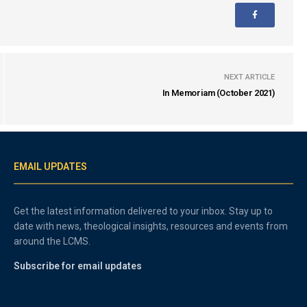
NEXT ARTICLE
In Memoriam (October 2021)
EMAIL UPDATES
Get the latest information delivered to your inbox. Stay up to
date with news, theological insights, resources and events from
around the LCMS.
Subscribe for email updates