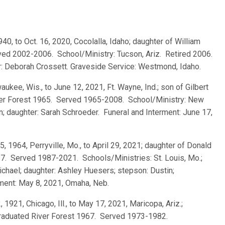
1940, to Oct. 16, 2020, Cocolalla, Idaho; daughter of William
ed 2002-2006. School/Ministry: Tucson, Ariz. Retired 2006.
er: Deborah Crossett. Graveside Service: Westmond, Idaho.
waukee, Wis., to June 12, 2021, Ft. Wayne, Ind.; son of Gilbert
ver Forest 1965. Served 1965-2008. School/Ministry: New
n; daughter: Sarah Schroeder. Funeral and Interment: June 17,
 5, 1964, Perryville, Mo., to April 29, 2021; daughter of Donald
7. Served 1987-2021. Schools/Ministries: St. Louis, Mo.;
chael; daughter: Ashley Huesers; stepson: Dustin;
rment: May 8, 2021, Omaha, Neb.
2, 1921, Chicago, Ill., to May 17, 2021, Maricopa, Ariz.;
 graduated River Forest 1967. Served 1973-1982.