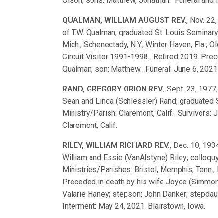
Olson; sons: Matthew, Jonathan. Funeral and In
QUALMAN, WILLIAM AUGUST REV.
, Nov. 22
of T.W. Qualman; graduated St. Louis Semina
Mich.; Schenectady, N.Y.; Winter Haven, Fla.; Ol
Circuit Visitor 1991-1998. Retired 2019. Prec
Qualman; son: Matthew. Funeral: June 6, 2021
RAND, GREGORY ORION REV.
, Sept. 23, 1977,
Sean and Linda (Schlessler) Rand; graduated
Ministry/Parish: Claremont, Calif. Survivors: 
Claremont, Calif.
RILEY, WILLIAM RICHARD REV.
, Dec. 10, 193
William and Essie (VanAlstyne) Riley; collo
Ministries/Parishes: Bristol, Memphis, Tenn.; 
Preceded in death by his wife Joyce (Simmons)
Valarie Haney; stepson: John Danker; stepdaug
Interment: May 24, 2021, Blairstown, Iowa.