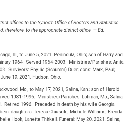
rict offices to the Synod’s Office of Rosters and Statistics.
 therefore, to the appropriate district office. — Ed.
icago, Ill., to June 5, 2021, Peninsula, Ohio; son of Harry and
minary 1964. Served 1964-2003. Ministries/Parishes: Anita,
003. Survivors: Phyllis (Schumm) Duer; sons: Mark, Paul;
 June 19, 2021, Hudson, Ohio.
Lockwood, Mo., to May 17, 2021, Salina, Kan.; son of Harold
Served 1981-1996. Ministries/Parishes: Lohman, Mo.; Salina,
94. Retired 1996. Preceded in death by his wife Georgia
bein; daughters: Teresa Chiusolo, Michele Williams, Brenda
lle Hook, Lanette Thirkell. Funeral: May 20, 2021, Salina,
.