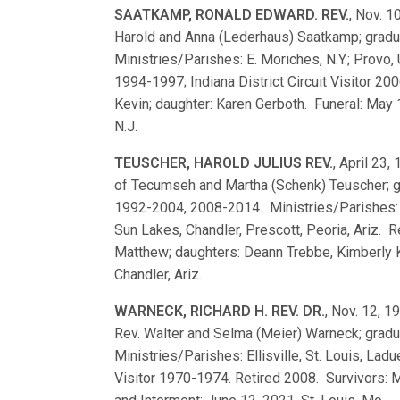
SAATKAMP, RONALD EDWARD. REV.
, Nov. 1
Harold and Anna (Lederhaus) Saatkamp; grad
Ministries/Parishes: E. Moriches, N.Y.; Provo,
1994-1997; Indiana District Circuit Visitor 2
Kevin; daughter: Karen Gerboth. Funeral: May 
N.J.
TEUSCHER, HAROLD JULIUS REV.
, April 23,
of Tecumseh and Martha (Schenk) Teuscher; 
1992-2004, 2008-2014. Ministries/Parishes: Milp
Sun Lakes, Chandler, Prescott, Peoria, Ariz. R
Matthew; daughters: Deann Trebbe, Kimberly Ka
Chandler, Ariz.
WARNECK, RICHARD H. REV. DR.
, Nov. 12, 1
Rev. Walter and Selma (Meier) Warneck; grad
Ministries/Parishes: Ellisville, St. Louis, Lad
Visitor 1970-1974. Retired 2008. Survivors: 