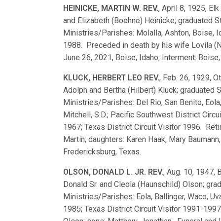
HEINICKE, MARTIN W. REV.
, April 8, 1925, El
and Elizabeth (Boehne) Heinicke; graduated 
Ministries/Parishes: Molalla, Ashton, Boise, I
1988. Preceded in death by his wife Lovila (N
June 26, 2021, Boise, Idaho; Interment: Boise,
KLUCK, HERBERT LEO REV.
, Feb. 26, 1929, O
Adolph and Bertha (Hilbert) Kluck; graduated
Ministries/Parishes: Del Rio, San Benito, Eola,
Mitchell, S.D.; Pacific Southwest District Circ
1967; Texas District Circuit Visitor 1996. Ret
Martin; daughters: Karen Haak, Mary Baumann, 
Fredericksburg, Texas.
OLSON, DONALD L. JR. REV.
, Aug. 10, 1947, 
Donald Sr. and Cleola (Haunschild) Olson; gr
Ministries/Parishes: Eola, Ballinger, Waco, Uval
1985; Texas District Circuit Visitor 1991-19