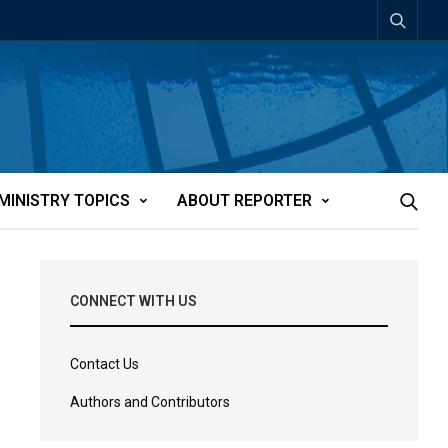
MINISTRY TOPICS
ABOUT REPORTER
CONNECT WITH US
Contact Us
Authors and Contributors