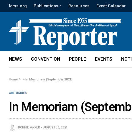
lcms.org
Publications
Resources
Event Calendar
NEWS
CONVENTION
PEOPLE
EVENTS
NOT
Home
»
In Memoriam (September 2021)
OBITUARIES
In Memoriam (Septemb
BONNIE PARKER
AUGUST 30, 2021