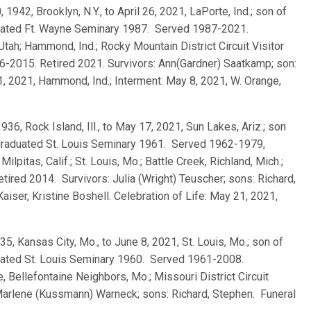
0, 1942, Brooklyn, N.Y., to April 26, 2021, LaPorte, Ind.; son of
uated Ft. Wayne Seminary 1987. Served 1987-2021.
 Utah; Hammond, Ind.; Rocky Mountain District Circuit Visitor
006-2015. Retired 2021. Survivors: Ann(Gardner) Saatkamp; son:
1, 2021, Hammond, Ind.; Interment: May 8, 2021, W. Orange,
 1936, Rock Island, Ill., to May 17, 2021, Sun Lakes, Ariz.; son
graduated St. Louis Seminary 1961. Served 1962-1979,
itas, Calif.; St. Louis, Mo.; Battle Creek, Richland, Mich.;
etired 2014. Survivors: Julia (Wright) Teuscher; sons: Richard,
iser, Kristine Boshell. Celebration of Life: May 21, 2021,
935, Kansas City, Mo., to June 8, 2021, St. Louis, Mo.; son of
uated St. Louis Seminary 1960. Served 1961-2008.
ue, Bellefontaine Neighbors, Mo.; Missouri District Circuit
Marlene (Kussmann) Warneck; sons: Richard, Stephen. Funeral