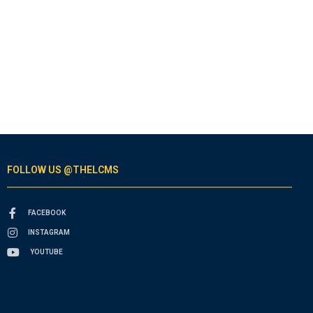
FOLLOW US @THELCMS
FACEBOOK
INSTAGRAM
YOUTUBE