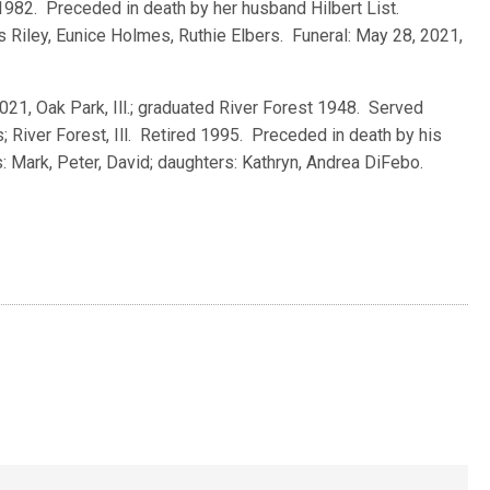
1982. Preceded in death by her husband Hilbert List.
s Riley, Eunice Holmes, Ruthie Elbers. Funeral: May 28, 2021,
 2021, Oak Park, Ill.; graduated River Forest 1948. Served
 River Forest, Ill. Retired 1995. Preceded in death by his
: Mark, Peter, David; daughters: Kathryn, Andrea DiFebo.