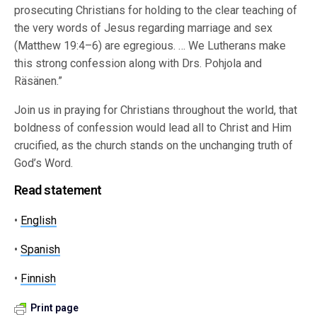
prosecuting Christians for holding to the clear teaching of
the very words of Jesus regarding marriage and sex
(Matthew 19:4–6) are egregious. … We Lutherans make
this strong confession along with Drs. Pohjola and
Räsänen.”
Join us in praying for Christians throughout the world, that
boldness of confession would lead all to Christ and Him
crucified, as the church stands on the unchanging truth of
God’s Word.
Read statement
•
English
•
Spanish
•
Finnish
Print page