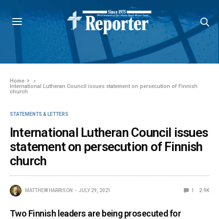
Home
»
International Lutheran Council issues statement on persecution of Finnish
church
STATEMENTS & LETTERS
International Lutheran Council issues
statement on persecution of Finnish
church
MATTHEW HARRISON
JULY 29, 2021
1
2.9K
Two Finnish leaders are being prosecuted for