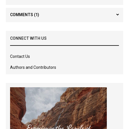
COMMENTS
(1)
CONNECT WITH US
Contact Us
Authors and Contributors