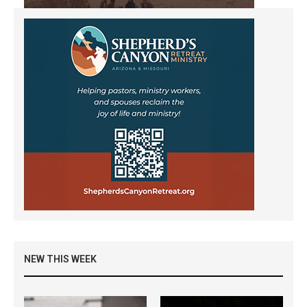
NEW THIS WEEK