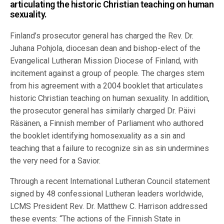
articulating the historic Christian teaching on human
sexuality.
Finland’s prosecutor general has charged the Rev. Dr.
Juhana Pohjola, diocesan dean and bishop-elect of the
Evangelical Lutheran Mission Diocese of Finland, with
incitement against a group of people. The charges stem
from his agreement with a 2004 booklet that articulates
historic Christian teaching on human sexuality. In addition,
the prosecutor general has similarly charged Dr. Päivi
Räsänen, a Finnish member of Parliament who authored
the booklet identifying homosexuality as a sin and
teaching that a failure to recognize sin as sin undermines
the very need for a Savior.
Through a recent International Lutheran Council statement
signed by 48 confessional Lutheran leaders worldwide,
LCMS President Rev. Dr. Matthew C. Harrison addressed
these events: “The actions of the Finnish State in