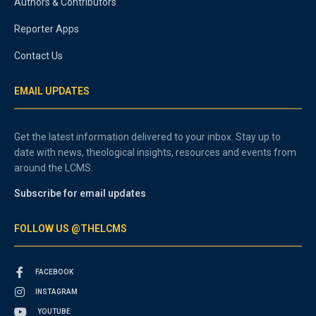
Authors & Contributors
Reporter Apps
Contact Us
EMAIL UPDATES
Get the latest information delivered to your inbox. Stay up to
date with news, theological insights, resources and events from
around the LCMS.
Subscribe for email updates
FOLLOW US @THELCMS
FACEBOOK
INSTAGRAM
YOUTUBE