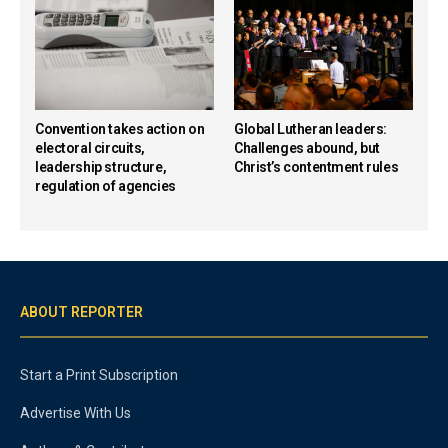
Convention takes action on
Global Lutheran leaders:
electoral circuits,
Challenges abound, but
leadership structure,
Christ’s contentment rules
regulation of agencies
ABOUT REPORTER
Start a Print Subscription
Advertise With Us