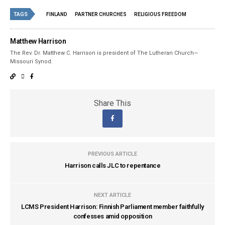
TAGS
FINLAND
PARTNER CHURCHES
RELIGIOUS FREEDOM
Matthew Harrison
The Rev. Dr. Matthew C. Harrison is president of The Lutheran Church—
Missouri Synod.
Share This
PREVIOUS ARTICLE
Harrison calls JLC to repentance
NEXT ARTICLE
LCMS President Harrison: Finnish Parliament member faithfully
confesses amid opposition