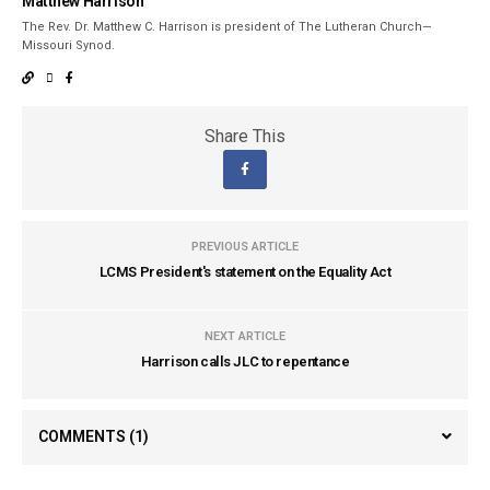
Matthew Harrison
The Rev. Dr. Matthew C. Harrison is president of The Lutheran Church—
Missouri Synod.
Share This
PREVIOUS ARTICLE
LCMS President's statement on the Equality Act
NEXT ARTICLE
Harrison calls JLC to repentance
COMMENTS
(1)