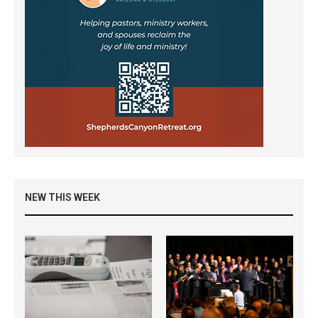
NEW THIS WEEK