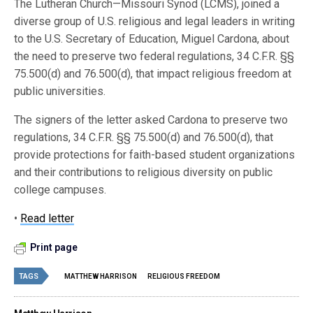
The Lutheran Church—Missouri Synod (LCMS), joined a
diverse group of U.S. religious and legal leaders in writing
to the U.S. Secretary of Education, Miguel Cardona, about
the need to preserve two federal regulations, 34 C.F.R. §§
75.500(d) and 76.500(d), that impact religious freedom at
public universities.
The signers of the letter asked Cardona to preserve two
regulations, 34 C.F.R. §§ 75.500(d) and 76.500(d), that
provide protections for faith-based student organizations
and their contributions to religious diversity on public
college campuses.
•
Read letter
Print page
TAGS
MATTHEW HARRISON
RELIGIOUS FREEDOM