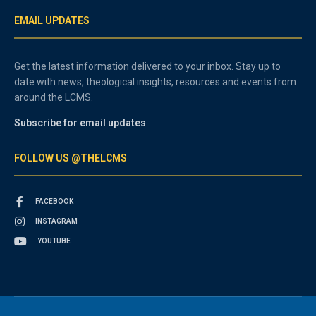
EMAIL UPDATES
Get the latest information delivered to your inbox. Stay up to
date with news, theological insights, resources and events from
around the LCMS.
Subscribe for email updates
FOLLOW US @THELCMS
FACEBOOK
INSTAGRAM
YOUTUBE