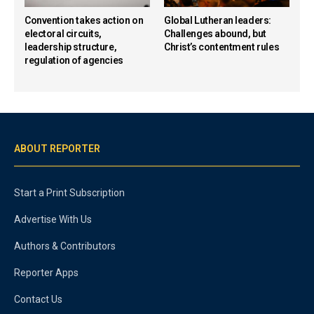
Convention takes action on
Global Lutheran leaders:
electoral circuits,
Challenges abound, but
leadership structure,
Christ’s contentment rules
regulation of agencies
ABOUT REPORTER
Start a Print Subscription
Advertise With Us
Authors & Contributors
Reporter Apps
Contact Us