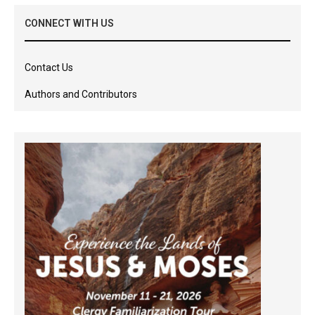
CONNECT WITH US
Contact Us
Authors and Contributors