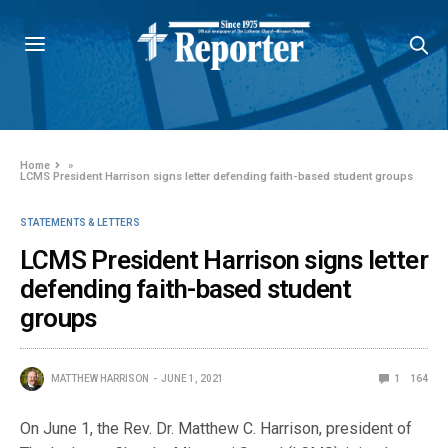
Home
»
LCMS President Harrison signs letter defending faith-based student groups
STATEMENTS & LETTERS
LCMS President Harrison signs letter
defending faith-based student
groups
MATTHEW HARRISON
JUNE 1, 2021
1
164
On June 1, the Rev. Dr. Matthew C. Harrison, president of