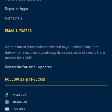
Reporter Apps
Contact Us
EMAIL UPDATES
Get the latest information delivered to your inbox. Stay up to
date with news, theological insights, resources and events from
around the LCMS.
Subscribe for email updates
FOLLOW US @THELCMS
FACEBOOK
INSTAGRAM
YOUTUBE