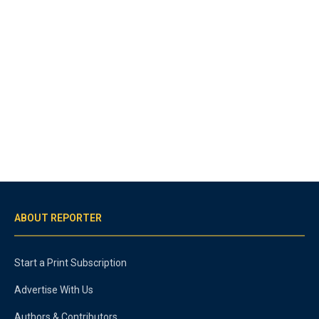
ABOUT REPORTER
Start a Print Subscription
Advertise With Us
Authors & Contributors