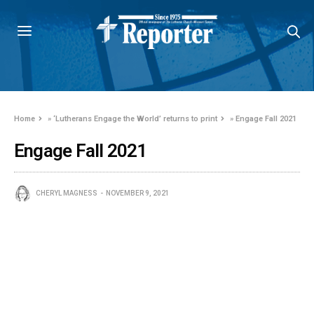
Home
»
‘Lutherans Engage the World’ returns to print
»
Engage Fall 2021
Engage Fall 2021
CHERYL MAGNESS
NOVEMBER 9, 2021