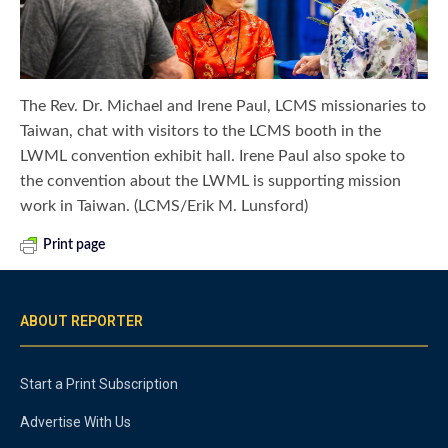
The Rev. Dr. Michael and Irene Paul, LCMS missionaries to
Taiwan, chat with visitors to the LCMS booth in the
LWML convention exhibit hall. Irene Paul also spoke to
the convention about the LWML is supporting mission
work in Taiwan. (LCMS/Erik M. Lunsford)
Print page
ABOUT REPORTER
Start a Print Subscription
Advertise With Us