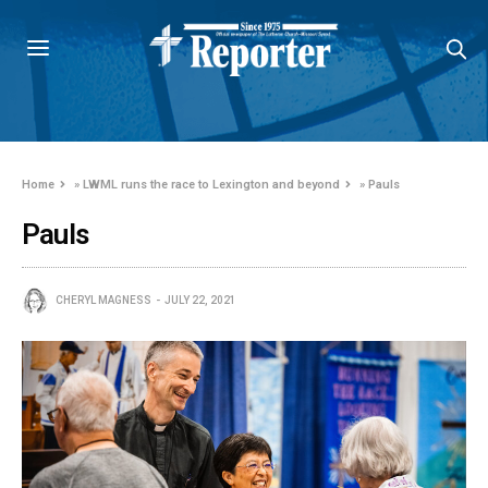
Home
»
LWML runs the race to Lexington and beyond
»
Pauls
Pauls
CHERYL MAGNESS
JULY 22, 2021