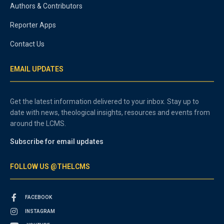
Authors & Contributors
Reporter Apps
Contact Us
EMAIL UPDATES
Get the latest information delivered to your inbox. Stay up to
date with news, theological insights, resources and events from
around the LCMS.
Subscribe for email updates
FOLLOW US @THELCMS
FACEBOOK
INSTAGRAM