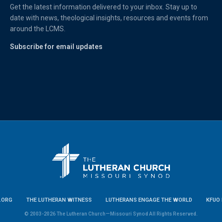
Get the latest information delivered to your inbox. Stay up to
date with news, theological insights, resources and events from
around the LCMS.
Subscribe for email updates
.ORG
THE LUTHERAN WITNESS
LUTHERANS ENGAGE THE WORLD
KFUO 
© 2003-2026 The Lutheran Church—Missouri Synod All Rights Reserved.