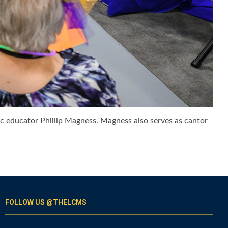
ic educator Phillip Magness. Magness also serves as cantor
FOLLOW US @THELCMS