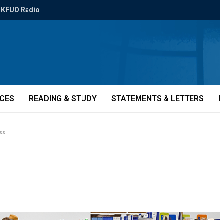
KFUO Radio
ICES
READING & STUDY
STATEMENTS & LETTERS
ess