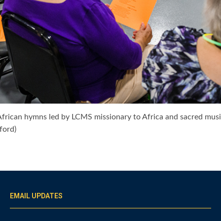
 African hymns led by LCMS missionary to Africa and sacred mus
ford)
EMAIL UPDATES