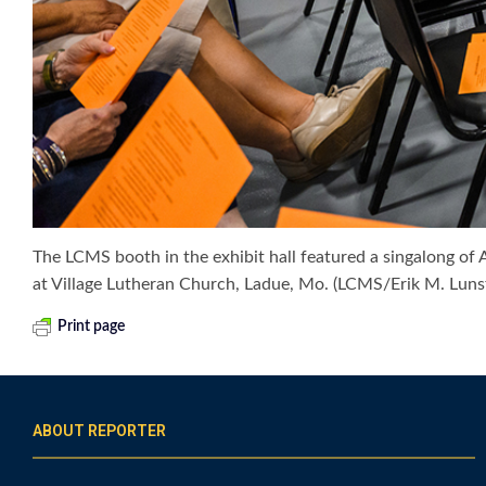
The LCMS booth in the exhibit hall featured a singalong of
at Village Lutheran Church, Ladue, Mo. (LCMS/Erik M. Luns
Print page
ABOUT REPORTER