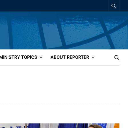
MINISTRY TOPICS
ABOUT REPORTER