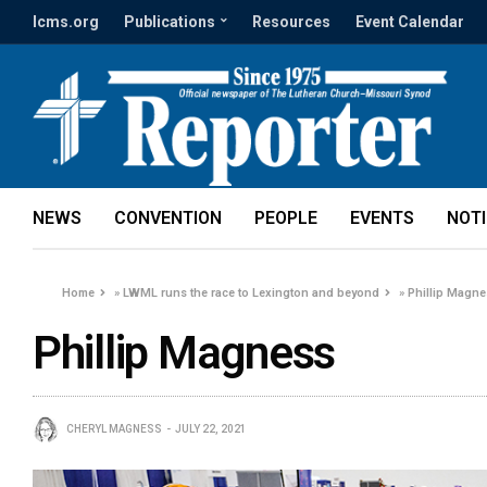
lcms.org
Publications
Resources
Event Calendar
NEWS
CONVENTION
PEOPLE
EVENTS
NOT
Home
»
LWML runs the race to Lexington and beyond
»
Phillip Magn
Phillip Magness
CHERYL MAGNESS
JULY 22, 2021