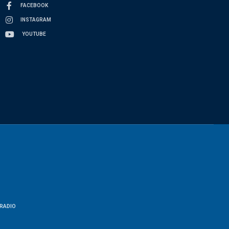
FACEBOOK
INSTAGRAM
YOUTUBE
RADIO