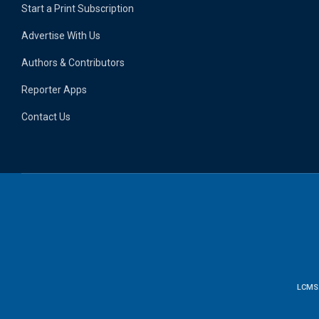
Start a Print Subscription
Advertise With Us
Authors & Contributors
Reporter Apps
Contact Us
LCMS