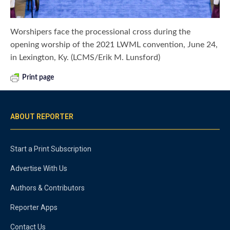
Worshipers face the processional cross during the
opening worship of the 2021 LWML convention, June 24,
in Lexington, Ky. (LCMS/Erik M. Lunsford)
Print page
ABOUT REPORTER
Start a Print Subscription
Advertise With Us
Authors & Contributors
Reporter Apps
Contact Us