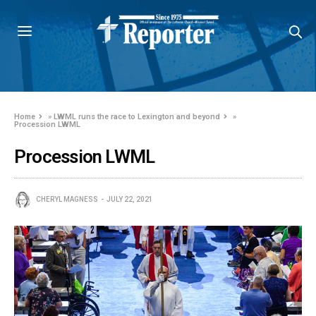
Home
»
LWML runs the race to Lexington and beyond
»
Procession LWML
Procession LWML
CHERYL MAGNESS
JULY 22, 2021