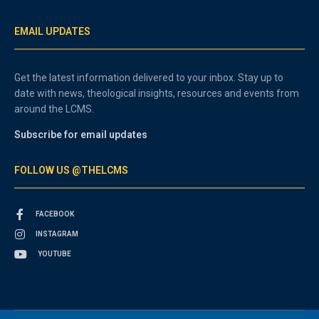
EMAIL UPDATES
Get the latest information delivered to your inbox. Stay up to
date with news, theological insights, resources and events from
around the LCMS.
Subscribe for email updates
FOLLOW US @THELCMS
FACEBOOK
INSTAGRAM
YOUTUBE