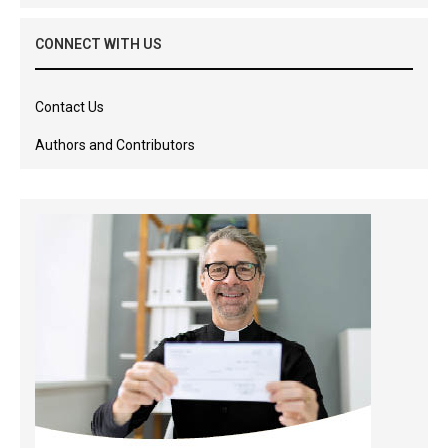
CONNECT WITH US
Contact Us
Authors and Contributors