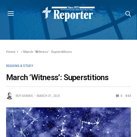
Home
»
March ‘Witness’: Superstitions
READING & STUDY
March ‘Witness’: Superstitions
ROY ASKINS
MARCH 31, 2021
0
844