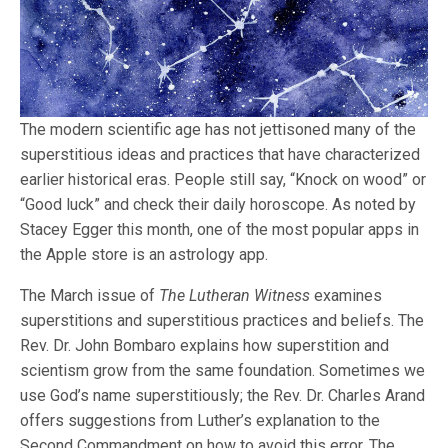
The modern scientific age has not jettisoned many of the
superstitious ideas and practices that have characterized
earlier historical eras. People still say, “Knock on wood” or
“Good luck” and check their daily horoscope. As noted by
Stacey Egger this month, one of the most popular apps in
the Apple store is an astrology app.
The March issue of
The Lutheran Witness
examines
superstitions and superstitious practices and beliefs. The
Rev. Dr. John Bombaro explains how superstition and
scientism grow from the same foundation. Sometimes we
use God’s name superstitiously; the Rev. Dr. Charles Arand
offers suggestions from Luther’s explanation to the
Second Commandment on how to avoid this error. The