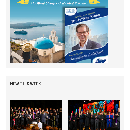
NEW THIS WEEK