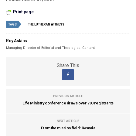
Print page
TAGS
THE LUTHERAN WITNESS
Roy Askins
Managing Director of Editorial and Theological Content
Share This
PREVIOUS ARTICLE
Life Ministry conference draws over 700 registrants
NEXT ARTICLE
From the mission field: Rwanda