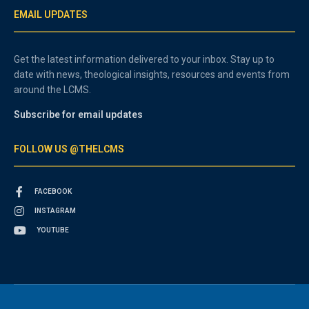
EMAIL UPDATES
Get the latest information delivered to your inbox. Stay up to
date with news, theological insights, resources and events from
around the LCMS.
Subscribe for email updates
FOLLOW US @THELCMS
FACEBOOK
INSTAGRAM
YOUTUBE