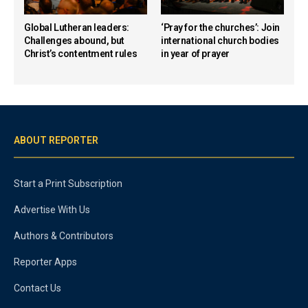
Global Lutheran leaders:
‘Pray for the churches’: Join
Challenges abound, but
international church bodies
Christ’s contentment rules
in year of prayer
ABOUT REPORTER
Start a Print Subscription
Advertise With Us
Authors & Contributors
Reporter Apps
Contact Us