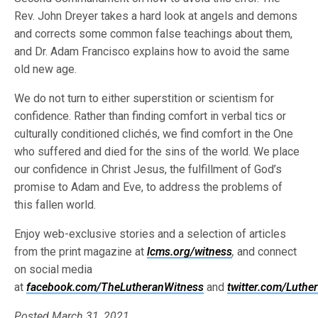
Rev. John Dreyer takes a hard look at angels and demons
and corrects some common false teachings about them,
and Dr. Adam Francisco explains how to avoid the same
old new age.
We do not turn to either superstition or scientism for
confidence. Rather than finding comfort in verbal tics or
culturally conditioned clichés, we find comfort in the One
who suffered and died for the sins of the world. We place
our confidence in Christ Jesus, the fulfillment of God’s
promise to Adam and Eve, to address the problems of
this fallen world.
Enjoy web-exclusive stories and a selection of articles
from the print magazine at
lcms.org/witness
,
and connect
on social media
at
facebook.com/TheLutheranWitness
and
twitter.com/Luthe
Posted March 31, 2021