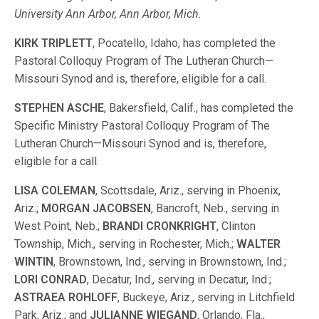
University Ann Arbor, Ann Arbor, Mich.
KIRK TRIPLETT
, Pocatello, Idaho, has completed the
Pastoral Colloquy Program of The Lutheran Church—
Missouri Synod and is, therefore, eligible for a call.
STEPHEN ASCHE
, Bakersfield, Calif., has completed the
Specific Ministry Pastoral Colloquy Program of The
Lutheran Church—Missouri Synod and is, therefore,
eligible for a call.
LISA COLEMAN
, Scottsdale, Ariz., serving in Phoenix,
Ariz.;
MORGAN JACOBSEN
, Bancroft, Neb., serving in
West Point, Neb.;
BRANDI
CRONKRIGHT
, Clinton
Township, Mich., serving in Rochester, Mich.;
WALTER
WINTIN
, Brownstown, Ind., serving in Brownstown, Ind.;
LORI
CONRAD
, Decatur, Ind., serving in Decatur, Ind.;
ASTRAEA ROHLOFF
, Buckeye, Ariz., serving in Litchfield
Park, Ariz.; and
JULIANNE
WIEGAND
, Orlando, Fla.,