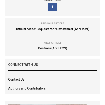
PREVIOUS ARTICLE
Official notice: Requests for reinstatement (April 2021)
NEXT ARTICLE
Positions (April 2021)
CONNECT WITH US
Contact Us
Authors and Contributors