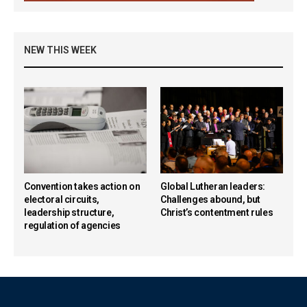
NEW THIS WEEK
Convention takes action on
Global Lutheran leaders:
electoral circuits,
Challenges abound, but
leadership structure,
Christ’s contentment rules
regulation of agencies