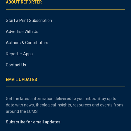
ABOUT REPORTER
Start a Print Subscription
Advertise With Us
Authors & Contributors
Reporter Apps
Contact Us
EMAIL UPDATES
Get the latest information delivered to your inbox. Stay up to
date with news, theological insights, resources and events from
around the LCMS.
Subscribe for email updates