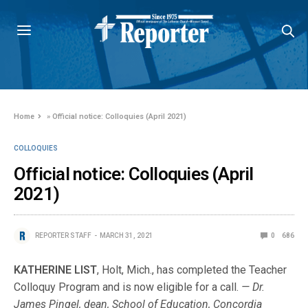
Home
»
Official notice: Colloquies (April 2021)
COLLOQUIES
Official notice: Colloquies (April
2021)
REPORTER STAFF
MARCH 31, 2021
0
686
KATHERINE LIST
, Holt, Mich., has completed the Teacher
Colloquy Program and is now eligible for a call.
— Dr.
James Pingel, dean, School of Education, Concordia