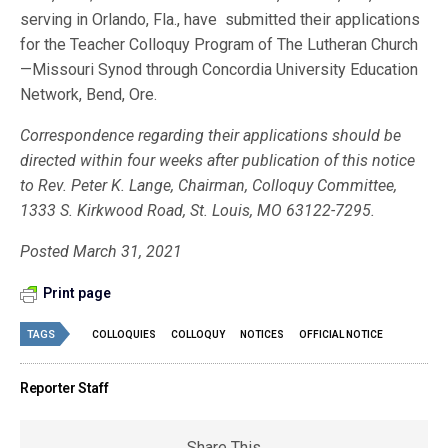
serving in Orlando, Fla., have submitted their applications
for the Teacher Colloquy Program of The Lutheran Church
—Missouri Synod through Concordia University Education
Network, Bend, Ore.
Correspondence regarding their applications should be
directed within four weeks after publication of this notice
to Rev. Peter K. Lange, Chairman, Colloquy Committee,
1333 S. Kirkwood Road, St. Louis, MO 63122-7295.
Posted March 31, 2021
Print page
TAGS
COLLOQUIES
COLLOQUY
NOTICES
OFFICIAL NOTICE
Reporter Staff
Share This