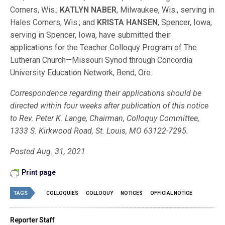
Corners, Wis.;
KATLYN NABER
, Milwaukee, Wis., serving in
Hales Corners, Wis.; and
KRISTA HANSEN
, Spencer, Iowa,
serving in Spencer, Iowa, have submitted their
applications for the Teacher Colloquy Program of The
Lutheran Church—Missouri Synod through Concordia
University Education Network, Bend, Ore.
Correspondence regarding their applications should be
directed within four weeks after publication of this notice
to Rev. Peter K. Lange, Chairman, Colloquy Committee,
1333 S. Kirkwood Road, St. Louis, MO 63122-7295.
Posted Aug. 31, 2021
Print page
TAGS
COLLOQUIES
COLLOQUY
NOTICES
OFFICIAL NOTICE
Reporter Staff