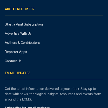
ABOUT REPORTER
Start a Print Subscription
Advertise With Us
Authors & Contributors
Reporter Apps
Contact Us
EMAIL UPDATES
Get the latest information delivered to your inbox. Stay up to
date with news, theological insights, resources and events from
around the LCMS.
Subscribe for email updates