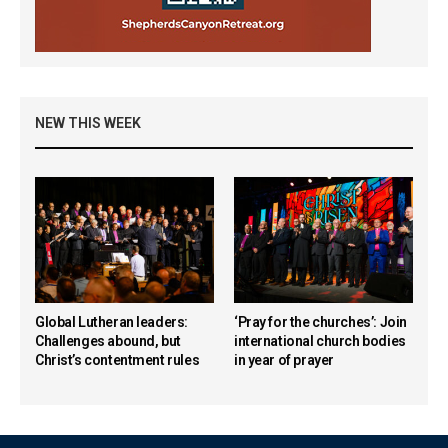
NEW THIS WEEK
Global Lutheran leaders:
‘Pray for the churches’: Join
Challenges abound, but
international church bodies
Christ’s contentment rules
in year of prayer