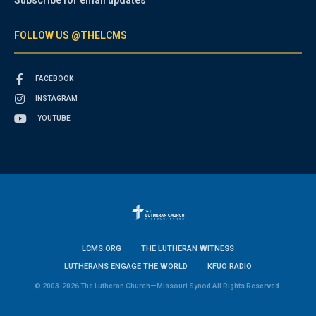
FOLLOW US @THELCMS
FACEBOOK
INSTAGRAM
YOUTUBE
LCMS.ORG
THE LUTHERAN WITNESS
LUTHERANS ENGAGE THE WORLD
KFUO RADIO
© 2003-2026 The Lutheran Church—Missouri Synod All Rights Reserved.