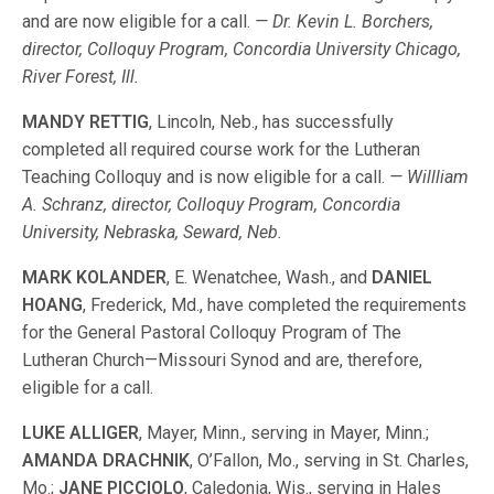
and are now eligible for a call.
— Dr. Kevin L. Borchers,
director, Colloquy Program, Concordia University Chicago,
River Forest, Ill.
MANDY RETTIG
, Lincoln, Neb., has successfully
completed all required course work for the Lutheran
Teaching Colloquy and is now eligible for a call.
— Willliam
A. Schranz, director, Colloquy Program, Concordia
University, Nebraska, Seward, Neb.
MARK KOLANDER
, E. Wenatchee, Wash., and
DANIEL
HOANG
, Frederick, Md., have completed the requirements
for the General Pastoral Colloquy Program of The
Lutheran Church—Missouri Synod and are, therefore,
eligible for a call.
LUKE ALLIGER
, Mayer, Minn., serving in Mayer, Minn.;
AMANDA DRACHNIK
, O’Fallon, Mo., serving in St. Charles,
Mo.;
JANE PICCIOLO
, Caledonia, Wis., serving in Hales