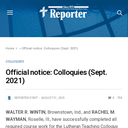
Home
»
Official notice: Colloquies (Sept. 2021)
COLLOQUIES
Official notice: Colloquies (Sept.
2021)
REPORTER STAFF
AUGUST 31, 2021
0
750
WALTER R. WINTIN
, Brownstown, Ind., and
RACHEL M.
WAYMAN
, Roselle, Ill., have successfully completed all
required course work for the Lutheran Teaching Colloquy