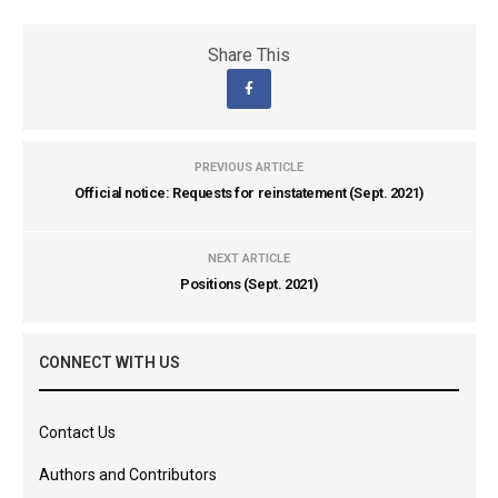
Share This
PREVIOUS ARTICLE
Official notice: Requests for reinstatement (Sept. 2021)
NEXT ARTICLE
Positions (Sept. 2021)
CONNECT WITH US
Contact Us
Authors and Contributors