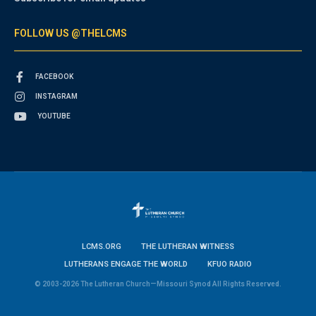
FOLLOW US @THELCMS
FACEBOOK
INSTAGRAM
YOUTUBE
LCMS.ORG
THE LUTHERAN WITNESS
LUTHERANS ENGAGE THE WORLD
KFUO RADIO
© 2003-2026 The Lutheran Church—Missouri Synod All Rights Reserved.