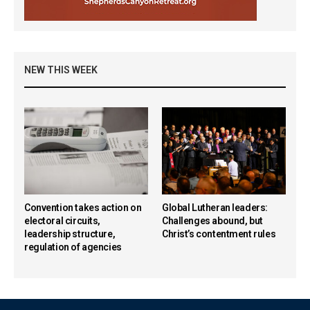
NEW THIS WEEK
Convention takes action on
Global Lutheran leaders:
electoral circuits,
Challenges abound, but
leadership structure,
Christ’s contentment rules
regulation of agencies