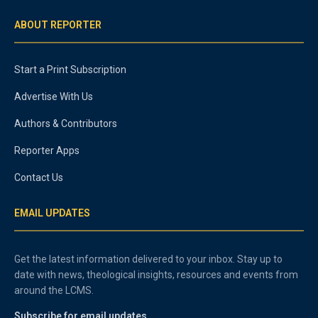
ABOUT REPORTER
Start a Print Subscription
Advertise With Us
Authors & Contributors
Reporter Apps
Contact Us
EMAIL UPDATES
Get the latest information delivered to your inbox. Stay up to
date with news, theological insights, resources and events from
around the LCMS.
Subscribe for email updates