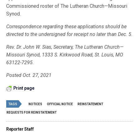
Commissioned roster of The Lutheran Church—Missouri
Synod.
Correspondence regarding these applications should be
directed to the undersigned for receipt no later than Dec. 5.
Rev. Dr. John W. Sias, Secretary, The Lutheran Church—
Missouri Synod, 1333 S. Kirkwood Road, St. Louis, MO
63122-7295.
Posted Oct. 27, 2021
Print page
TAGS
NOTICES
OFFICIAL NOTICE
REINSTATEMENT
REQUESTS FOR REINSTATEMENT
Reporter Staff