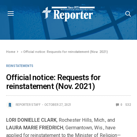
Home
»
Official notice: Requests for reinstatement (Nov. 2021)
REINSTATEMENTS
Official notice: Requests for
reinstatement (Nov. 2021)
REPORTER STAFF
OCTOBER 27, 2021
0
532
LORI DONIELLE CLARK
, Rochester Hills, Mich., and
LAURA MARIE FRIEDRICH
, Germantown, Wis., have
applied for reinstatement to the Minister of Religion—