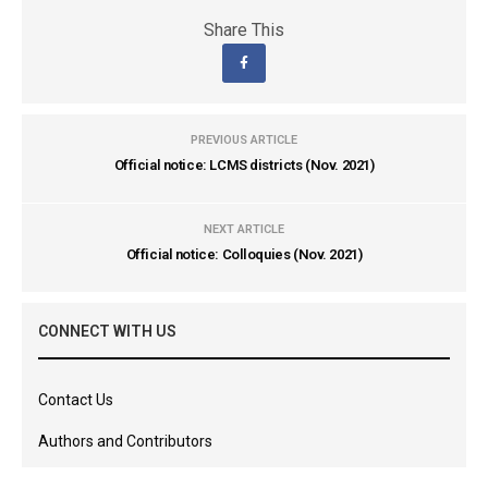
Share This
PREVIOUS ARTICLE
Official notice: LCMS districts (Nov. 2021)
NEXT ARTICLE
Official notice: Colloquies (Nov. 2021)
CONNECT WITH US
Contact Us
Authors and Contributors