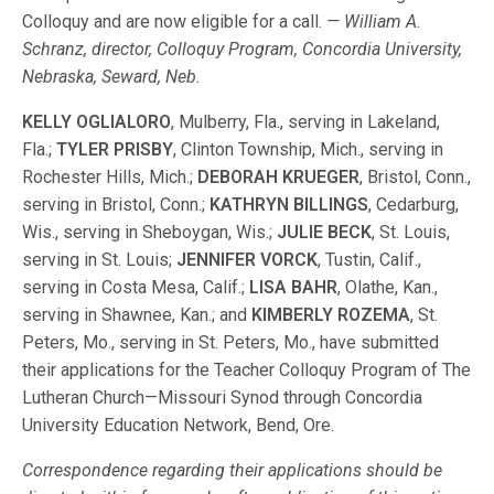
Colloquy and are now eligible for a call.
— William A.
Schranz, director, Colloquy Program, Concordia University,
Nebraska, Seward, Neb.
KELLY OGLIALORO
, Mulberry, Fla., serving in Lakeland,
Fla.;
TYLER PRISBY
, Clinton Township, Mich., serving in
Rochester Hills, Mich.;
DEBORAH KRUEGER
, Bristol, Conn.,
serving in Bristol, Conn.;
KATHRYN BILLINGS
, Cedarburg,
Wis., serving in Sheboygan, Wis.;
JULIE BECK
, St. Louis,
serving in St. Louis;
JENNIFER VORCK
, Tustin, Calif.,
serving in Costa Mesa, Calif.;
LISA BAHR
, Olathe, Kan.,
serving in Shawnee, Kan.; and
KIMBERLY ROZEMA
, St.
Peters, Mo., serving in St. Peters, Mo., have submitted
their applications for the Teacher Colloquy Program of The
Lutheran Church—Missouri Synod through Concordia
University Education Network, Bend, Ore.
Correspondence regarding their applications should be