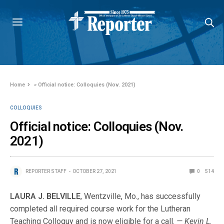
Home
»
Official notice: Colloquies (Nov. 2021)
COLLOQUIES
Official notice: Colloquies (Nov.
2021)
REPORTER STAFF
OCTOBER 27, 2021
0
514
LAURA J. BELVILLE
, Wentzville, Mo., has successfully
completed all required course work for the Lutheran
Teaching Colloquy and is now eligible for a call.
— Kevin L.