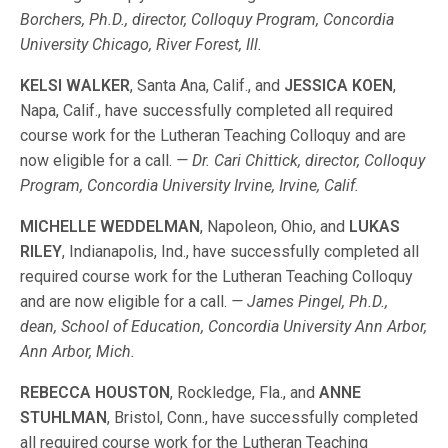
Borchers, Ph.D., director, Colloquy Program, Concordia
University Chicago, River Forest, Ill.
KELSI WALKER
, Santa Ana, Calif., and
JESSICA KOEN
,
Napa, Calif., have successfully completed all required
course work for the Lutheran Teaching Colloquy and are
now eligible for a call.
— Dr. Cari Chittick, director, Colloquy
Program, Concordia University Irvine, Irvine, Calif.
MICHELLE WEDDELMAN
, Napoleon, Ohio, and
LUKAS
RILEY
, Indianapolis, Ind., have successfully completed all
required course work for the Lutheran Teaching Colloquy
and are now eligible for a call.
— James Pingel, Ph.D.,
dean, School of Education, Concordia University Ann Arbor,
Ann Arbor, Mich.
REBECCA HOUSTON
, Rockledge, Fla., and
ANNE
STUHLMAN
, Bristol, Conn., have successfully completed
all required course work for the Lutheran Teaching