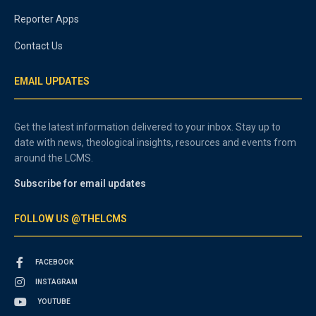
Reporter Apps
Contact Us
EMAIL UPDATES
Get the latest information delivered to your inbox. Stay up to
date with news, theological insights, resources and events from
around the LCMS.
Subscribe for email updates
FOLLOW US @THELCMS
FACEBOOK
INSTAGRAM
YOUTUBE