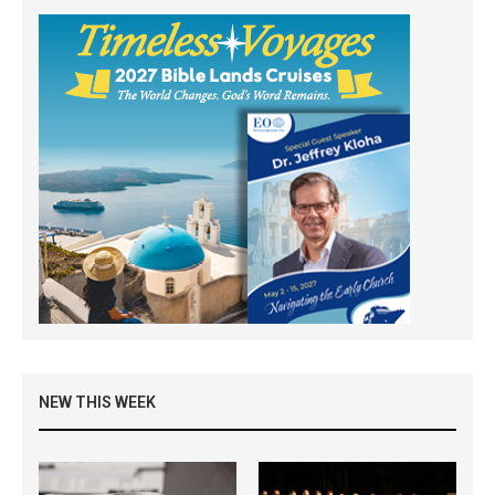
NEW THIS WEEK