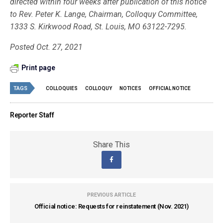
directed within four weeks after publication of this notice
to Rev. Peter K. Lange, Chairman, Colloquy Committee,
1333 S. Kirkwood Road, St. Louis, MO 63122-7295.
Posted Oct. 27, 2021
Print page
TAGS
COLLOQUIES
COLLOQUY
NOTICES
OFFICIAL NOTICE
Reporter Staff
Share This
PREVIOUS ARTICLE
Official notice: Requests for reinstatement (Nov. 2021)