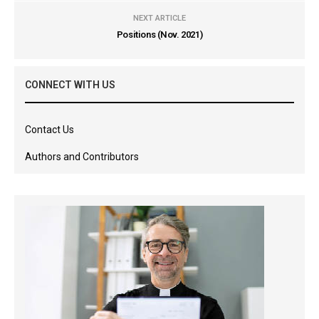
NEXT ARTICLE
Positions (Nov. 2021)
CONNECT WITH US
Contact Us
Authors and Contributors