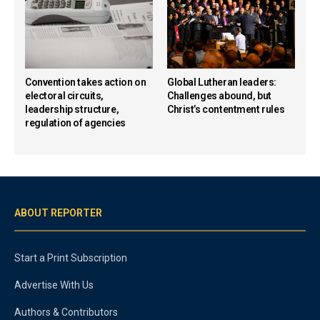
Convention takes action on
Global Lutheran leaders:
electoral circuits,
Challenges abound, but
leadership structure,
Christ’s contentment rules
regulation of agencies
ABOUT REPORTER
Start a Print Subscription
Advertise With Us
Authors & Contributors