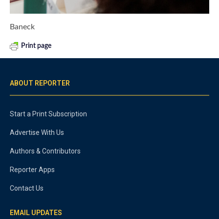
Baneck
Print page
ABOUT REPORTER
Start a Print Subscription
Advertise With Us
Authors & Contributors
Reporter Apps
Contact Us
EMAIL UPDATES