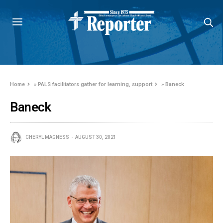
Home
»
PALS facilitators gather for learning, support
»
Baneck
Baneck
CHERYL MAGNESS
AUGUST 30, 2021