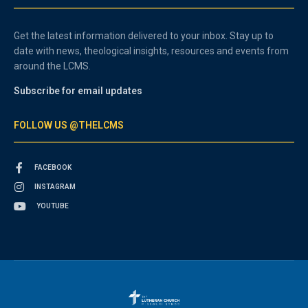
Get the latest information delivered to your inbox. Stay up to
date with news, theological insights, resources and events from
around the LCMS.
Subscribe for email updates
FOLLOW US @THELCMS
FACEBOOK
INSTAGRAM
YOUTUBE