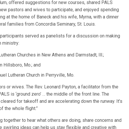
culum, offered suggestions for new courses, shared PALS
g new pastors and wives to participate, and enjoyed spending
ing at the home of Baneck and his wife, Myrna, with a dinner
al families from Concordia Seminary, St. Louis.
participants served as panelists for a discussion on making
h ministry:
y Lutheran Churches in New Athens and Darmstadt, Ill.;
n Hillsboro, Mo.; and
el Lutheran Church in Perryville, Mo.
rs or wives. The Rev. Leonard Payton, a facilitator from the
ALS is ‘ground zero’ … the middle of the front line. The
eared for takeoff and are accelerating down the runway. It’s
f the whole flight.”
ting together to hear what others are doing, share concerns and
he swirling ideas can help us stay flexible and creative with