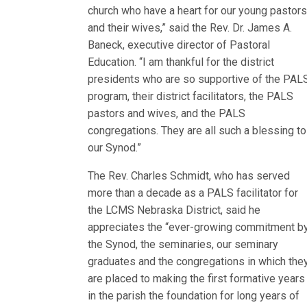
church who have a heart for our young pastor
and their wives,” said the Rev. Dr. James A.
Baneck, executive director of Pastoral
Education. “I am thankful for the district
presidents who are so supportive of the PAL
program, their district facilitators, the PALS
pastors and wives, and the PALS
congregations. They are all such a blessing to
our Synod.”
The Rev. Charles Schmidt, who has served
more than a decade as a PALS facilitator for
the LCMS Nebraska District, said he
appreciates the “ever-growing commitment b
the Synod, the seminaries, our seminary
graduates and the congregations in which the
are placed to making the first formative years
in the parish the foundation for long years of