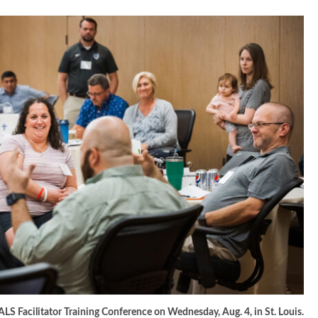
PALS Facilitator Training Conference on Wednesday, Aug. 4, in St. Louis.