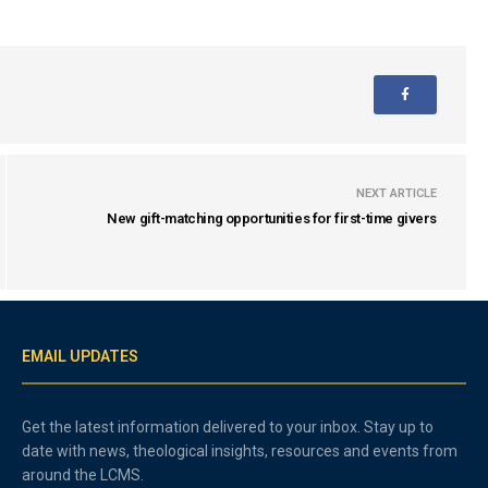
NEXT ARTICLE
New gift-matching opportunities for first-time givers
EMAIL UPDATES
Get the latest information delivered to your inbox. Stay up to
date with news, theological insights, resources and events from
around the LCMS.