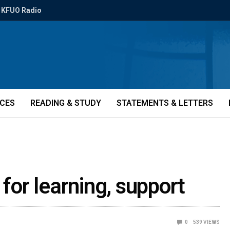
KFUO Radio
ICES
READING & STUDY
STATEMENTS & LETTERS
 for learning, support
0
539
VIEWS