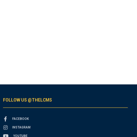
FOLLOW US @THELCMS
FACEBOOK
INSTAGRAM
YOUTUBE