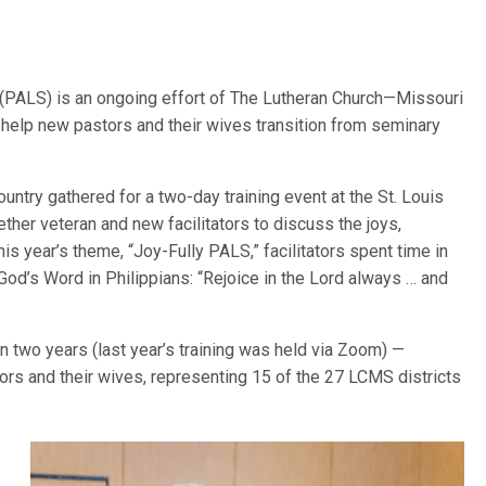
(PALS) is an ongoing effort of The Lutheran Church—Missouri
 help new pastors and their wives transition from seminary
ountry gathered for a two-day training event at the St. Louis
ether veteran and new facilitators to discuss the joys,
s year’s theme, “Joy-Fully PALS,” facilitators spent time in
od’s Word in Philippians: “Rejoice in the Lord always … and
in two years (last year’s training was held via Zoom) —
stors and their wives, representing 15 of the 27 LCMS districts