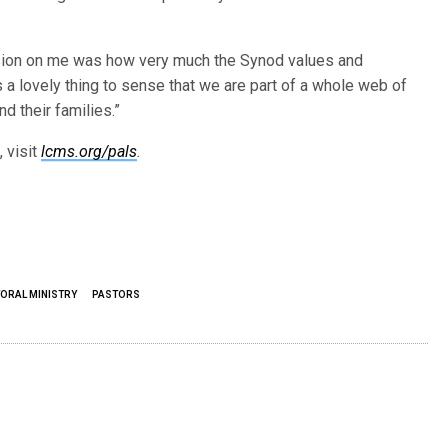
ession on me was how very much the Synod values and
s a lovely thing to sense that we are part of a whole web of
d their families.”
 visit
lcms.org/pals
.
ORAL MINISTRY
PASTORS