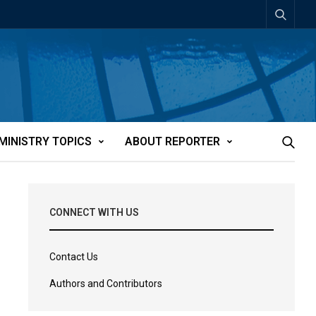
MINISTRY TOPICS
ABOUT REPORTER
CONNECT WITH US
Contact Us
Authors and Contributors