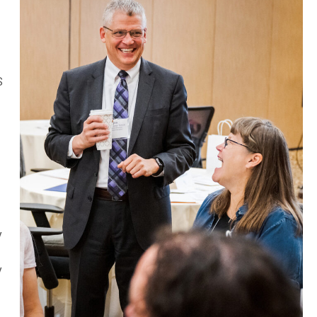
s
S
y
y