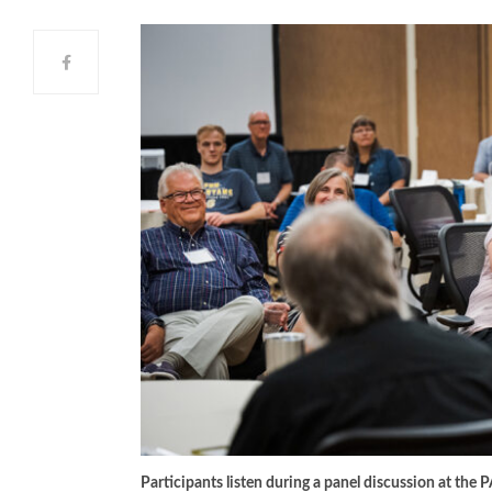
Participants listen during a panel discussion at the 