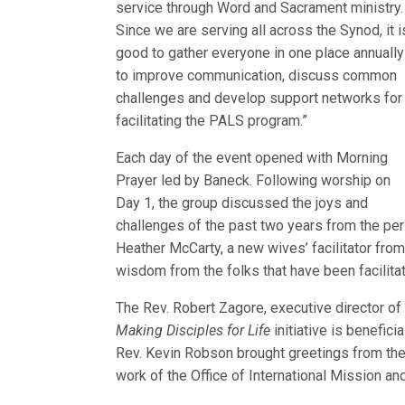
service through Word and Sacrament ministry.
Since we are serving all across the Synod, it i
good to gather everyone in one place annually
to improve communication, discuss common
challenges and develop support networks for
facilitating the PALS program.”
Each day of the event opened with Morning
Prayer led by Baneck. Following worship on
Day 1, the group discussed the joys and
challenges of the past two years from the pers
Heather McCarty, a new wives’ facilitator fro
wisdom from the folks that have been facilitato
The Rev. Robert Zagore, executive director o
Making Disciples for Life
initiative is benefic
Rev. Kevin Robson brought greetings from the 
work of the Office of International Mission a