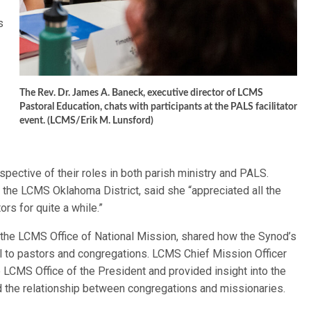
s
The Rev. Dr. James A. Baneck, executive director of LCMS
Pastoral Education, chats with participants at the PALS facilitator
event. (LCMS/Erik M. Lunsford)
pective of their roles in both parish ministry and PALS.
m the LCMS Oklahoma District, said she “appreciated all the
rs for quite a while.”
f the LCMS Office of National Mission, shared how the Synod’s
ial to pastors and congregations. LCMS Chief Mission Officer
LCMS Office of the President and provided insight into the
nd the relationship between congregations and missionaries.