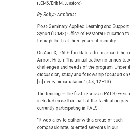
(LCMS/Erik M. Lunsford)
By Robyn Armbrust
Post-Seminary Applied Learning and Support 
Synod (LCMS) Office of Pastoral Education to
through the first three years of ministry.
On Aug. 3, PALS facilitators from around the c
Airport Hilton. The annual gathering brings tog
challenges and needs of the program. Under thi
discussion, study and fellowship focused on G
[in] every circumstance” (4:4, 12–13).
The training — the first in-person PALS event 
included more than half of the facilitating pa
currently participating in PALS.
“It was a joy to gather with a group of such
compassionate, talented servants in our