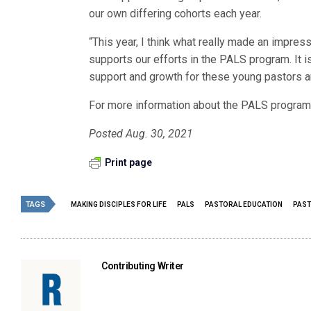
our own differing cohorts each year.
“This year, I think what really made an impr
supports our efforts in the PALS program. It i
support and growth for these young pastors an
For more information about the PALS program,
Posted Aug. 30, 2021
Print page
TAGS
MAKING DISCIPLES FOR LIFE
PALS
PASTORAL EDUCATION
PAST
Contributing Writer