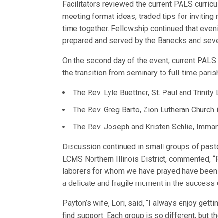
Facilitators reviewed the current PALS curri
meeting format ideas, traded tips for invitin
time together. Fellowship continued that even
prepared and served by the Banecks and sever
On the second day of the event, current PALS 
the transition from seminary to full-time paris
The Rev. Lyle Buettner, St. Paul and Trinit
The Rev. Greg Barto, Zion Lutheran Church i
The Rev. Joseph and Kristen Schlie, Immanu
Discussion continued in small groups of pasto
LCMS Northern Illinois District, commented, “P
laborers for whom we have prayed have been cl
a delicate and fragile moment in the success o
Payton’s wife, Lori, said, “I always enjoy get
find support. Each group is so different, but t