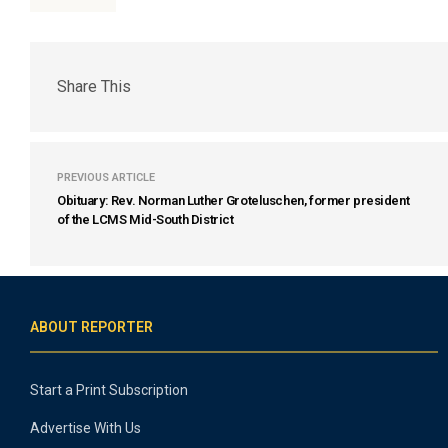
Share This
PREVIOUS ARTICLE
Obituary: Rev. Norman Luther Groteluschen, former president
of the LCMS Mid-South District
ABOUT REPORTER
Start a Print Subscription
Advertise With Us