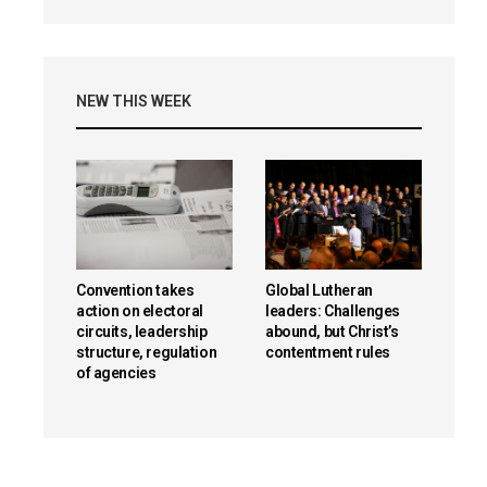
NEW THIS WEEK
Convention takes
Global Lutheran
action on electoral
leaders: Challenges
circuits, leadership
abound, but Christ’s
structure, regulation
contentment rules
of agencies