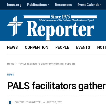
lcms.org
Publications
Resources
Event Calendar
NEWS
CONVENTION
PEOPLE
EVENTS
NOT
Home
»
PALS facilitators gather for learning, support
NEWS
PALS facilitators gather
CONTRIBUTING WRITER
AUGUST 30, 2021