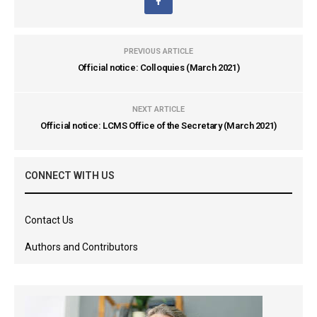
PREVIOUS ARTICLE
Official notice: Colloquies (March 2021)
NEXT ARTICLE
Official notice: LCMS Office of the Secretary (March 2021)
CONNECT WITH US
Contact Us
Authors and Contributors