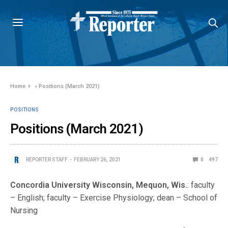
Home
»
Positions (March 2021)
POSITIONS
Positions (March 2021)
REPORTER STAFF
FEBRUARY 26, 2021
0
497
Concordia University Wisconsin, Mequon, Wis.
: faculty
– English; faculty – Exercise Physiology; dean – School of
Nursing