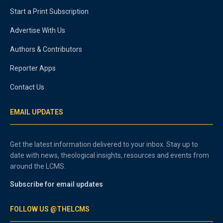
Start a Print Subscription
Advertise With Us
Authors & Contributors
Reporter Apps
Contact Us
EMAIL UPDATES
Get the latest information delivered to your inbox. Stay up to
date with news, theological insights, resources and events from
around the LCMS.
Subscribe for email updates
FOLLOW US @THELCMS