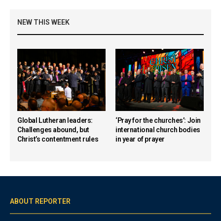
NEW THIS WEEK
Global Lutheran leaders:
‘Pray for the churches’: Join
Challenges abound, but
international church bodies
Christ’s contentment rules
in year of prayer
ABOUT REPORTER