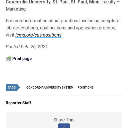
Concordia University, St. Paul, St. Paul, Minn
.: faculty –
Marketing
For more information about positions, including complete
job descriptions, qualifications and application process,
visit
lcms.org/cus-positions
.
Posted Feb. 26, 2021
Print page
TAGS
CONCORDIA UNIVERSITY SYSTEM
POSITIONS
Reporter Staff
Share This