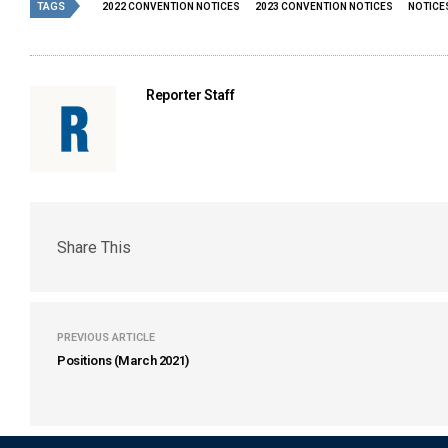
TAGS
2022 CONVENTION NOTICES
2023 CONVENTION NOTICES
NOTICE
Reporter Staff
Share This
PREVIOUS ARTICLE
Positions (March 2021)