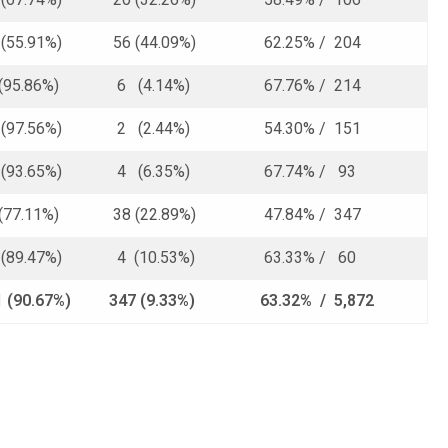
55.91%)
56 (44.09%)
62.25% / 204
(95.86%)
6 (4.14%)
67.76% / 214
97.56%)
2 (2.44%)
54.30% / 151
93.65%)
4 (6.35%)
67.74% / 93
(77.11%)
38 (22.89%)
47.84% / 347
89.47%)
4 (10.53%)
63.33% / 60
1 (90.67%)
347 (9.33%)
63.32% / 5,872