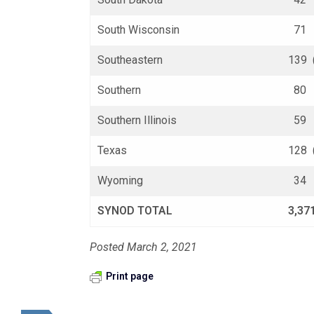
South Wisconsin
71 (
Southeastern
139 
Southern
80 (
Southern Illinois
59 (
Texas
128 
Wyoming
34 (
SYNOD TOTAL
3,37
Posted March 2, 2021
Print page