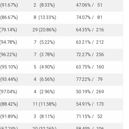
91.67%)
2 (8.33%)
47.06% / 51
86.67%)
8 (13.33%)
74.07% / 81
(79.14%)
29 (20.86%)
64.35% / 216
(94.78%)
7 (5.22%)
63.21% / 212
(96.22%)
7 (3.78%)
72.27% / 256
95.10%)
5 (4.90%)
63.75% / 160
93.44%)
4 (6.56%)
77.22% / 79
(97.04%)
4 (2.96%)
50.19% / 269
88.42%)
11 (11.58%)
54.91% / 173
91.89%)
3 (8.11%)
71.15% / 52
67.74%)
20 (32.26%)
58.49% / 106