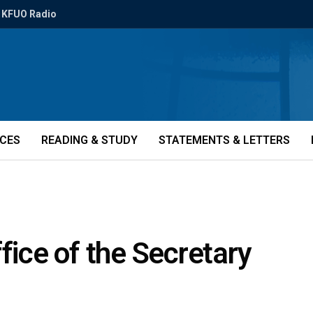
KFUO Radio
ICES
READING & STUDY
STATEMENTS & LETTERS
fice of the Secretary