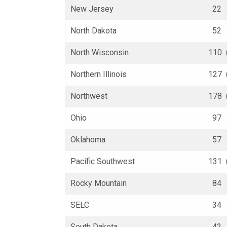
New Jersey
22 (
North Dakota
52 (
North Wisconsin
110 
Northern Illinois
127 
Northwest
178 
Ohio
97 (
Oklahoma
57 (
Pacific Southwest
131 
Rocky Mountain
84 (
SELC
34 (
South Dakota
42 (