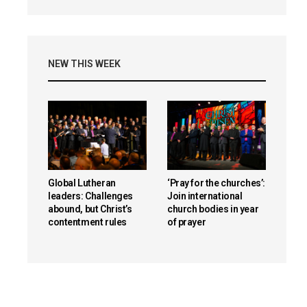
NEW THIS WEEK
Global Lutheran
‘Pray for the churches’:
leaders: Challenges
Join international
abound, but Christ’s
church bodies in year
contentment rules
of prayer