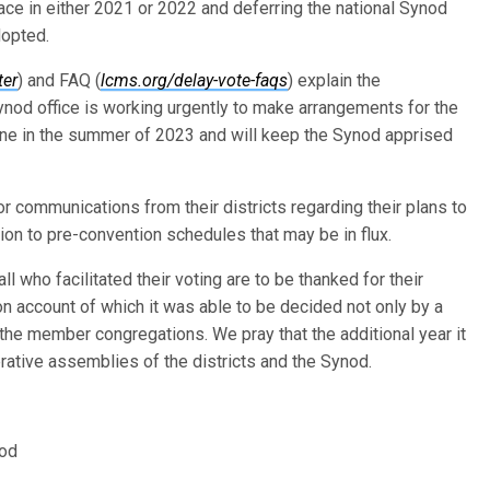
place in either 2021 or 2022 and deferring the national Synod
dopted.
ter
) and FAQ (
lcms.org/delay-vote-faqs
) explain the
ynod office is working urgently to make arrangements for the
ene in the summer of 2023 and will keep the Synod apprised
r communications from their districts regarding their plans to
tion to pre-convention schedules that may be in flux.
who facilitated their voting are to be thanked for their
 on account of which it was able to be decided not only by a
f the member congregations. We pray that the additional year it
iberative assemblies of the districts and the Synod.
nod