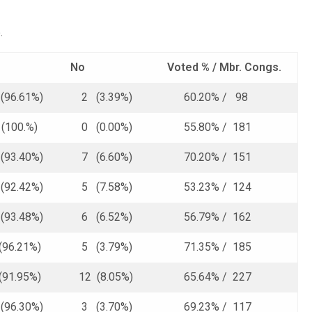
.
No
Voted % /
Mbr. Congs.
96.61%)
2 (3.39%)
60.20% / 98
(100.%)
0 (0.00%)
55.80% / 181
93.40%)
7 (6.60%)
70.20% / 151
92.42%)
5 (7.58%)
53.23% / 124
93.48%)
6 (6.52%)
56.79% / 162
(96.21%)
5 (3.79%)
71.35% / 185
(91.95%)
12 (8.05%)
65.64% / 227
96.30%)
3 (3.70%)
69.23% / 117