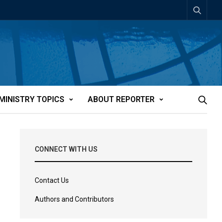
MINISTRY TOPICS
ABOUT REPORTER
CONNECT WITH US
Contact Us
Authors and Contributors