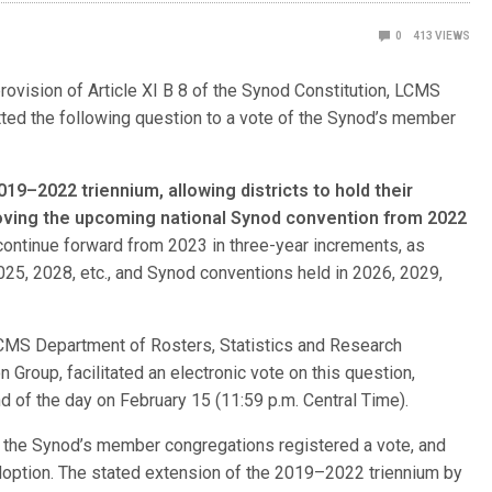
0
413
VIEWS
rovision of Article XI B 8 of the Synod Constitution, LCMS
tted the following question to a vote of the Synod’s member
019–2022 triennium, allowing districts to hold their
moving the upcoming national Synod convention from 2022
l continue forward from 2023 in three-year increments, as
 2025, 2028, etc., and Synod conventions held in 2026, 2029,
 LCMS Department of Rosters, Statistics and Research
Group, facilitated an electronic vote on this question,
d of the day on February 15 (11:59 p.m. Central Time).
f the Synod’s member congregations registered a vote, and
adoption. The stated extension of the 2019–2022 triennium by