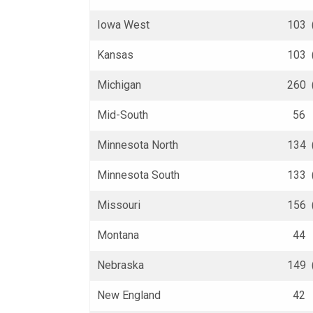
Iowa West
103 
Kansas
103 
Michigan
260 
Mid-South
56 (
Minnesota North
134 
Minnesota South
133 
Missouri
156 
Montana
44 (
Nebraska
149 
New England
42 (