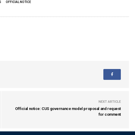
S
OFFICIAL NOTICE
NEXT ARTICLE
Official notice: CUS governance model proposal and request
for comment