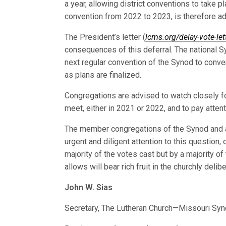
a year, allowing district conventions to take 
convention from 2022 to 2023, is therefore a
The President’s letter (
lcms.org/delay-vote-let
consequences of this deferral. The national S
next regular convention of the Synod to conv
as plans are finalized.
Congregations are advised to watch closely fo
meet, either in 2021 or 2022, and to pay atten
The member congregations of the Synod and all 
urgent and diligent attention to this question,
majority of the votes cast but by a majority o
allows will bear rich fruit in the churchly del
John W. Sias
Secretary, The Lutheran Church—Missouri Sy