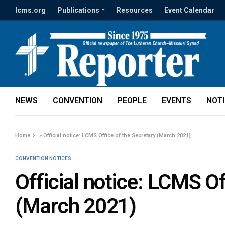
lcms.org
Publications
Resources
Event Calendar
NEWS
CONVENTION
PEOPLE
EVENTS
NOT
Home
»
Official notice: LCMS Office of the Secretary (March 2021)
CONVENTION NOTICES
Official notice: LCMS Of
(March 2021)