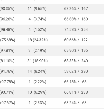
(90.35%)
11 (9.65%)
68.26% / 167
(96.26%)
4 (3.74%)
66.88% / 160
(98.48%)
4 (1.52%)
74.58% / 354
75.68%)
18 (24.32%)
60.66% / 122
(97.81%)
3 (2.19%)
69.90% / 196
(81.10%)
31 (18.90%)
68.33% / 240
(91.76%)
14 (8.24%)
58.62% / 290
97.78%)
1 (2.22%)
66.18% / 68
(93.71%)
10 (6.29%)
66.81% / 238
97.67%)
1 (2.33%)
63.24% / 68