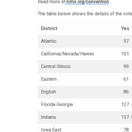
Read more at
lcms.org/convention
.
The table below shows the details of the vote
District
Yes
Atlantic
57 (
California/Nevada/Hawaii
101 
Central Illinois
99 (
Eastern
61 (
English
86 (
Florida-Georgia
127 
Indiana
137 
Iowa East
78 (