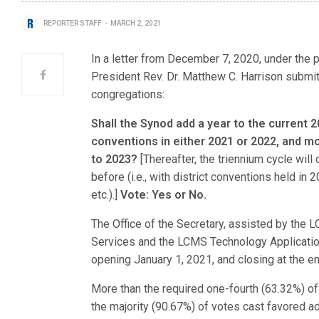
REPORTER STAFF
MARCH 2, 2021
In a letter from December 7, 2020, under the p
President Rev. Dr. Matthew C. Harrison submi
congregations:
Shall the Synod add a year to the current 2
conventions in either 2021 or 2022, and 
to 2023?
[Thereafter, the triennium cycle wil
before (i.e., with district conventions held in
etc.).]
Vote: Yes or No.
The Office of the Secretary, assisted by the
Services and the LCMS Technology Application 
opening January 1, 2021, and closing at the en
More than the required one-fourth (63.32%) o
the majority (90.67%) of votes cast favored 