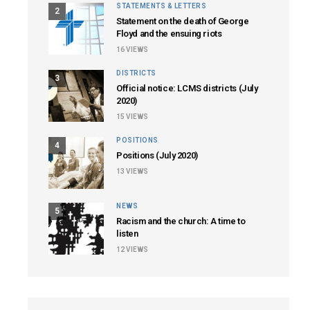
STATEMENTS & LETTERS
2
Statement on the death of George
Floyd and the ensuing riots
16
VIEWS
DISTRICTS
3
Official notice: LCMS districts (July
2020)
15
VIEWS
POSITIONS
4
Positions (July 2020)
13
VIEWS
NEWS
5
Racism and the church: A time to
listen
12
VIEWS