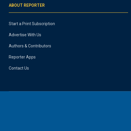
ABOUT REPORTER
Start a Print Subscription
Advertise With Us
Authors & Contributors
Reporter Apps
Contact Us