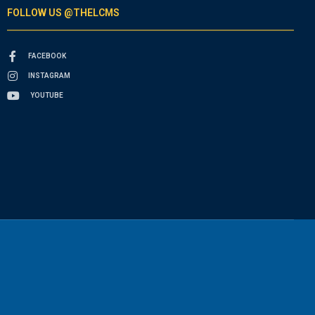
FOLLOW US @THELCMS
FACEBOOK
INSTAGRAM
YOUTUBE