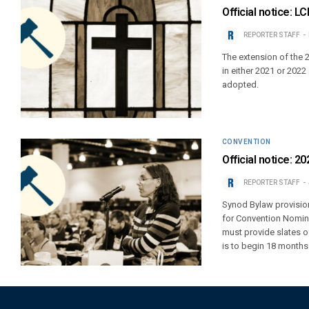
Official notice: 
REPORTER STAFF
The extension of the 
in either 2021 or 202
adopted.
CONVENTION
Official notice: 
REPORTER STAFF
Synod Bylaw provision
for Convention Nomin
must provide slates o
is to begin 18 months