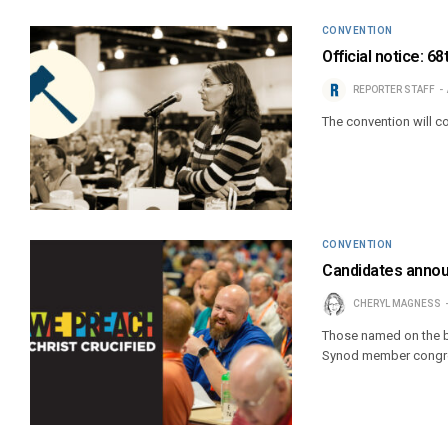
CONVENTION
Official notice: 
REPORTER STAFF
The convention will c
CONVENTION
Candidates annou
CHERYL MAGNESS
Those named on the b
Synod member congreg