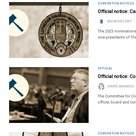
CONVENTION NOTICES
Official notice: 
REPORTER STAFF
The 2023 nominations 
vice-presidents of T
OFFICIAL
Official notice: 
CHERYL MAGNESS
The Committee for Co
officer, board and co
CONVENTION NOTICES