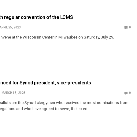
68th regular convention of the LCMS
APRIL 25, 2023
0
onvene at the Wisconsin Center in Milwaukee on Saturday, July 29.
nced for Synod president, vice-presidents
MARCH 13, 2023
0
allots are the Synod clergymen who received the most nominations from
ations and who have agreed to serve, if elected.