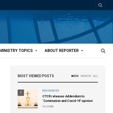
MINISTRY TOPICS
ABOUT REPORTER
MOST VIEWED POSTS
WEEK
MONTH
ALL
RESOURCES
1
CTCR releases Addendum to
‘Communion and Covid-19’ opinion
96
VIEWS