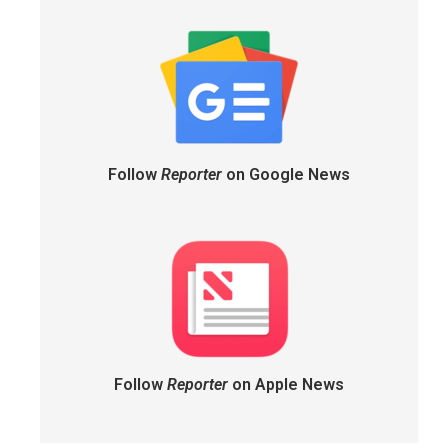
Follow
Reporter
on Google News
Follow
Reporter
on Apple News