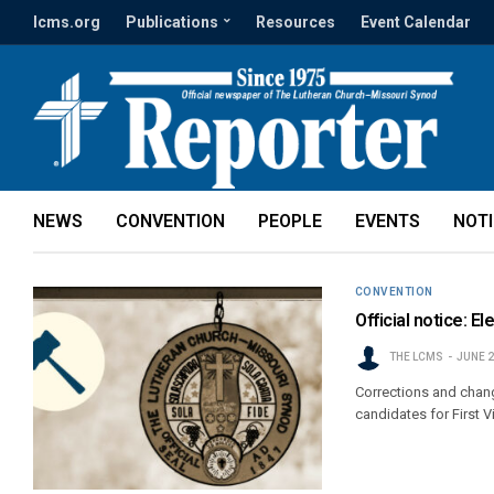
lcms.org
Publications
Resources
Event Calendar
NEWS
CONVENTION
PEOPLE
EVENTS
NOT
CONVENTION
Official notice: E
THE LCMS
JUNE 2
Corrections and chang
candidates for First V