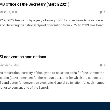
LCMS Office of the Secretary (March 2021)
MARCH 2, 2021
0
2019–2022 triennium by a year, allowing district conventions to take place
2 and deferring the national Synod convention from 2022 to 2023, has been
2023 convention nominations
JANUARY 3, 2021
0
s require the Secretary of the Synod to solicit on behalf of the Committee
ations (CCN) nominees for the various positions for which the committee
f candidates for convention elections. General solicitation for such names
 prior to conventions of the Synod.