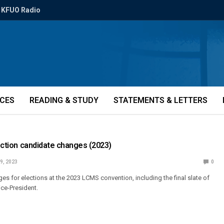
KFUO Radio
ICES
READING & STUDY
STATEMENTS & LETTERS
lection candidate changes (2023)
9, 2023
0
es for elections at the 2023 LCMS convention, including the final slate of
ice-President.