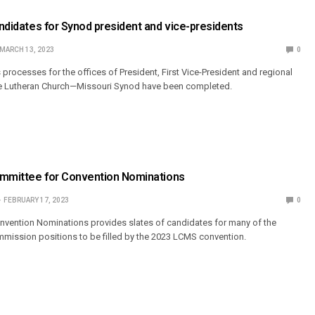
Candidates for Synod president and vice-presidents
MARCH 13, 2023
0
processes for the offices of President, First Vice-President and regional
he Lutheran Church—Missouri Synod have been completed.
Committee for Convention Nominations
FEBRUARY 17, 2023
0
nvention Nominations provides slates of candidates for many of the
mmission positions to be filled by the 2023 LCMS convention.