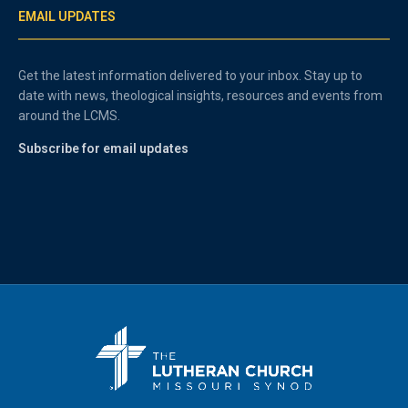
EMAIL UPDATES
Get the latest information delivered to your inbox. Stay up to
date with news, theological insights, resources and events from
around the LCMS.
Subscribe for email updates