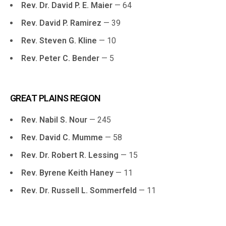
Rev. Dr. David P. E. Maier
— 64
Rev. David P. Ramirez
— 39
Rev. Steven G. Kline
— 10
Rev. Peter C. Bender
— 5
GREAT PLAINS REGION
Rev. Nabil S. Nour
— 245
Rev. David C. Mumme
— 58
Rev. Dr. Robert R. Lessing
— 15
Rev. Byrene Keith Haney
— 11
Rev. Dr. Russell L. Sommerfeld
— 11