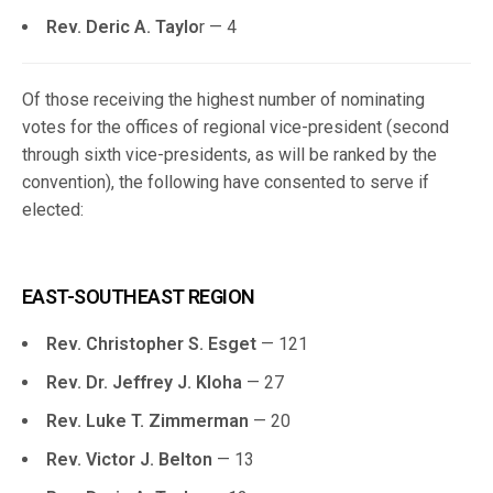
Rev. Deric A. Taylo
r — 4
Of those receiving the highest number of nominating
votes for the offices of regional vice-president (second
through sixth vice-presidents, as will be ranked by the
convention), the following have consented to serve if
elected:
EAST-SOUTHEAST REGION
Rev. Christopher S. Esget
— 121
Rev. Dr. Jeffrey J. Kloha
— 27
Rev. Luke T. Zimmerman
— 20
Rev. Victor J. Belton
— 13