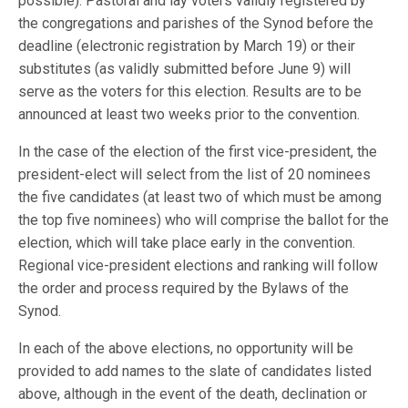
possible). Pastoral and lay voters validly registered by
the congregations and parishes of the Synod before the
deadline (electronic registration by March 19) or their
substitutes (as validly submitted before June 9) will
serve as the voters for this election. Results are to be
announced at least two weeks prior to the convention.
In the case of the election of the first vice-president, the
president-elect will select from the list of 20 nominees
the five candidates (at least two of which must be among
the top five nominees) who will comprise the ballot for the
election, which will take place early in the convention.
Regional vice-president elections and ranking will follow
the order and process required by the Bylaws of the
Synod.
In each of the above elections, no opportunity will be
provided to add names to the slate of candidates listed
above, although in the event of the death, declination or