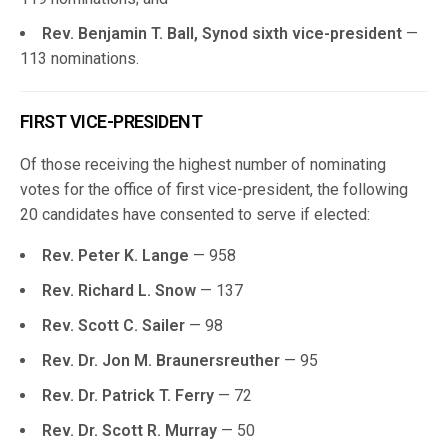
Rev. Benjamin T. Ball, Synod sixth vice-president
—
113 nominations.
FIRST VICE-PRESIDENT
Of those receiving the highest number of nominating
votes for the office of first vice-president, the following
20 candidates have consented to serve if elected:
Rev. Peter K. Lange
— 958
Rev. Richard L. Snow
— 137
Rev. Scott C. Sailer
— 98
Rev. Dr. Jon M. Braunersreuther
— 95
Rev. Dr. Patrick T. Ferry
— 72
Rev. Dr. Scott R. Murray
— 50