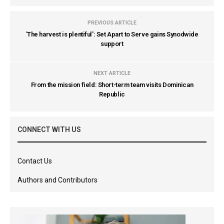
PREVIOUS ARTICLE
'The harvest is plentiful': Set Apart to Serve gains Synodwide
support
NEXT ARTICLE
From the mission field: Short-term team visits Dominican
Republic
CONNECT WITH US
Contact Us
Authors and Contributors