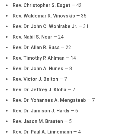
Rev. Christopher S. Esget
— 42
Rev. Waldemar R. Vinovskis
— 35
Rev. Dr. John C. Wohlrabe Jr.
— 31
Rev. Nabil S. Nour
— 24
Rev. Dr. Allan R. Buss
— 22
Rev. Timothy P. Ahlman
— 14
Rev. Dr. John A. Nunes
— 8
Rev. Victor J. Belton
— 7
Rev. Dr. Jeffrey J. Kloha
— 7
Rev. Dr. Yohannes A. Mengsteab
— 7
Rev. Dr. Jamison J. Hardy
— 6
Rev. Jason M. Braaten
— 5
Rev. Dr. Paul A. Linnemann
— 4