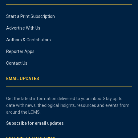
Start a Print Subscription
Advertise With Us
Authors & Contributors
Reporter Apps
Contact Us
EMAIL UPDATES
Get the latest information delivered to your inbox. Stay up to
date with news, theological insights, resources and events from
around the LCMS.
Subscribe for email updates