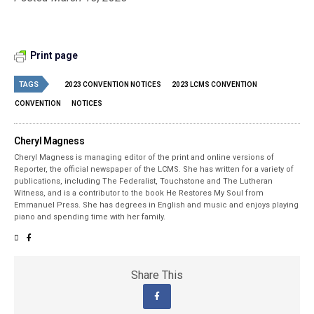
Print page
TAGS
2023 CONVENTION NOTICES
2023 LCMS CONVENTION
CONVENTION
NOTICES
Cheryl Magness
Cheryl Magness is managing editor of the print and online versions of
Reporter, the official newspaper of the LCMS. She has written for a variety of
publications, including The Federalist, Touchstone and The Lutheran
Witness, and is a contributor to the book He Restores My Soul from
Emmanuel Press. She has degrees in English and music and enjoys playing
piano and spending time with her family.
Share This