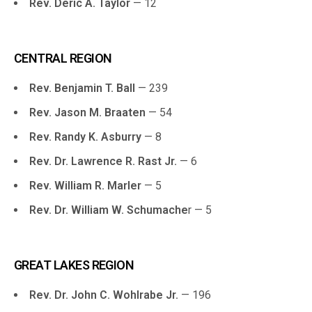
Rev. Deric A. Taylor
— 12
CENTRAL REGION
Rev. Benjamin T. Ball
— 239
Rev. Jason M. Braaten
— 54
Rev. Randy K. Asburry
— 8
Rev. Dr. Lawrence R. Rast Jr.
— 6
Rev. William R. Marler
— 5
Rev. Dr. William W. Schumache
r — 5
GREAT LAKES REGION
Rev. Dr. John C. Wohlrabe Jr.
— 196