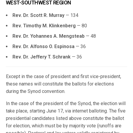
WEST-SOUTHWEST REGION
Rev. Dr. Scott R. Murray
— 134
Rev. Timothy M. Klinkenberg
— 80
Rev. Dr. Yohannes A. Mengsteab
— 48
Rev. Dr. Alfonso O. Espinosa
— 36
Rev. Dr. Jeffery T. Schrank
— 36
Except in the case of president and first vice-president,
these names will constitute the ballots for elections
during the Synod convention.
In the case of the president of the Synod, the election will
take place, starting June 17, via internet balloting. The five
presidential candidates listed above constitute the ballot
for election, which must be by majority vote (runoffs are