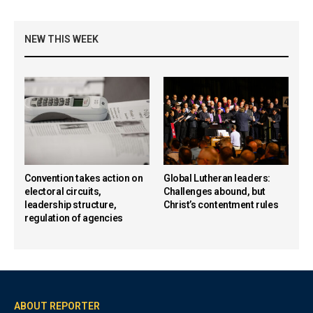
NEW THIS WEEK
Convention takes action on
Global Lutheran leaders:
electoral circuits,
Challenges abound, but
leadership structure,
Christ’s contentment rules
regulation of agencies
ABOUT REPORTER