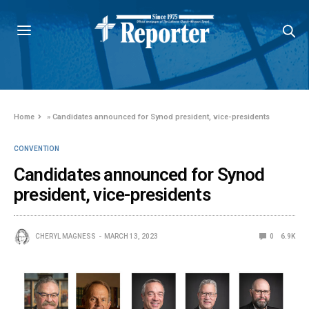
Home
»
Candidates announced for Synod president, vice-presidents
CONVENTION
Candidates announced for Synod
president, vice-presidents
CHERYL MAGNESS
MARCH 13, 2023
0
6.9K