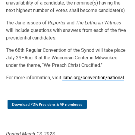
unavailability of a candidate, the nominee(s) having the
next highest number of votes shall become candidate(s).
The June issues of
Reporter
and
The Lutheran Witness
will include questions with answers from each of the five
presidential candidates.
The 68th Regular Convention of the Synod will take place
July 29–Aug. 3 at the Wisconsin Center in Milwaukee
under the theme, “We Preach Christ Crucified.”
For more information, visit
lcms.org/convention/national
.
Download PDF: President & VP nominees
Posted March 13, 2023