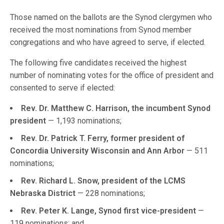
Those named on the ballots are the Synod clergymen who
received the most nominations from Synod member
congregations and who have agreed to serve, if elected.
The following five candidates received the highest
number of nominating votes for the office of president and
consented to serve if elected:
Rev. Dr. Matthew C. Harrison, the incumbent Synod
president
— 1,193 nominations;
Rev. Dr. Patrick T. Ferry, former president of
Concordia University Wisconsin and Ann Arbor
— 511
nominations;
Rev. Richard L. Snow, president of the LCMS
Nebraska District
— 228 nominations;
Rev. Peter K. Lange, Synod first vice-president
—
119 nominations; and