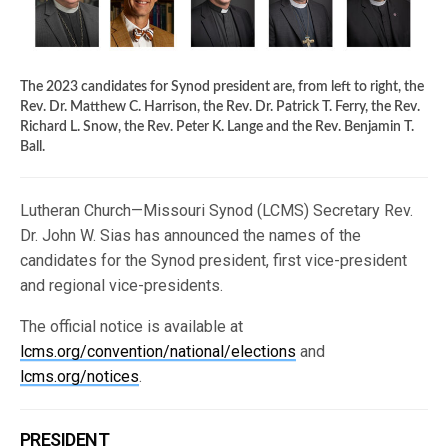
The 2023 candidates for Synod president are, from left to right, the
Rev. Dr. Matthew C. Harrison, the Rev. Dr. Patrick T. Ferry, the Rev.
Richard L. Snow, the Rev. Peter K. Lange and the Rev. Benjamin T.
Ball.
Lutheran Church—Missouri Synod (LCMS) Secretary Rev.
Dr. John W. Sias has announced the names of the
candidates for the Synod president, first vice-president
and regional vice-presidents.
The official notice is available at
lcms.org/convention/national/elections
and
lcms.org/notices
.
PRESIDENT