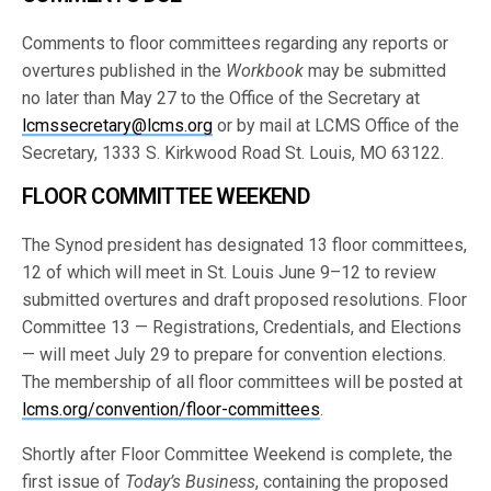
Comments to floor committees regarding any reports or
overtures published in the
Workbook
may be submitted
no later than May 27 to the Office of the Secretary at
lcmssecretary@lcms.org
or by mail at LCMS Office of the
Secretary, 1333 S. Kirkwood Road St. Louis, MO 63122.
FLOOR COMMITTEE WEEKEND
The Synod president has designated 13 floor committees,
12 of which will meet in St. Louis June 9–12 to review
submitted overtures and draft proposed resolutions. Floor
Committee 13 — Registrations, Credentials, and Elections
— will meet July 29 to prepare for convention elections.
The membership of all floor committees will be posted at
lcms.org/convention/floor-committees
.
Shortly after Floor Committee Weekend is complete, the
first issue of
Today’s Business
, containing the proposed