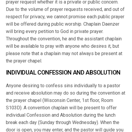
prayer request whether it is a private or public concern.
Due to the volume of prayer requests received, and out of
respect for privacy, we cannot promise each public prayer
will be offered during public worship. Chaplain Daenzer
will bring every petition to God in private prayer.
Throughout the convention, he and the assistant chaplain
will be available to pray with anyone who desires it, but
please note that a chaplain may not always be present at
the prayer chapel.
INDIVIDUAL CONFESSION AND ABSOLUTION
Anyone desiring to confess sins individually to a pastor
and receive absolution may do so during the convention at
the prayer chapel (Wisconsin Center, 1st floor, Room
S103D). A convention chaplain will be present to offer
individual Confession and Absolution during the lunch
break each day (Sunday through Wednesday). When the
door is open, you may enter, and the pastor will guide you