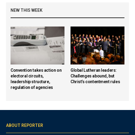
NEW THIS WEEK
Convention takes action on
Global Lutheran leaders:
electoral circuits,
Challenges abound, but
leadership structure,
Christ’s contentment rules
regulation of agencies
ABOUT REPORTER