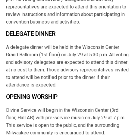
representatives are expected to attend this orientation to
review instructions and information about participating in
convention business and activities.
DELEGATE DINNER
A delegate dinner will be held in the Wisconsin Center
Grand Ballroom (1st floor) on July 29 at 5:30 p.m. All voting
and advisory delegates are expected to attend this dinner
at no cost to them. Those advisory representatives invited
to attend will be notified prior to the dinner if their
attendance is expected.
OPENING WORSHIP
Divine Service will begin in the Wisconsin Center (3rd
floor, Hall AB) with pre-service music on July 29 at 7 p.m.
This service is open to the public, and the surrounding
Milwaukee community is encouraged to attend.