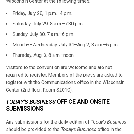
Wisconsin Center at the following times:
Friday, July 28, 1 p.m.–4 p.m.
Saturday, July 29, 8 a.m.–7:30 p.m.
Sunday, July 30, 7 a.m.–6 p.m.
Monday–Wednesday, July 31–Aug 2, 8 a.m.–6 p.m.
Thursday, Aug. 3, 8 a.m.–noon
Visitors to the convention are welcome and are not
required to register. Members of the press are asked to
register with the Communications office in the Wisconsin
Center (2nd floor, Room S201C).
TODAY’S BUSINESS
OFFICE AND ONSITE
SUBMISSIONS
Any submissions for the daily edition of
Today’s Business
should be provided to the
Today’s Business
office in the