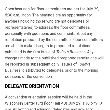
Open hearings for floor committees are set for July 29,
8:30 a.m.–noon. The hearings are an opportunity for
anyone (including those who are not delegates or
representatives) to address the floor committees
personally with questions and comments about any
resolution proposed by the committee. Floor committees
are able to make changes to proposed resolutions
published in the first issue of
Today’s Business
. Any
changes made to the published proposed resolutions will
be reported in subsequent daily issues of
Today’s
Business
, distributed to delegates prior to the morning
sessions of the convention.
DELEGATE ORIENTATION
A convention orientation session will be held in the
Wisconsin Center (3rd floor, Hall AB) July 29, 1:30 p.m.–3
p.m. All voting and advisory delegates and advisory