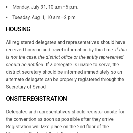
Monday, July 31, 10 a.m.–5 p.m.
Tuesday, Aug. 1, 10 a.m.–2 p.m.
HOUSING
All registered delegates and representatives should have
received housing and travel information by this time.
If this
is not the case, the district office or the entity represented
should be notified.
If a delegate is unable to serve, the
district secretary should be informed immediately so an
alternate delegate can be properly registered through the
Secretary of Synod.
ONSITE REGISTRATION
Delegates and representatives should register onsite for
the convention as soon as possible after they arrive.
Registration will take place on the 2nd floor of the