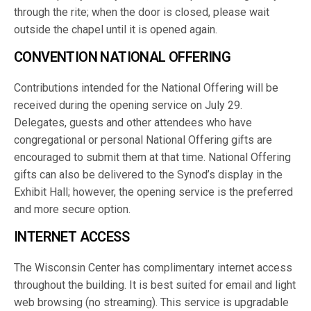
through the rite; when the door is closed, please wait
outside the chapel until it is opened again.
CONVENTION NATIONAL OFFERING
Contributions intended for the National Offering will be
received during the opening service on July 29.
Delegates, guests and other attendees who have
congregational or personal National Offering gifts are
encouraged to submit them at that time. National Offering
gifts can also be delivered to the Synod’s display in the
Exhibit Hall; however, the opening service is the preferred
and more secure option.
INTERNET ACCESS
The Wisconsin Center has complimentary internet access
throughout the building. It is best suited for email and light
web browsing (no streaming). This service is upgradable