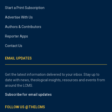
Start a Print Subscription
Advertise With Us
Authors & Contributors
Reporter Apps
Contact Us
EMAIL UPDATES
Get the latest information delivered to your inbox. Stay up to
date with news, theological insights, resources and events from
around the LCMS.
Subscribe for email updates
FOLLOW US @THELCMS