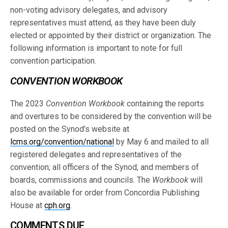
non-voting advisory delegates, and advisory
representatives must attend, as they have been duly
elected or appointed by their district or organization. The
following information is important to note for full
convention participation.
CONVENTION WORKBOOK
The 2023
Convention Workbook
containing the reports
and overtures to be considered by the convention will be
posted on the Synod’s website at
lcms.org/convention/national
by May 6 and mailed to all
registered delegates and representatives of the
convention; all officers of the Synod; and members of
boards, commissions and councils. The
Workbook
will
also be available for order from Concordia Publishing
House at
cph.org
.
COMMENTS DUE