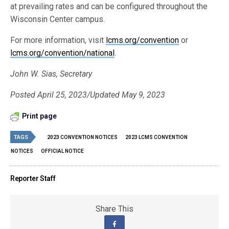
at prevailing rates and can be configured throughout the
Wisconsin Center campus.
For more information, visit
lcms.org/convention
or
lcms.org/convention/national
.
John W. Sias, Secretary
Posted April 25, 2023/Updated May 9, 2023
Print page
TAGS
2023 CONVENTION NOTICES
2023 LCMS CONVENTION
NOTICES
OFFICIAL NOTICE
Reporter Staff
Share This