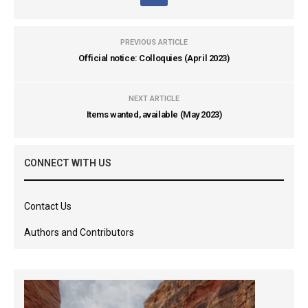
PREVIOUS ARTICLE
Official notice: Colloquies (April 2023)
NEXT ARTICLE
Items wanted, available (May 2023)
CONNECT WITH US
Contact Us
Authors and Contributors