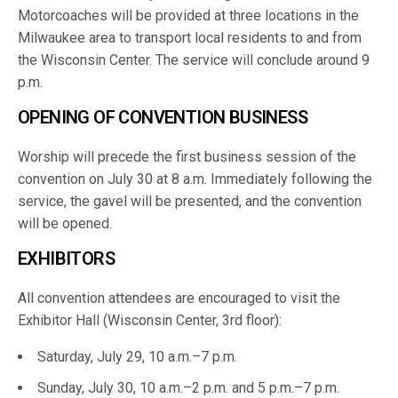
Motorcoaches will be provided at three locations in the
Milwaukee area to transport local residents to and from
the Wisconsin Center. The service will conclude around 9
p.m.
OPENING OF CONVENTION BUSINESS
Worship will precede the first business session of the
convention on July 30 at 8 a.m. Immediately following the
service, the gavel will be presented, and the convention
will be opened.
EXHIBITORS
All convention attendees are encouraged to visit the
Exhibitor Hall (Wisconsin Center, 3rd floor):
Saturday, July 29, 10 a.m.–7 p.m.
Sunday, July 30, 10 a.m.–2 p.m. and 5 p.m.–7 p.m.