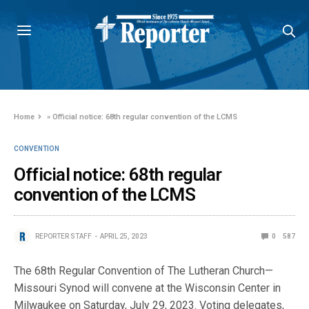
Home
»
Official notice: 68th regular convention of the LCMS
CONVENTION
Official notice: 68th regular
convention of the LCMS
REPORTER STAFF
APRIL 25, 2023
0
587
The 68th Regular Convention of The Lutheran Church—
Missouri Synod will convene at the Wisconsin Center in
Milwaukee on Saturday, July 29, 2023. Voting delegates,