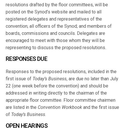
resolutions drafted by the floor committees, will be
posted on the Synod’s website and mailed to all
registered delegates and representatives of the
convention; all officers of the Synod; and members of
boards, commissions and councils. Delegates are
encouraged to meet with those whom they will be
representing to discuss the proposed resolutions.
RESPONSES DUE
Responses to the proposed resolutions, included in the
first issue of
Today’s Business
, are due no later than July
22 (one week before the convention) and should be
addressed in writing directly to the chairman of the
appropriate floor committee. Floor committee chairmen
are listed in the
Convention Workbook
and the first issue
of
Today’s Business
.
OPEN HEARINGS