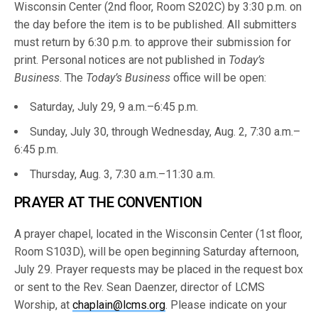
Wisconsin Center (2nd floor, Room S202C) by 3:30 p.m. on
the day before the item is to be published. All submitters
must return by 6:30 p.m. to approve their submission for
print. Personal notices are not published in
Today’s
Business
. The
Today’s Business
office will be open:
Saturday, July 29, 9 a.m.–6:45 p.m.
Sunday, July 30, through Wednesday, Aug. 2, 7:30 a.m.–
6:45 p.m.
Thursday, Aug. 3, 7:30 a.m.–11:30 a.m.
PRAYER AT THE CONVENTION
A prayer chapel, located in the Wisconsin Center (1st floor,
Room S103D), will be open beginning Saturday afternoon,
July 29. Prayer requests may be placed in the request box
or sent to the Rev. Sean Daenzer, director of LCMS
Worship, at
chaplain@lcms.org
. Please indicate on your