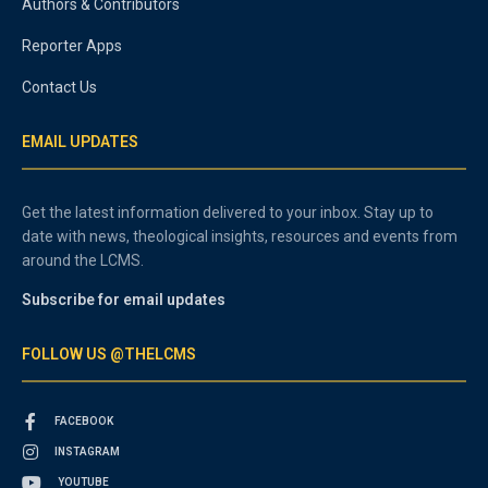
Authors & Contributors
Reporter Apps
Contact Us
EMAIL UPDATES
Get the latest information delivered to your inbox. Stay up to
date with news, theological insights, resources and events from
around the LCMS.
Subscribe for email updates
FOLLOW US @THELCMS
FACEBOOK
INSTAGRAM
YOUTUBE