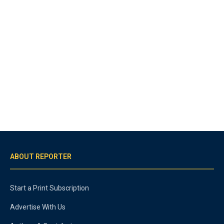
ABOUT REPORTER
Start a Print Subscription
Advertise With Us