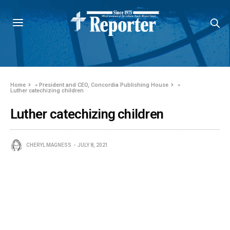
Home
»
President and CEO, Concordia Publishing House
»
Luther catechizing children
Luther catechizing children
CHERYL MAGNESS
JULY 8, 2021