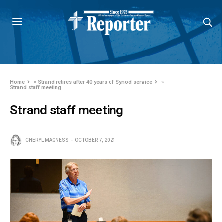
Home
»
Strand retires after 40 years of Synod service
»
Strand staff meeting
Strand staff meeting
CHERYL MAGNESS
OCTOBER 7, 2021