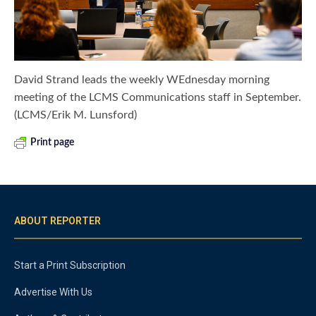
David Strand leads the weekly WEdnesday morning
meeting of the LCMS Communications staff in September.
(LCMS/Erik M. Lunsford)
Print page
ABOUT REPORTER
Start a Print Subscription
Advertise With Us