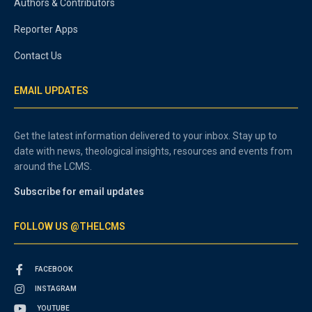
Authors & Contributors
Reporter Apps
Contact Us
EMAIL UPDATES
Get the latest information delivered to your inbox. Stay up to
date with news, theological insights, resources and events from
around the LCMS.
Subscribe for email updates
FOLLOW US @THELCMS
FACEBOOK
INSTAGRAM
YOUTUBE