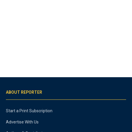
ABOUT REPORTER
Start a Print Subscription
Advertise With Us