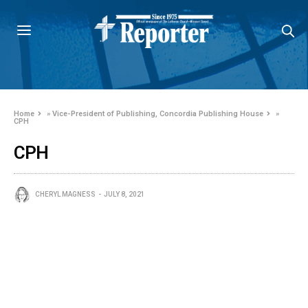
Home
»
Vice-President of Publishing, Concordia Publishing House
»
CPH
CPH
CHERYL MAGNESS
JULY 8, 2021