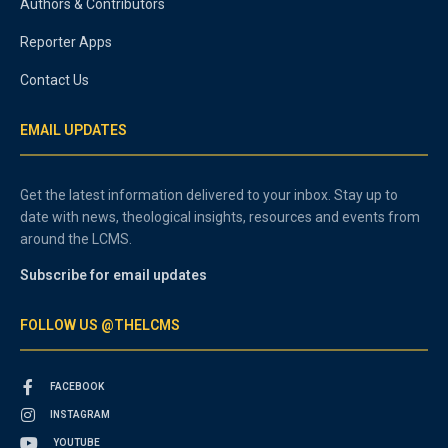
Authors & Contributors
Reporter Apps
Contact Us
EMAIL UPDATES
Get the latest information delivered to your inbox. Stay up to
date with news, theological insights, resources and events from
around the LCMS.
Subscribe for email updates
FOLLOW US @THELCMS
FACEBOOK
INSTAGRAM
YOUTUBE