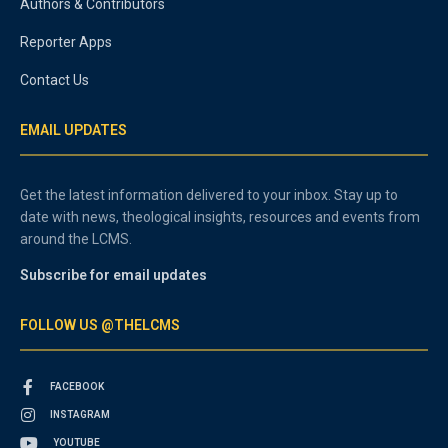
Authors & Contributors
Reporter Apps
Contact Us
EMAIL UPDATES
Get the latest information delivered to your inbox. Stay up to
date with news, theological insights, resources and events from
around the LCMS.
Subscribe for email updates
FOLLOW US @THELCMS
FACEBOOK
INSTAGRAM
YOUTUBE