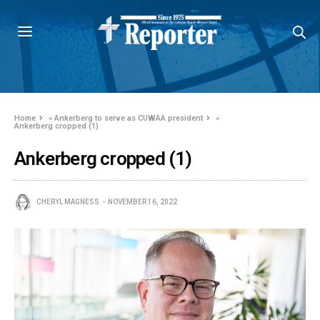
Home
»
Ankerberg to serve as CUWAA president
»
Ankerberg cropped (1)
Ankerberg cropped (1)
CHERYL MAGNESS
NOVEMBER 16, 2022