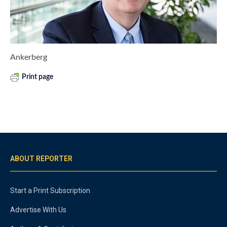
Ankerberg
Print page
ABOUT REPORTER
Start a Print Subscription
Advertise With Us