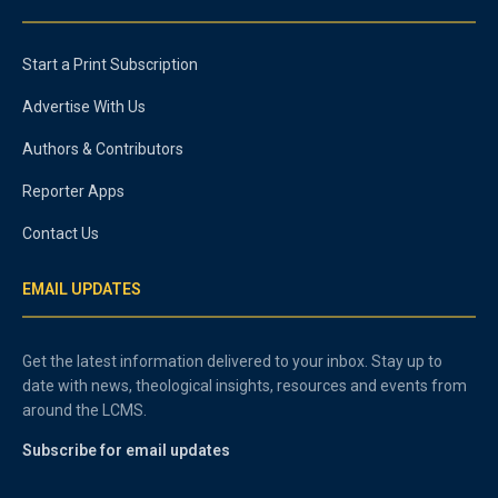
Start a Print Subscription
Advertise With Us
Authors & Contributors
Reporter Apps
Contact Us
EMAIL UPDATES
Get the latest information delivered to your inbox. Stay up to
date with news, theological insights, resources and events from
around the LCMS.
Subscribe for email updates