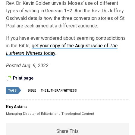
Rev. Dr. Kevin Golden unveils Moses’ use of different
types of writing in Genesis 1–2. And the Rev. Dr. Jeffrey
Oschwald details how the three conversion stories of St.
Paul are each aimed at a different audience.
If you have ever wondered about seeming contradictions
in the Bible,
get your copy of the August issue of
The
Lutheran Witness
today
.
Posted Aug. 9, 2022
Print page
TAGS
BIBLE
THE LUTHERAN WITNESS
Roy Askins
Managing Director of Editorial and Theological Content
Share This