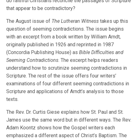
do faithful Christians reconcile the passages of Scripture
that appear to be contradictory?
The August issue of
The Lutheran Witness
takes up this
question of seeming contradictions. The issue begins
with an excerpt from a book written by William Arndt,
originally published in 1926 and reprinted in 1987
(Concordia Publishing House) as
Bible Difficulties and
Seeming Contradictions
. The excerpt helps readers
understand how to scrutinize seeming contradictions in
Scripture. The rest of the issue offers four writers’
examinations of four different seeming contradictions in
Scripture and applications of Arndt’s analysis to those
texts.
The Rev. Dr. Curtis Giese explains how St. Paul and St.
James use the same word but in different ways. The Rev.
Adam Koontz shows how the Gospel writers each
emphasized a different aspect of Christ’s Baptism. The