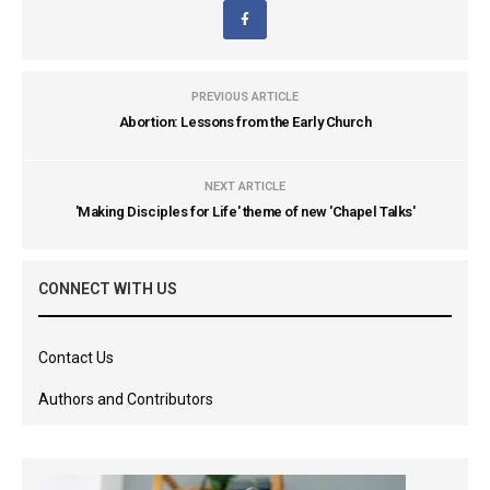
PREVIOUS ARTICLE
Abortion: Lessons from the Early Church
NEXT ARTICLE
'Making Disciples for Life' theme of new 'Chapel Talks'
CONNECT WITH US
Contact Us
Authors and Contributors