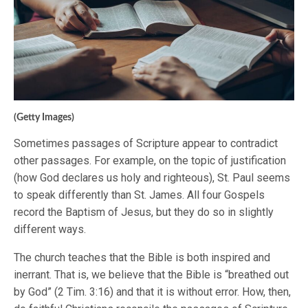
(Getty Images)
Sometimes passages of Scripture appear to contradict
other passages. For example, on the topic of justification
(how God declares us holy and righteous), St. Paul seems
to speak differently than St. James. All four Gospels
record the Baptism of Jesus, but they do so in slightly
different ways.
The church teaches that the Bible is both inspired and
inerrant. That is, we believe that the Bible is “breathed out
by God” (2 Tim. 3:16) and that it is without error. How, then,