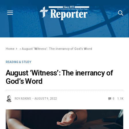
Home
»
August ‘Witness’: The inerrancy of God’s Word
READING & STUDY
August ‘Witness’: The inerrancy of
God’s Word
ROY ASKINS
AUGUST 9, 2022
0
1.1K