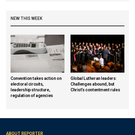
NEW THIS WEEK
Convention takes action on
Global Lutheran leaders:
electoral circuits,
Challenges abound, but
leadership structure,
Christ’s contentment rules
regulation of agencies
ABOUT REPORTER