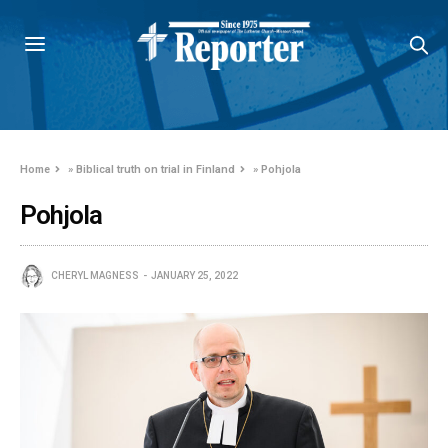
Home
»
Biblical truth on trial in Finland
»
Pohjola
Pohjola
CHERYL MAGNESS
JANUARY 25, 2022