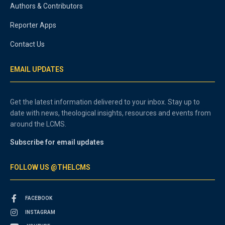
Authors & Contributors
Reporter Apps
Contact Us
EMAIL UPDATES
Get the latest information delivered to your inbox. Stay up to
date with news, theological insights, resources and events from
around the LCMS.
Subscribe for email updates
FOLLOW US @THELCMS
FACEBOOK
INSTAGRAM