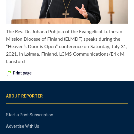
The Rev. Dr. Juhana Pohjola of the Evangelical Lutheran
Mission Diocese of Finland (ELMDF) speaks during the
“Heaven’s Door is Open” conference on Saturday, July 31,
2021, in Loimaa, Finland. LCMS Communications/Erik M.
Lunsford
Print page
ABOUT REPORTER
Start a Print Subscription
Advertise With Us