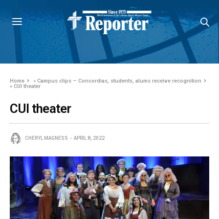
Home
»
Campus clips – Concordias, students, alums receive recognition
»
CUI theater
CUI theater
CHERYL MAGNESS
APRIL 8, 2022