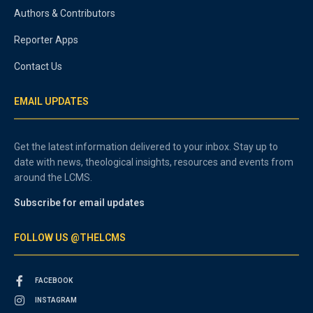
Authors & Contributors
Reporter Apps
Contact Us
EMAIL UPDATES
Get the latest information delivered to your inbox. Stay up to
date with news, theological insights, resources and events from
around the LCMS.
Subscribe for email updates
FOLLOW US @THELCMS
FACEBOOK
INSTAGRAM