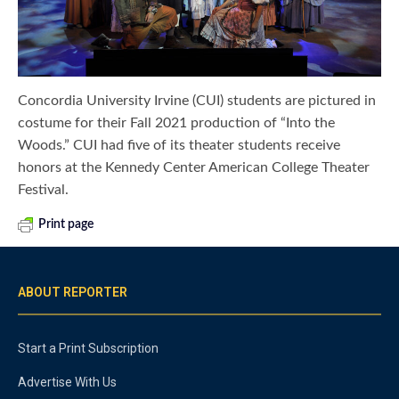
Concordia University Irvine (CUI) students are pictured in
costume for their Fall 2021 production of “Into the
Woods.” CUI had five of its theater students receive
honors at the Kennedy Center American College Theater
Festival.
Print page
ABOUT REPORTER
Start a Print Subscription
Advertise With Us