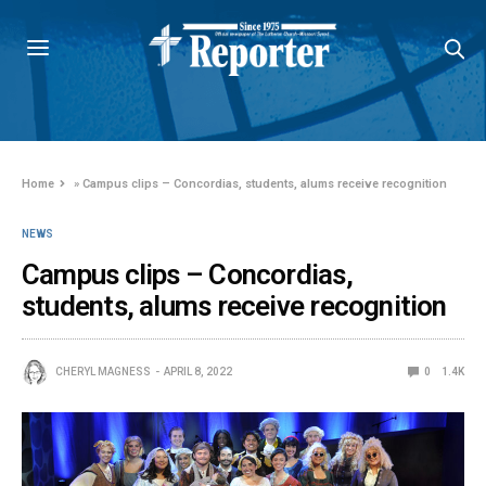
Home
»
Campus clips – Concordias, students, alums receive recognition
NEWS
Campus clips – Concordias,
students, alums receive recognition
CHERYL MAGNESS
APRIL 8, 2022
0
1.4K