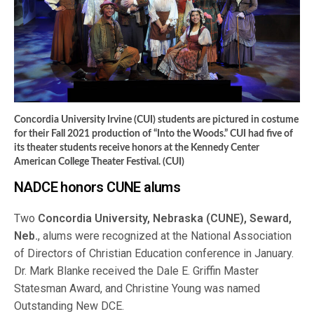
Concordia University Irvine (CUI) students are pictured in costume
for their Fall 2021 production of “Into the Woods.” CUI had five of
its theater students receive honors at the Kennedy Center
American College Theater Festival. (CUI)
NADCE honors CUNE alums
Two
Concordia University, Nebraska (CUNE), Seward,
Neb.
, alums were recognized at the National Association
of Directors of Christian Education conference in January.
Dr. Mark Blanke received the Dale E. Griffin Master
Statesman Award, and Christine Young was named
Outstanding New DCE.