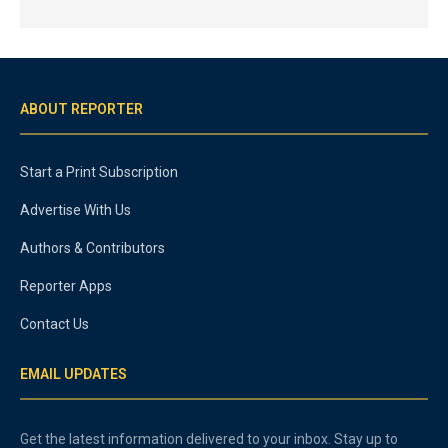
ABOUT REPORTER
Start a Print Subscription
Advertise With Us
Authors & Contributors
Reporter Apps
Contact Us
EMAIL UPDATES
Get the latest information delivered to your inbox. Stay up to