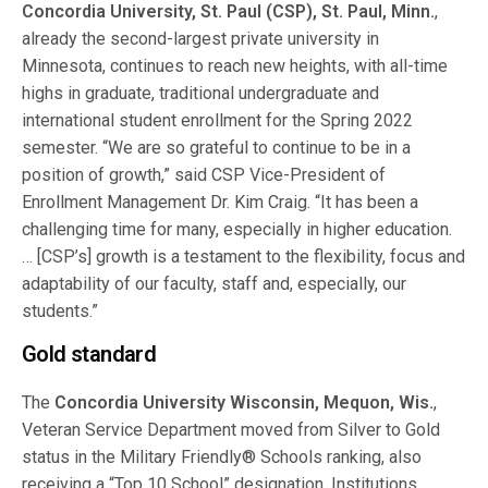
Concordia University, St. Paul (CSP), St. Paul, Minn.
,
already the second-largest private university in
Minnesota, continues to reach new heights, with all-time
highs in graduate, traditional undergraduate and
international student enrollment for the Spring 2022
semester. “We are so grateful to continue to be in a
position of growth,” said CSP Vice-President of
Enrollment Management Dr. Kim Craig. “It has been a
challenging time for many, especially in higher education.
… [CSP’s] growth is a testament to the flexibility, focus and
adaptability of our faculty, staff and, especially, our
students.”
Gold standard
The
Concordia University Wisconsin, Mequon, Wis.
,
Veteran Service Department moved from Silver to Gold
status in the Military Friendly® Schools ranking, also
receiving a “Top 10 School” designation. Institutions