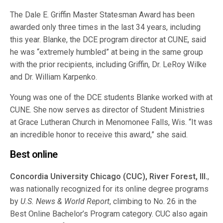
The Dale E. Griffin Master Statesman Award has been
awarded only three times in the last 34 years, including
this year. Blanke, the DCE program director at CUNE, said
he was “extremely humbled” at being in the same group
with the prior recipients, including Griffin, Dr. LeRoy Wilke
and Dr. William Karpenko.
Young was one of the DCE students Blanke worked with at
CUNE. She now serves as director of Student Ministries
at Grace Lutheran Church in Menomonee Falls, Wis. “It was
an incredible honor to receive this award,” she said.
Best online
Concordia University Chicago (CUC), River Forest, Ill.
,
was nationally recognized for its online degree programs
by
U.S. News & World Report
, climbing to No. 26 in the
Best Online Bachelor’s Program category. CUC also again