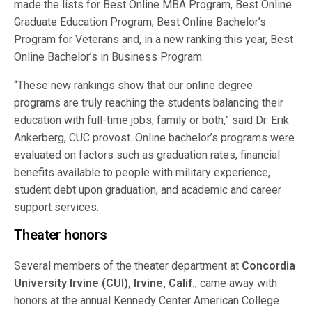
made the lists for Best Online MBA Program, Best Online
Graduate Education Program, Best Online Bachelor’s
Program for Veterans and, in a new ranking this year, Best
Online Bachelor’s in Business Program.
“These new rankings show that our online degree
programs are truly reaching the students balancing their
education with full-time jobs, family or both,” said Dr. Erik
Ankerberg, CUC provost. Online bachelor’s programs were
evaluated on factors such as graduation rates, financial
benefits available to people with military experience,
student debt upon graduation, and academic and career
support services.
Theater honors
Several members of the theater department at
Concordia
University Irvine (CUI), Irvine, Calif.
, came away with
honors at the annual Kennedy Center American College