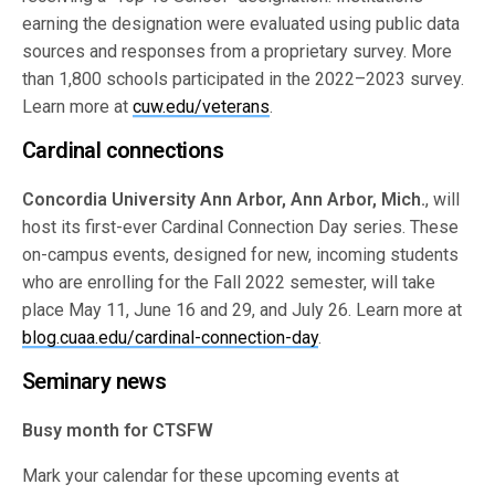
earning the designation were evaluated using public data
sources and responses from a proprietary survey. More
than 1,800 schools participated in the 2022–2023 survey.
Learn more at
cuw.edu/veterans
.
Cardinal connections
Concordia University Ann Arbor, Ann Arbor, Mich.
, will
host its first-ever Cardinal Connection Day series. These
on-campus events, designed for new, incoming students
who are enrolling for the Fall 2022 semester, will take
place May 11, June 16 and 29, and July 26. Learn more at
blog.cuaa.edu/cardinal-connection-day
.
Seminary news
Busy month for CTSFW
Mark your calendar for these upcoming events at