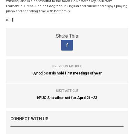
Witness, and is a contributor to the book He Restores My Soul from
Emmanuel Press. She has degrees in English and music and enjoys playing
piano and spending time with her family.
Share This
PREVIOUS ARTICLE
Synod boards hold first meetings of year
NEXT ARTICLE
KFUO Sharathon set for April 21–23
CONNECT WITH US