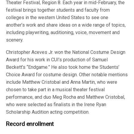
Theater Festival, Region 8. Each year in mid-February, the
festival brings together students and faculty from
colleges in the western United States to see one
another’s work and share ideas on a wide range of topics,
including playwriting, auditioning, voice, movement and
scenery.
Christopher Aceves Jr. won the National Costume Design
Award for his work in CUI’s production of Samuel
Beckett’s “Endgame.” He also took home the Students’
Choice Award for costume design. Other notable mentions
include Matthew Cristobal and Anna Martin, who were
chosen to take part in a musical theater festival
performance, and duo Meg Rocha and Matthew Cristobal,
who were selected as finalists in the Irene Ryan
Scholarship Audition acting competition.
Record enrollment