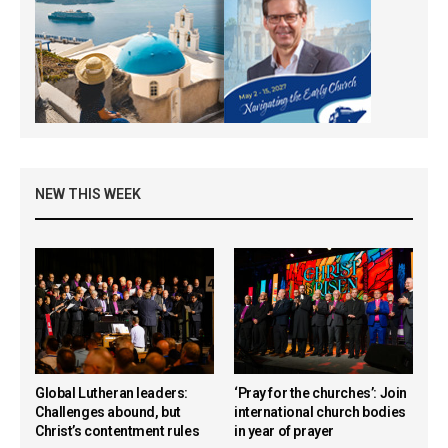
NEW THIS WEEK
Global Lutheran leaders:
‘Pray for the churches’: Join
Challenges abound, but
international church bodies
Christ’s contentment rules
in year of prayer