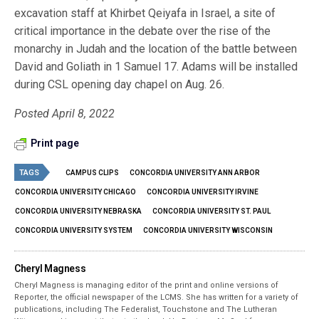
excavation staff at Khirbet Qeiyafa in Israel, a site of
critical importance in the debate over the rise of the
monarchy in Judah and the location of the battle between
David and Goliath in 1 Samuel 17. Adams will be installed
during CSL opening day chapel on Aug. 26.
Posted April 8, 2022
Print page
TAGS
CAMPUS CLIPS
CONCORDIA UNIVERSITY ANN ARBOR
CONCORDIA UNIVERSITY CHICAGO
CONCORDIA UNIVERSITY IRVINE
CONCORDIA UNIVERSITY NEBRASKA
CONCORDIA UNIVERSITY ST. PAUL
CONCORDIA UNIVERSITY SYSTEM
CONCORDIA UNIVERSITY WISCONSIN
Cheryl Magness
Cheryl Magness is managing editor of the print and online versions of
Reporter, the official newspaper of the LCMS. She has written for a variety of
publications, including The Federalist, Touchstone and The Lutheran