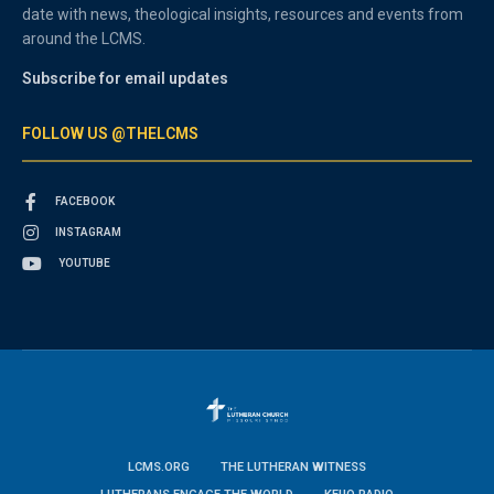
date with news, theological insights, resources and events from
around the LCMS.
Subscribe for email updates
FOLLOW US @THELCMS
FACEBOOK
INSTAGRAM
YOUTUBE
LCMS.ORG
THE LUTHERAN WITNESS