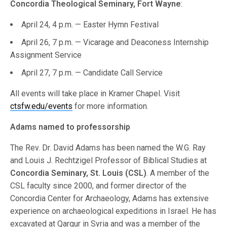
Concordia Theological Seminary, Fort Wayne
:
April 24, 4 p.m. — Easter Hymn Festival
April 26, 7 p.m. — Vicarage and Deaconess Internship
Assignment Service
April 27, 7 p.m. — Candidate Call Service
All events will take place in Kramer Chapel. Visit
ctsfw.edu/events
for more information.
Adams named to professorship
The Rev. Dr. David Adams has been named the W.G. Ray
and Louis J. Rechtzigel Professor of Biblical Studies at
Concordia Seminary, St. Louis (CSL)
. A member of the
CSL faculty since 2000, and former director of the
Concordia Center for Archaeology, Adams has extensive
experience on archaeological expeditions in Israel. He has
excavated at Qarqur in Syria and was a member of the