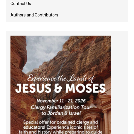
Contact Us
Authors and Contributors