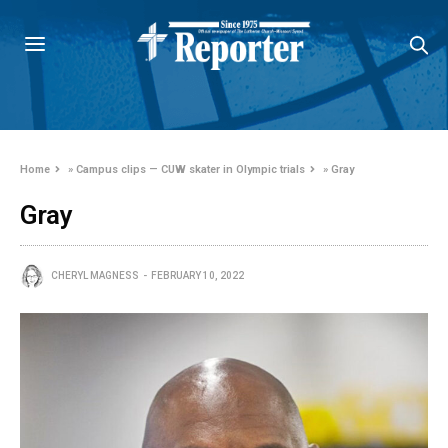
Home
»
Campus clips — CUW skater in Olympic trials
»
Gray
Gray
CHERYL MAGNESS
FEBRUARY 10, 2022