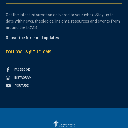
Get the latest information delivered to your inbox. Stay up to
date with news, theological insights, resources and events from
around the LCMS.
Subscribe for email updates
FOLLOW US @THELCMS
FACEBOOK
INSTAGRAM
YOUTUBE