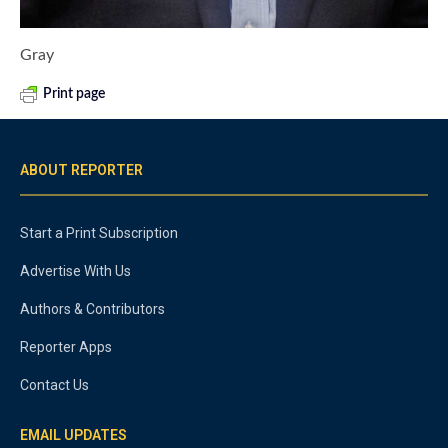
Gray
Print page
ABOUT REPORTER
Start a Print Subscription
Advertise With Us
Authors & Contributors
Reporter Apps
Contact Us
EMAIL UPDATES