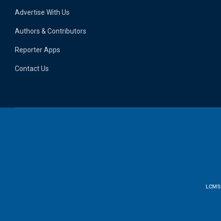
Advertise With Us
Authors & Contributors
Reporter Apps
Contact Us
LCMS