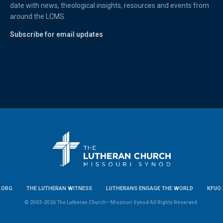
date with news, theological insights, resources and events from
around the LCMS.
Subscribe for email updates
.ORG
THE LUTHERAN WITNESS
LUTHERANS ENGAGE THE WORLD
KFUO 
© 2003-2026 The Lutheran Church—Missouri Synod All Rights Reserved.