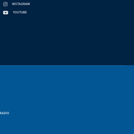
INSTAGRAM
YOUTUBE
RADIO