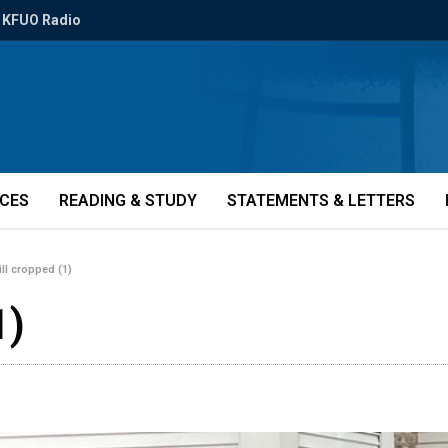
KFUO Radio
ICES
READING & STUDY
STATEMENTS & LETTERS
ill cropped (1)
1)