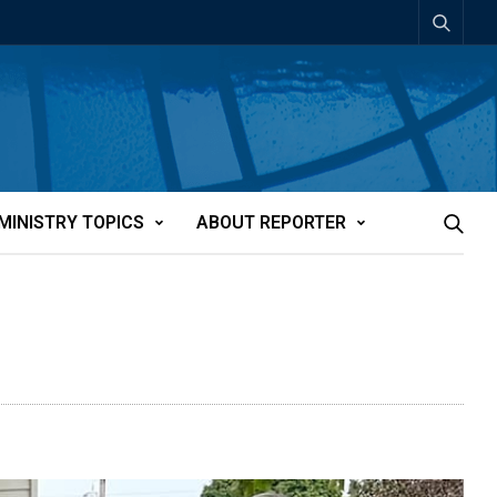
MINISTRY TOPICS
ABOUT REPORTER