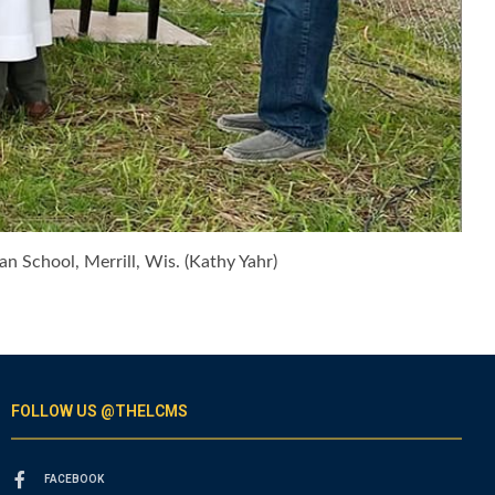
an School, Merrill, Wis. (Kathy Yahr)
FOLLOW US @THELCMS
FACEBOOK