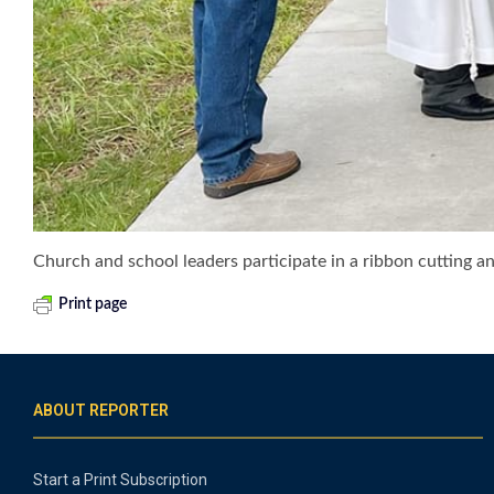
Church and school leaders participate in a ribbon cutting an
Print page
ABOUT REPORTER
Start a Print Subscription