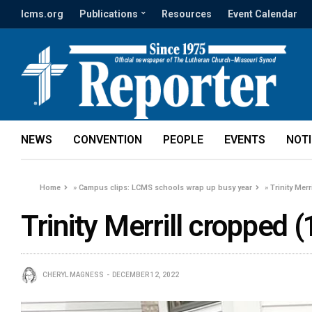
lcms.org
Publications
Resources
Event Calendar
NEWS
CONVENTION
PEOPLE
EVENTS
NOT
Home
»
Campus clips: LCMS schools wrap up busy year
»
Trinity Merr
Trinity Merrill cropped (
CHERYL MAGNESS
DECEMBER 12, 2022