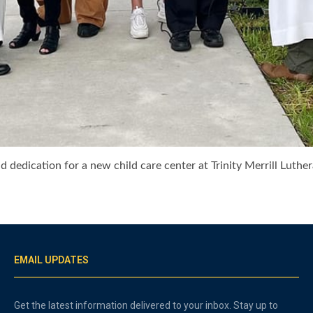
d dedication for a new child care center at Trinity Merrill Luther
EMAIL UPDATES
Get the latest information delivered to your inbox. Stay up to