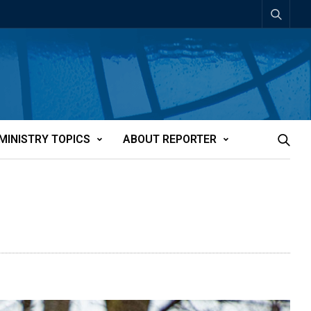
MINISTRY TOPICS
ABOUT REPORTER