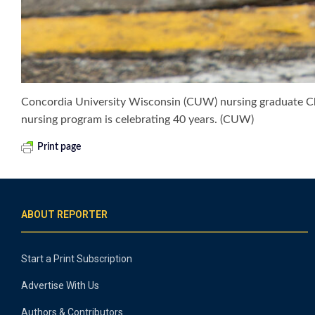
Concordia University Wisconsin (CUW) nursing graduate Chr
nursing program is celebrating 40 years. (CUW)
Print page
ABOUT REPORTER
Start a Print Subscription
Advertise With Us
Authors & Contributors