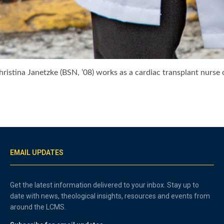
istina Janetzke (BSN, ’08) works as a cardiac transplant nurs
EMAIL UPDATES
Get the latest information delivered to your inbox. Stay up to
date with news, theological insights, resources and events from
around the LCMS.