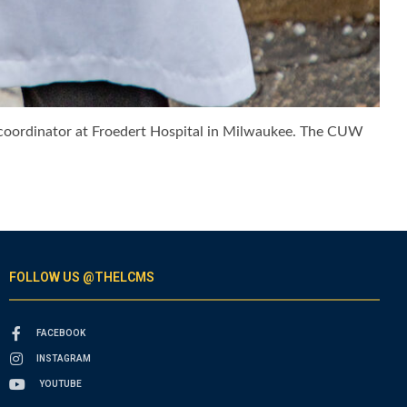
e coordinator at Froedert Hospital in Milwaukee. The CUW
FOLLOW US @THELCMS
FACEBOOK
INSTAGRAM
YOUTUBE