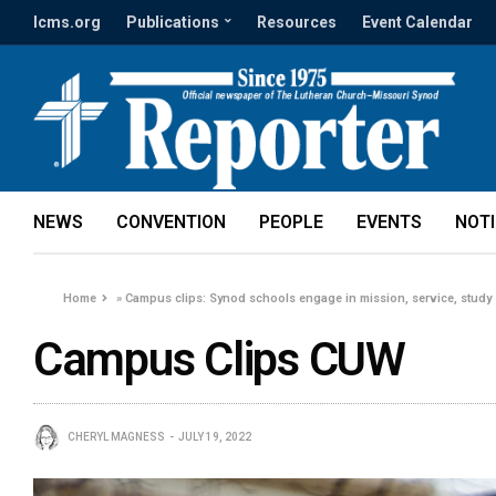
lcms.org
Publications
Resources
Event Calendar
NEWS
CONVENTION
PEOPLE
EVENTS
NOT
Home
»
Campus clips: Synod schools engage in mission, service, study
Campus Clips CUW
CHERYL MAGNESS
JULY 19, 2022