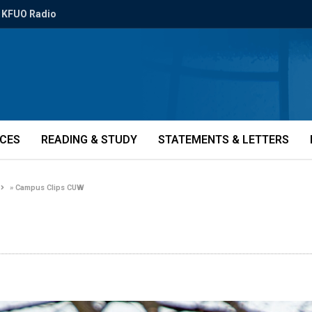
KFUO Radio
ICES
READING & STUDY
STATEMENTS & LETTERS
»
Campus Clips CUW