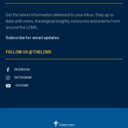
Get the latest information delivered to your inbox. Stay up to
date with news, theological insights, resources and events from
around the LCMS.
Subscribe for email updates
FOLLOW US @THELCMS
FACEBOOK
INSTAGRAM
YOUTUBE