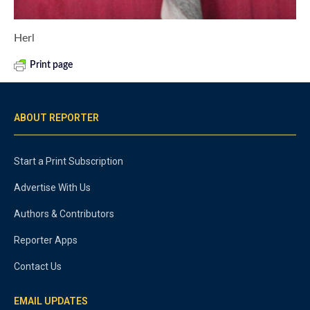
Herl
Print page
ABOUT REPORTER
Start a Print Subscription
Advertise With Us
Authors & Contributors
Reporter Apps
Contact Us
EMAIL UPDATES