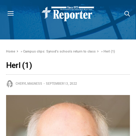
Home
»
Campus clips: Synod’s schools return to class
»
Herl (1)
Herl (1)
CHERYL MAGNESS
SEPTEMBER 13, 2022