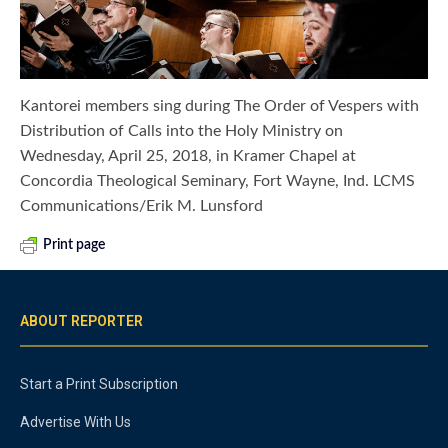
Kantorei members sing during The Order of Vespers with
Distribution of Calls into the Holy Ministry on
Wednesday, April 25, 2018, in Kramer Chapel at
Concordia Theological Seminary, Fort Wayne, Ind. LCMS
Communications/Erik M. Lunsford
Print page
ABOUT REPORTER
Start a Print Subscription
Advertise With Us