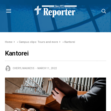
Home
»
Campus clips: Tours and more
»
Kantorei
Kantorei
CHERYL MAGNESS
MARCH 11, 2022