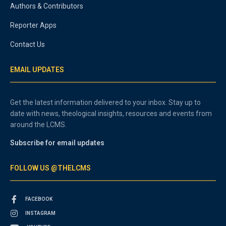
Authors & Contributors
Reporter Apps
Contact Us
EMAIL UPDATES
Get the latest information delivered to your inbox. Stay up to
date with news, theological insights, resources and events from
around the LCMS.
Subscribe for email updates
FOLLOW US @THELCMS
FACEBOOK
INSTAGRAM