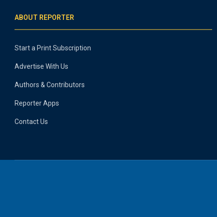
ABOUT REPORTER
Start a Print Subscription
Advertise With Us
Authors & Contributors
Reporter Apps
Contact Us