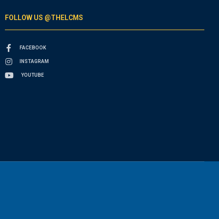
FOLLOW US @THELCMS
FACEBOOK
INSTAGRAM
YOUTUBE