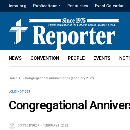
lcms.org
Publications
Resources
Event Calendar
NEWS
CONVENTION
PEOPLE
EVENTS
NOT
Home
»
Congregational Anniversaries (February 2022)
LCMS NOTICES
Congregational Anniver
BONNIE PARKER
FEBRUARY 1, 2022