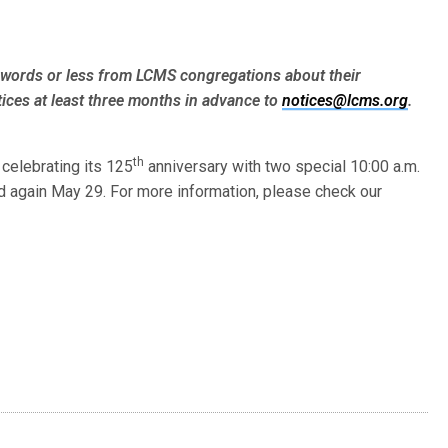
words or less from LCMS congre­gations about their
ices at least three months in advance to
notices@lcms.org
.
th
 celebrating its 125
anniversary with two special 10:00 a.m.
d again May 29. For more information, please check our