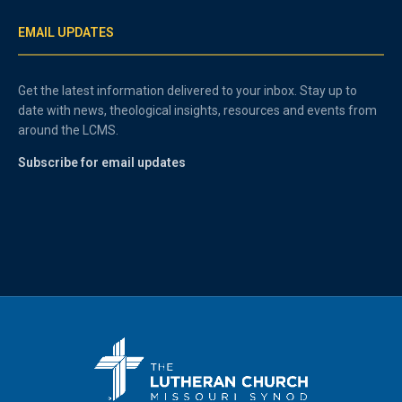
EMAIL UPDATES
Get the latest information delivered to your inbox. Stay up to
date with news, theological insights, resources and events from
around the LCMS.
Subscribe for email updates