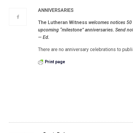
ANNIVERSARIES
The Lutheran Witness
welcomes notices 50 
upcoming “milestone” anniversaries. Send not
— Ed.
There are no anniversary celebrations to publi
Print page