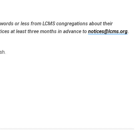
words or less from LCMS congre­gations about their
ices at least three months in advance to
notices@lcms.org
.
sh.