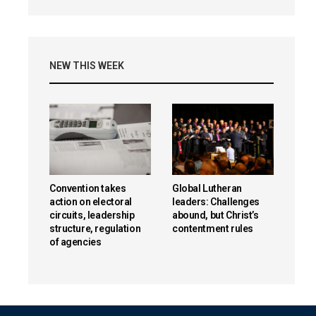
NEW THIS WEEK
Convention takes
Global Lutheran
action on electoral
leaders: Challenges
circuits, leadership
abound, but Christ’s
structure, regulation
contentment rules
of agencies