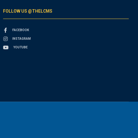
FOLLOW US @THELCMS
FACEBOOK
INSTAGRAM
YOUTUBE