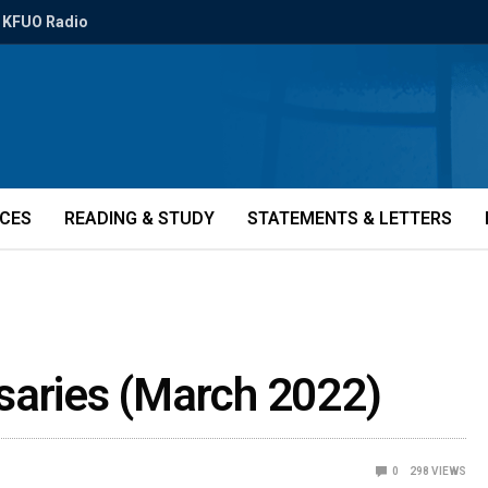
KFUO Radio
ICES
READING & STUDY
STATEMENTS & LETTERS
saries (March 2022)
0
298
VIEWS