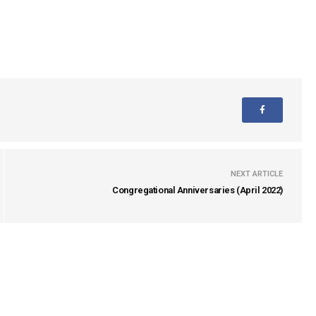
NEXT ARTICLE
Congregational Anniversaries (April 2022)