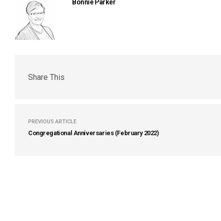
Bonnie Parker
Share This
PREVIOUS ARTICLE
Congregational Anniversaries (February 2022)