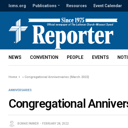
lcms.org
Publications
Resources
Event Calendar
NEWS
CONVENTION
PEOPLE
EVENTS
NOT
Home
»
Congregational Anniversaries (March 2022)
ANNIVERSARIES
Congregational Anniver
BONNIE PARKER
FEBRUARY 28, 2022