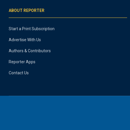
ABOUT REPORTER
Start a Print Subscription
Advertise With Us
Authors & Contributors
Reporter Apps
Contact Us