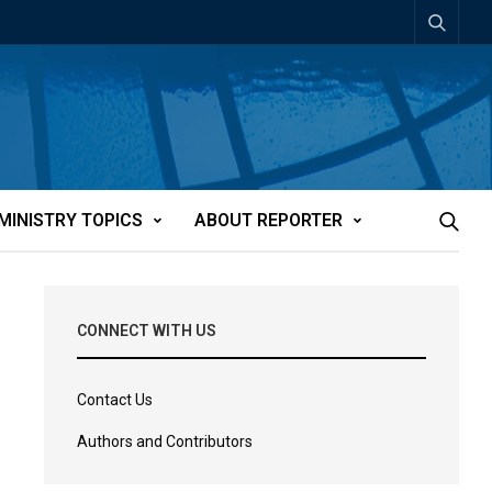
MINISTRY TOPICS
ABOUT REPORTER
CONNECT WITH US
Contact Us
Authors and Contributors